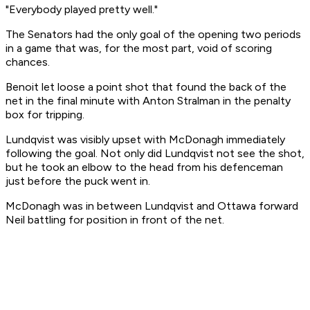
"Everybody played pretty well."
The Senators had the only goal of the opening two periods
in a game that was, for the most part, void of scoring
chances.
Benoit let loose a point shot that found the back of the
net in the final minute with Anton Stralman in the penalty
box for tripping.
Lundqvist was visibly upset with McDonagh immediately
following the goal. Not only did Lundqvist not see the shot,
but he took an elbow to the head from his defenceman
just before the puck went in.
McDonagh was in between Lundqvist and Ottawa forward
Neil battling for position in front of the net.