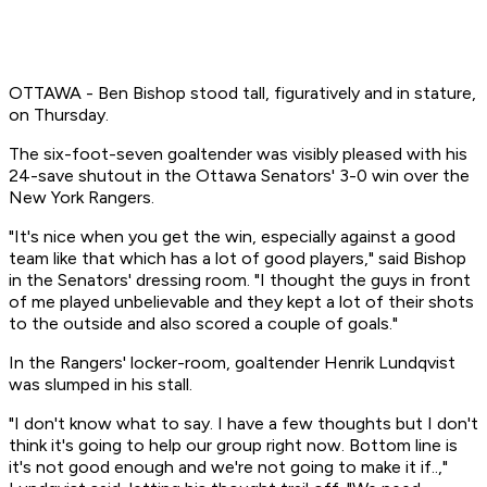
OTTAWA - Ben Bishop stood tall, figuratively and in stature,
on Thursday.
The six-foot-seven goaltender was visibly pleased with his
24-save shutout in the Ottawa Senators' 3-0 win over the
New York Rangers.
"It's nice when you get the win, especially against a good
team like that which has a lot of good players," said Bishop
in the Senators' dressing room. "I thought the guys in front
of me played unbelievable and they kept a lot of their shots
to the outside and also scored a couple of goals."
In the Rangers' locker-room, goaltender Henrik Lundqvist
was slumped in his stall.
"I don't know what to say. I have a few thoughts but I don't
think it's going to help our group right now. Bottom line is
it's not good enough and we're not going to make it if..,"