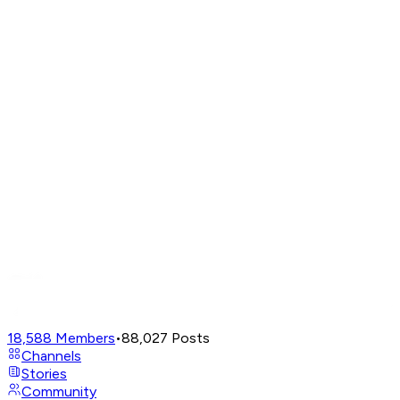
18,588
Members
•
88,027
Posts
Channels
Stories
Community