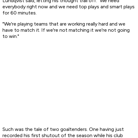
Lundqvist said, letting his thought trail off. "We need
everybody right now and we need top plays and smart plays
for 60 minutes.
"We're playing teams that are working really hard and we
have to match it. If we're not matching it we're not going
to win."
Such was the tale of two goaltenders. One having just
recorded his first shutout of the season while his club