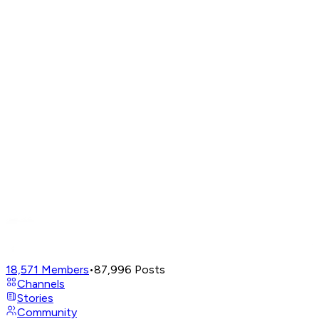
18,571
Members
•
87,996
Posts
Channels
Stories
Community