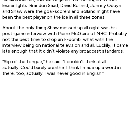
lesser lights. Brandon Saad, David Bolland, Johnny Oduya
and Shaw were the goal-scorers and Bolland might have
been the best player on the ice in all three zones.
About the only thing Shaw messed up all night was his
post-game interview with Pierre McGuire of NBC. Probably
not the best time to drop an F-bomb, what with the
interview being on national television and all. Luckily, it came
late enough that it didn’t violate any broadcast standards.
“Slip of the tongue,” he said. “I couldn’t think at all
actually. Could barely breathe. I think I made up a word in
there, too, actually. I was never good in English.”