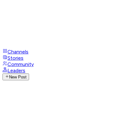
Channels
Stories
Community
Leaders
New Post