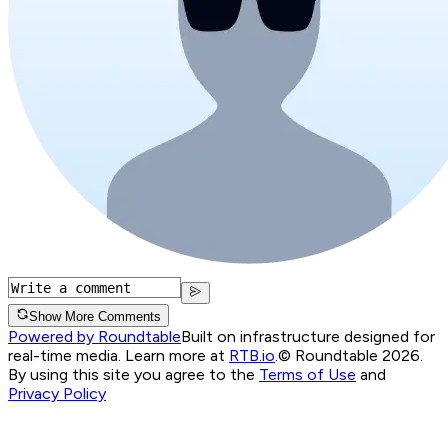
Show More Comments
Powered by Roundtable
Built on infrastructure designed for
real-time media. Learn more at
RTB.io
.
© Roundtable 2026.
By using this site you agree to the
Terms of Use
and
Privacy Policy