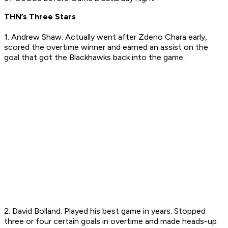
THN’s Three Stars
1. Andrew Shaw: Actually went after Zdeno Chara early,
scored the overtime winner and earned an assist on the
goal that got the Blackhawks back into the game.
2. David Bolland: Played his best game in years. Stopped
three or four certain goals in overtime and made heads-up