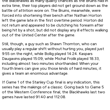
the Blackhawks as many quality chances as the Bruins had in
extra time, their top players did not get ground down as the
battle of attrition wore on. The Bruins, meanwhile, were
forced into shortening their bench after Nathan Horton
left the game late in the first overtime period. Horton did
not return and appeared to be clutching his forearm after
being hit by a shot, but did not display any ill effects walking
out of the United Center after the game.
Still, though, a guy such as Shawn Thornton, who can
usually play a regular shift without hurting you, played just
9:55 on the night, while Bollig played 14:24. Kaspars
Daugavins played 15:09, while Michal Frolik played 18:33,
including almost two minutes shorthanded. When your
fourth liners can give you those kinds of hard minutes, it
gives a team an enormous advantage.
If Game 1 of the Stanley Cup final is any indication, this
series has the makings of a classic. Going back to Game 5
of the Western Conference final, the Blackhawks last two
games have lasted 91:40 and 112:08.