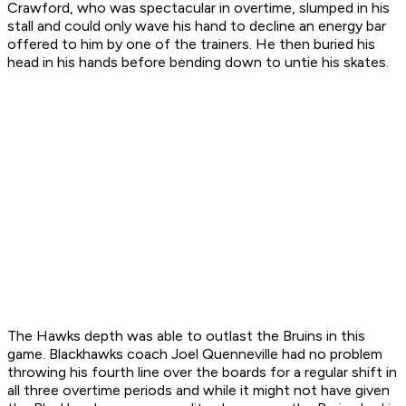
Crawford, who was spectacular in overtime, slumped in his
stall and could only wave his hand to decline an energy bar
offered to him by one of the trainers. He then buried his
head in his hands before bending down to untie his skates.
The Hawks depth was able to outlast the Bruins in this
game. Blackhawks coach Joel Quenneville had no problem
throwing his fourth line over the boards for a regular shift in
all three overtime periods and while it might not have given