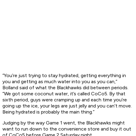
“You’re just trying to stay hydrated, getting everything in
you and getting as much water into you as you can,”
Bolland said of what the Blackhawks did between periods.
“We got some coconut water, it’s called CoCo5. By that
sixth period, guys were cramping up and each time you’re
going up the ice, your legs are just jelly and you can’t move.
Being hydrated is probably the main thing.”
Judging by the way Game 1 went, the Blackhawks might
want to run down to the convenience store and buy it out
of CoCo5 before Game 2 Saturday night.