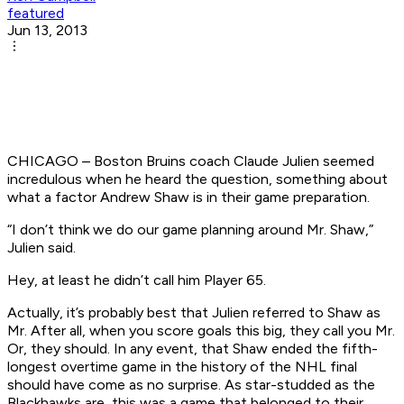
featured
Jun 13, 2013
CHICAGO – Boston Bruins coach Claude Julien seemed
incredulous when he heard the question, something about
what a factor Andrew Shaw is in their game preparation.
“I don’t think we do our game planning around Mr. Shaw,”
Julien said.
Hey, at least he didn’t call him Player 65.
Actually, it’s probably best that Julien referred to Shaw as
Mr. After all, when you score goals this big, they call you Mr.
Or, they should. In any event, that Shaw ended the fifth-
longest overtime game in the history of the NHL final
should have come as no surprise. As star-studded as the
Blackhawks are, this was a game that belonged to their