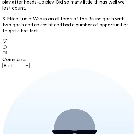
play after heads-up play. Did so many little things well we
lost count.
3. Milan Lucic: Was in on all three of the Bruins goals with
two goals and an assist and had a number of opportunities
to get a hat trick.
Comments