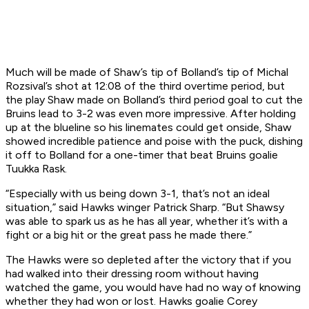
Much will be made of Shaw’s tip of Bolland’s tip of Michal
Rozsival’s shot at 12:08 of the third overtime period, but
the play Shaw made on Bolland’s third period goal to cut the
Bruins lead to 3-2 was even more impressive. After holding
up at the blueline so his linemates could get onside, Shaw
showed incredible patience and poise with the puck, dishing
it off to Bolland for a one-timer that beat Bruins goalie
Tuukka Rask.
“Especially with us being down 3-1, that’s not an ideal
situation,” said Hawks winger Patrick Sharp. “But Shawsy
was able to spark us as he has all year, whether it’s with a
fight or a big hit or the great pass he made there.”
The Hawks were so depleted after the victory that if you
had walked into their dressing room without having
watched the game, you would have had no way of knowing
whether they had won or lost. Hawks goalie Corey