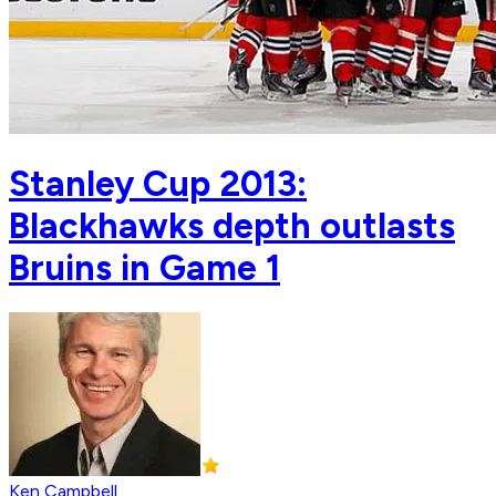
Stanley Cup 2013:
Blackhawks depth outlasts
Bruins in Game 1
Ken Campbell