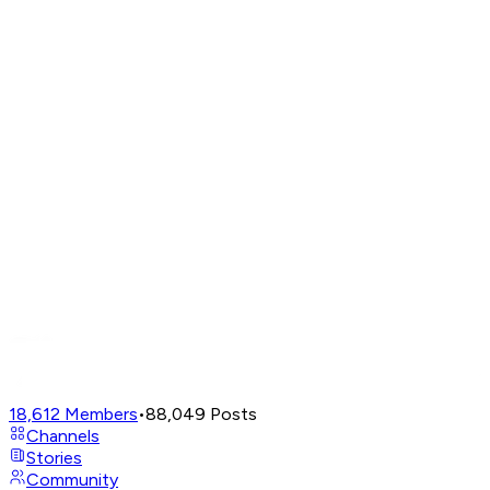
18,612
Members
•
88,049
Posts
Channels
Stories
Community