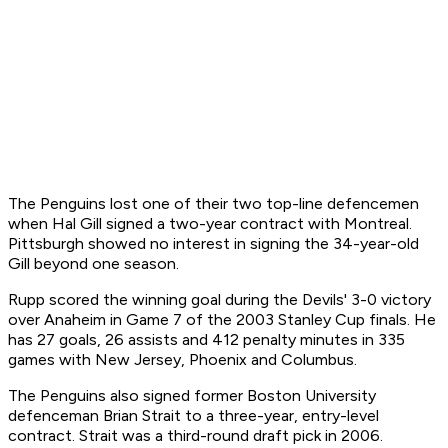
The Penguins lost one of their two top-line defencemen
when Hal Gill signed a two-year contract with Montreal.
Pittsburgh showed no interest in signing the 34-year-old
Gill beyond one season.
Rupp scored the winning goal during the Devils' 3-0 victory
over Anaheim in Game 7 of the 2003 Stanley Cup finals. He
has 27 goals, 26 assists and 412 penalty minutes in 335
games with New Jersey, Phoenix and Columbus.
The Penguins also signed former Boston University
defenceman Brian Strait to a three-year, entry-level
contract. Strait was a third-round draft pick in 2006.