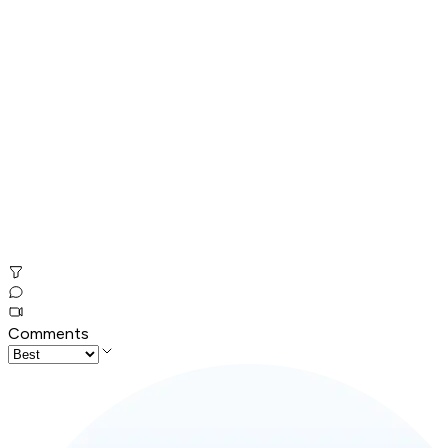
Comments