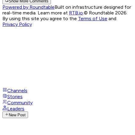
Show More Comments
Powered by Roundtable
Built on infrastructure designed for
real-time media. Learn more at
RTB.io
.
© Roundtable 2026.
By using this site you agree to the
Terms of Use
and
Privacy Policy
Channels
Stories
Community
Leaders
New Post