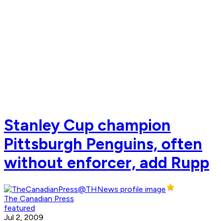
Stanley Cup champion
Pittsburgh Penguins, often
without enforcer, add Rupp
The Canadian Press
featured
Jul 2, 2009