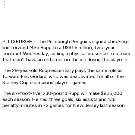
PITTSBURGH - The Pittsburgh Penguins signed checking-
line forward Mike Rupp to a US$1.6 million, two-year
contract Wednesday, adding a physical presence to a team
that didn't have an enforcer on the ice during the playoffs.
The 29-year-old Rupp essentially plays the same role as
forward Eric Godard, who was deactivated for all of the
Stanley Cup champions' playoff games.
The six-foot-five, 230-pound Rupp will make $825,000
each season. He had three goals, six assists and 136
penalty minutes in 72 games for New Jersey last season.