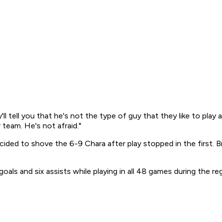
'll tell you that he's not the type of guy that they like to pla
 team. He's not afraid."
ided to shove the 6-9 Chara after play stopped in the first. B
goals and six assists while playing in all 48 games during the re