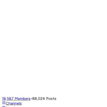
18,587
Members
•
88,024
Posts
Channels