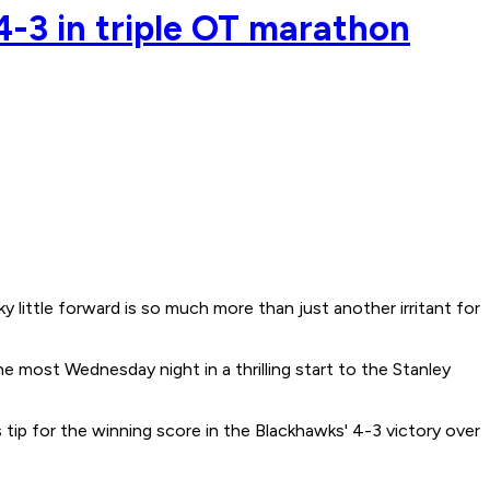
4-3 in triple OT marathon
ttle forward is so much more than just another irritant for
 most Wednesday night in a thrilling start to the Stanley
ip for the winning score in the Blackhawks' 4-3 victory over