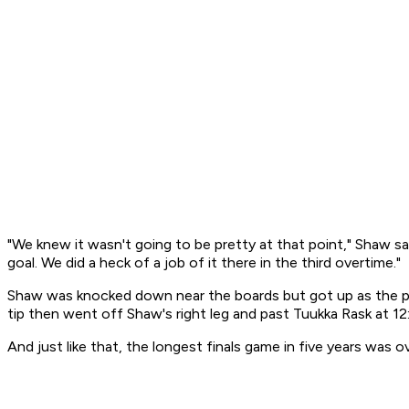
"We knew it wasn't going to be pretty at that point," Shaw sai
goal. We did a heck of a job of it there in the third overtime."
Shaw was knocked down near the boards but got up as the puc
tip then went off Shaw's right leg and past Tuukka Rask at 12:
And just like that, the longest finals game in five years was