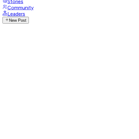
Stories
Community
Leaders
New Post