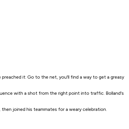
preached it: Go to the net, you'll find a way to get a greasy
ce with a shot from the right point into traffic. Bolland's
y, then joined his teammates for a weary celebration.