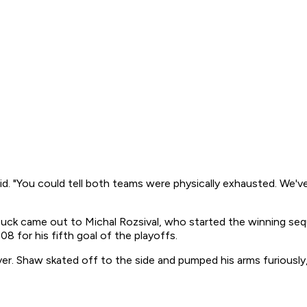
d. "You could tell both teams were physically exhausted. We've 
k came out to Michal Rozsival, who started the winning sequen
08 for his fifth goal of the playoffs.
 over. Shaw skated off to the side and pumped his arms furiousl