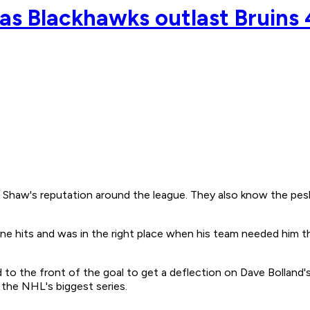
 as Blackhawks outlast Bruins 
's reputation around the league. They also know the pesky li
e hits and was in the right place when his team needed him the
the front of the goal to get a deflection on Dave Bolland's t
 the NHL's biggest series.