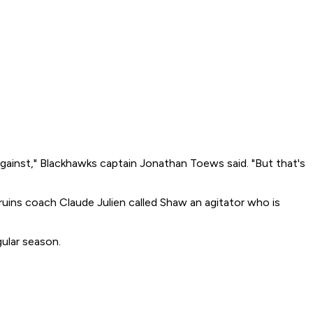
y against," Blackhawks captain Jonathan Toews said. "But that's
ruins coach Claude Julien called Shaw an agitator who is
gular season.