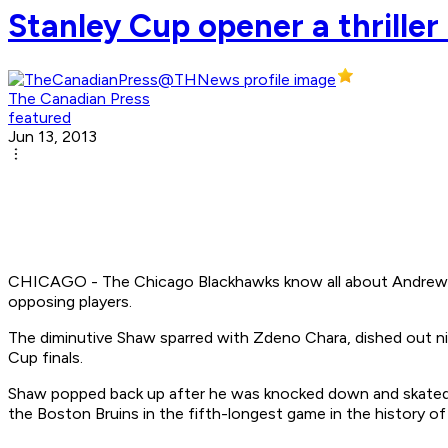
Stanley Cup opener a thriller
The Canadian Press
featured
Jun 13, 2013
CHICAGO - The Chicago Blackhawks know all about Andrew Shaw
opposing players.
The diminutive Shaw sparred with Zdeno Chara, dished out nin
Cup finals.
Shaw popped back up after he was knocked down and skated to 
the Boston Bruins in the fifth-longest game in the history of