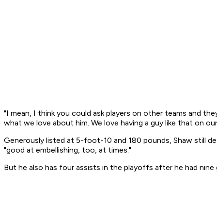
"I mean, I think you could ask players on other teams and they
what we love about him. We love having a guy like that on our
Generously listed at 5-foot-10 and 180 pounds, Shaw still dec
"good at embellishing, too, at times."
But he also has four assists in the playoffs after he had nine 