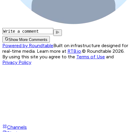
Show More Comments
Powered by Roundtable
Built on infrastructure designed for
real-time media. Learn more at
RTB.io
.
© Roundtable 2026.
By using this site you agree to the
Terms of Use
and
Privacy Policy
Channels