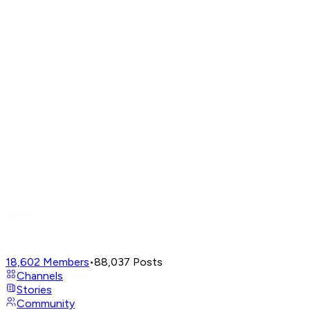
18,602
Members
•
88,037
Posts
Channels
Stories
Community