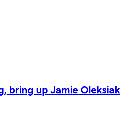
g, bring up Jamie Oleksiak