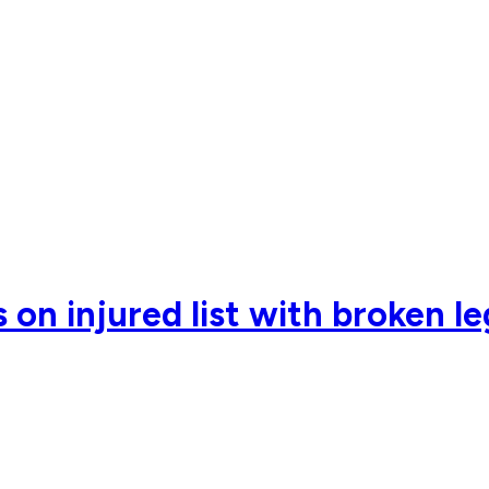
on injured list with broken le