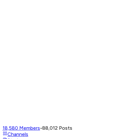
18,580
Members
•
88,012
Posts
Channels