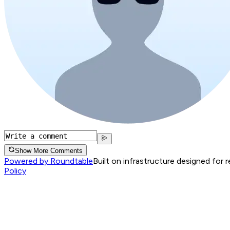
Show More Comments
Powered by Roundtable
Built on infrastructure designed for 
Policy