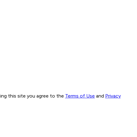
ng this site you agree to the
Terms of Use
and
Privacy