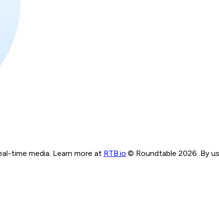
real-time media. Learn more at
RTB.io
.
© Roundtable 2026. By usi