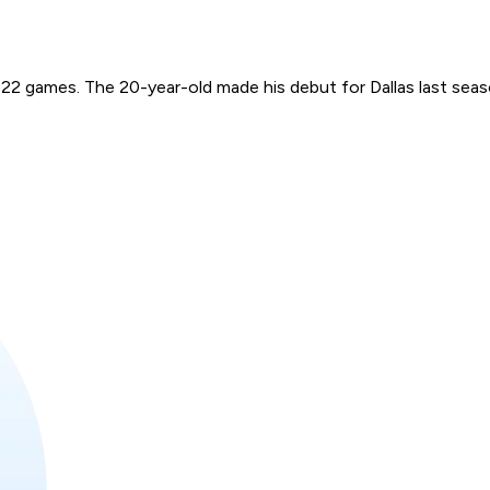
 22 games. The 20-year-old made his debut for Dallas last seas