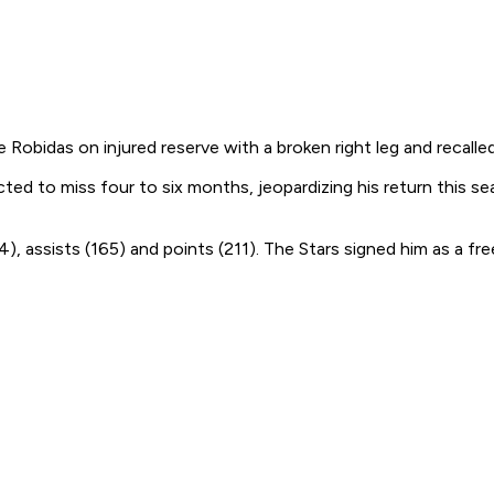
bidas on injured reserve with a broken right leg and recalled 
ed to miss four to six months, jeopardizing his return this se
 assists (165) and points (211). The Stars signed him as a fre