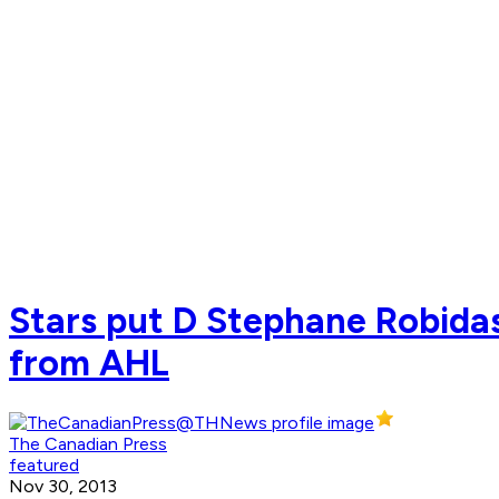
Stars put D Stephane Robidas 
from AHL
The Canadian Press
featured
Nov 30, 2013