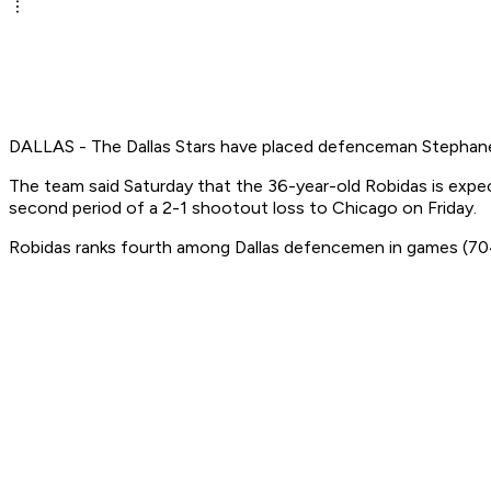
DALLAS - The Dallas Stars have placed defenceman Stephane Ro
The team said Saturday that the 36-year-old Robidas is expect
second period of a 2-1 shootout loss to Chicago on Friday.
Robidas ranks fourth among Dallas defencemen in games (704),