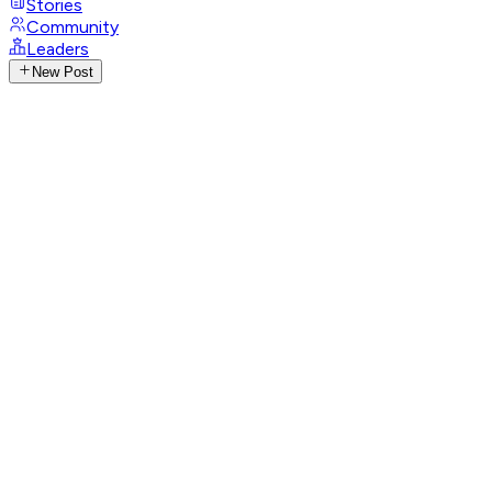
Stories
Community
Leaders
New Post