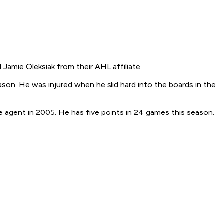
Jamie Oleksiak from their AHL affiliate.
ason. He was injured when he slid hard into the boards in the
e agent in 2005. He has five points in 24 games this season.