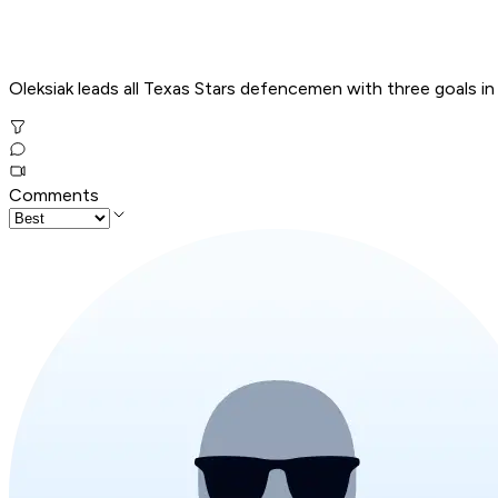
Oleksiak leads all Texas Stars defencemen with three goals in
Comments