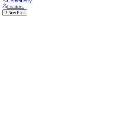
Community
Leaders
New Post