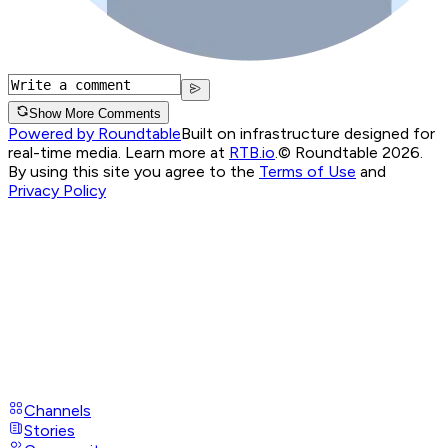
Show More Comments
Powered by Roundtable
Built on infrastructure designed for
real-time media. Learn more at
RTB.io
.
© Roundtable 2026.
By using this site you agree to the
Terms of Use
and
Privacy Policy
Channels
Stories