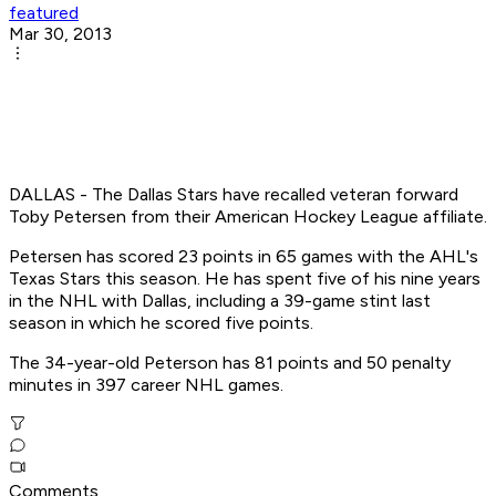
featured
Mar 30, 2013
DALLAS - The Dallas Stars have recalled veteran forward
Toby Petersen from their American Hockey League affiliate.
Petersen has scored 23 points in 65 games with the AHL's
Texas Stars this season. He has spent five of his nine years
in the NHL with Dallas, including a 39-game stint last
season in which he scored five points.
The 34-year-old Peterson has 81 points and 50 penalty
minutes in 397 career NHL games.
Comments