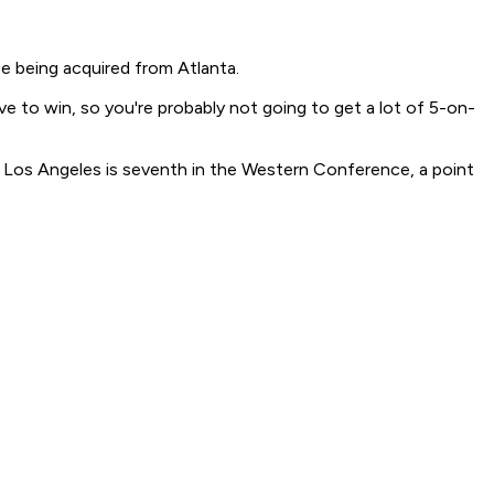
ce being acquired from Atlanta.
ve to win, so you're probably not going to get a lot of 5-on-
ak. Los Angeles is seventh in the Western Conference, a point