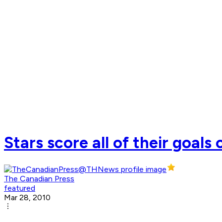
Stars score all of their goals
The Canadian Press
featured
Mar 28, 2010