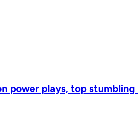
 on power plays, top stumbling