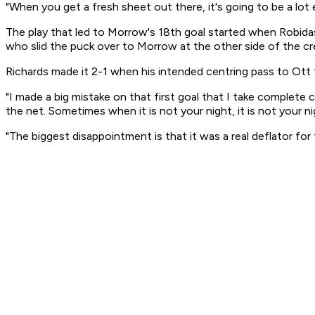
"When you get a fresh sheet out there, it's going to be a lot e
The play that led to Morrow's 18th goal started when Robida
who slid the puck over to Morrow at the other side of the cr
Richards made it 2-1 when his intended centring pass to Ott fr
"I made a big mistake on that first goal that I take complete 
the net. Sometimes when it is not your night, it is not your ni
"The biggest disappointment is that it was a real deflator for