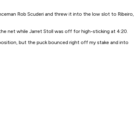
eman Rob Scuderi and threw it into the low slot to Ribeiro,
e net while Jarret Stoll was off for high-sticking at 4:20.
t position, but the puck bounced right off my stake and into