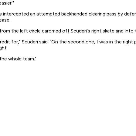
asier."
s intercepted an attempted backhanded clearing pass by defenc
ease.
om the left circle caromed off Scuderi's right skate and into th
credit for," Scuderi said. "On the second one, I was in the righ
ght.
 the whole team."