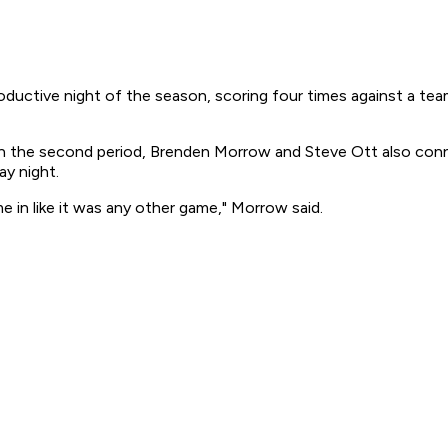
ctive night of the season, scoring four times against a team t
 in the second period, Brenden Morrow and Steve Ott also con
ay night.
 in like it was any other game," Morrow said.