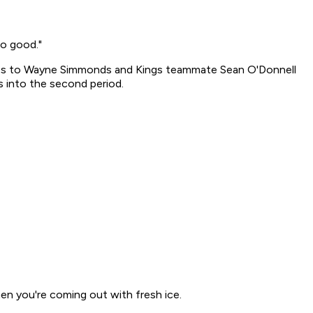
no good."
lties to Wayne Simmonds and Kings teammate Sean O'Donnell
s into the second period.
when you're coming out with fresh ice.