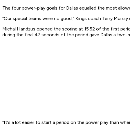
The four power-play goals for Dallas equalled the most allow
"Our special teams were no good," Kings coach Terry Murray s
Michal Handzus opened the scoring at 15:52 of the first pe
during the final 47 seconds of the period gave Dallas a two
"It's a lot easier to start a period on the power play than whe