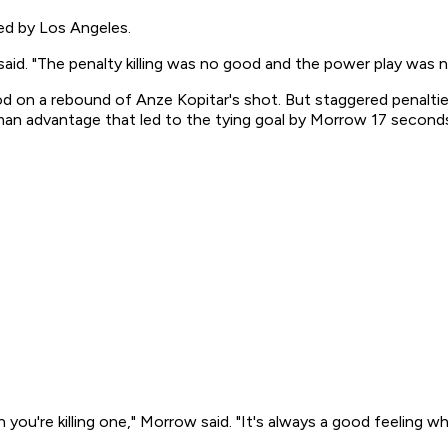
ed by Los Angeles.
aid. "The penalty killing was no good and the power play was 
riod on a rebound of Anze Kopitar's shot. But staggered pena
-man advantage that led to the tying goal by Morrow 17 second
n you're killing one," Morrow said. "It's always a good feeling 