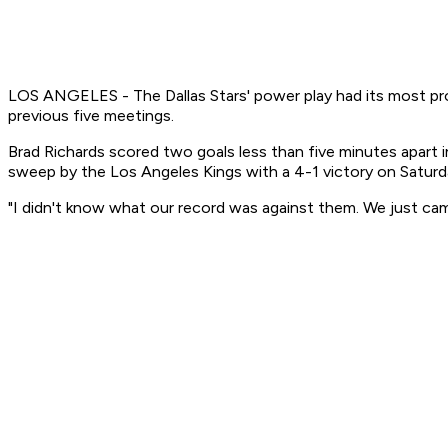
LOS ANGELES - The Dallas Stars' power play had its most produ
previous five meetings.
Brad Richards scored two goals less than five minutes apart
sweep by the Los Angeles Kings with a 4-1 victory on Saturd
"I didn't know what our record was against them. We just came