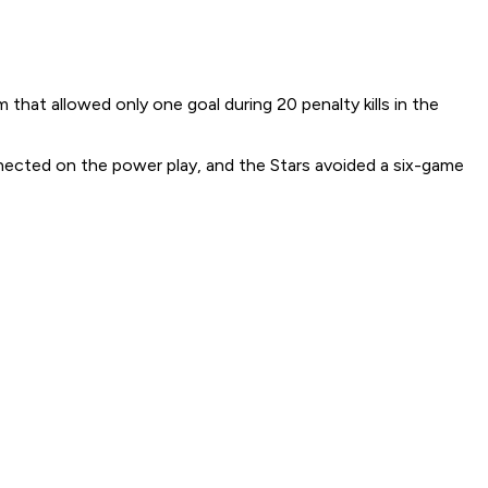
hat allowed only one goal during 20 penalty kills in the
nected on the power play, and the Stars avoided a six-game