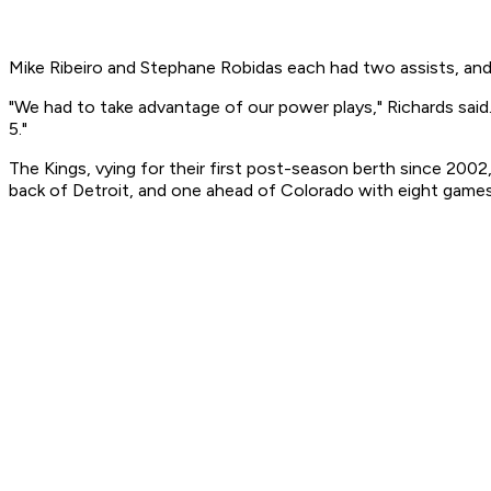
Mike Ribeiro and Stephane Robidas each had two assists, and 
"We had to take advantage of our power plays," Richards said.
5."
The Kings, vying for their first post-season berth since 2002
back of Detroit, and one ahead of Colorado with eight games