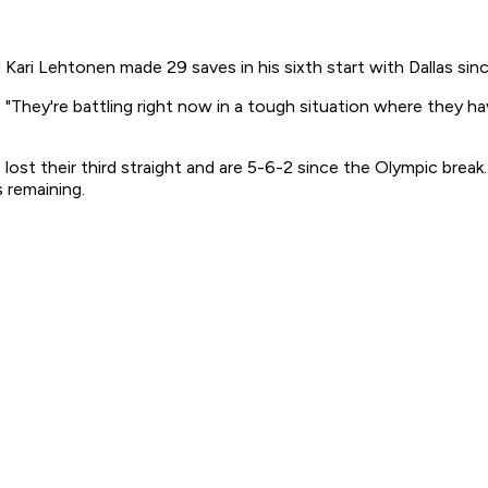
Kari Lehtonen made 29 saves in his sixth start with Dallas sin
 "They're battling right now in a tough situation where they ha
, lost their third straight and are 5-6-2 since the Olympic bre
 remaining.