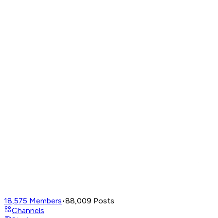
18,575
Members
•
88,009
Posts
Channels