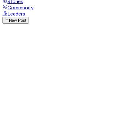
Stories
Community
Leaders
New Post