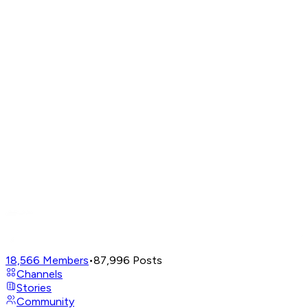
18,566
Members
•
87,996
Posts
Channels
Stories
Community