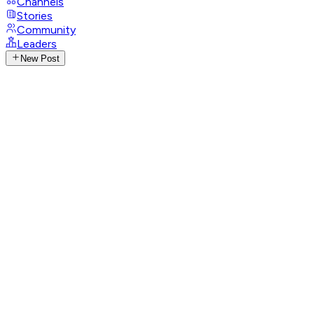
Channels
Stories
Community
Leaders
New Post