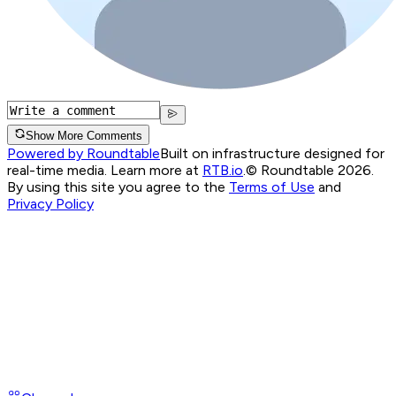
Show More Comments
Powered by Roundtable
Built on infrastructure designed for
real-time media. Learn more at
RTB.io
.
© Roundtable 2026.
By using this site you agree to the
Terms of Use
and
Privacy Policy