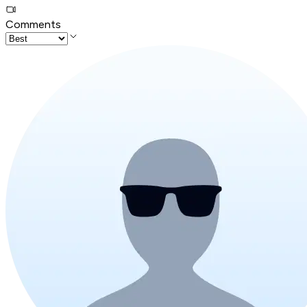
Comments