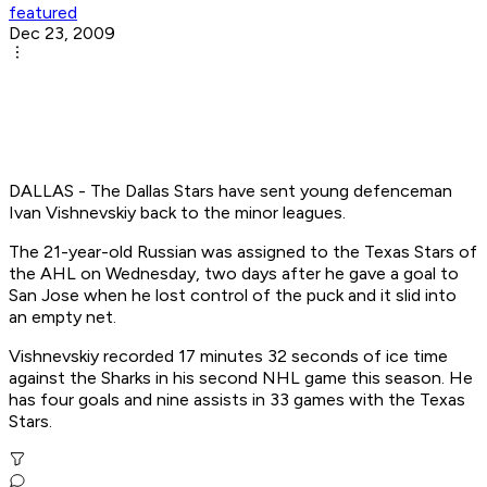
featured
Dec 23, 2009
DALLAS - The Dallas Stars have sent young defenceman
Ivan Vishnevskiy back to the minor leagues.
The 21-year-old Russian was assigned to the Texas Stars of
the AHL on Wednesday, two days after he gave a goal to
San Jose when he lost control of the puck and it slid into
an empty net.
Vishnevskiy recorded 17 minutes 32 seconds of ice time
against the Sharks in his second NHL game this season. He
has four goals and nine assists in 33 games with the Texas
Stars.