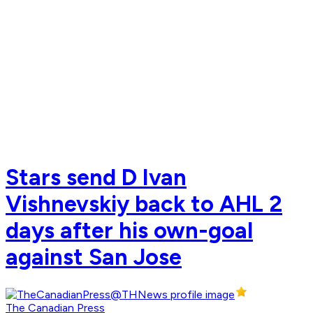
Stars send D Ivan
Vishnevskiy back to AHL 2
days after his own-goal
against San Jose
The Canadian Press