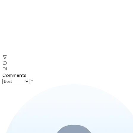
Comments