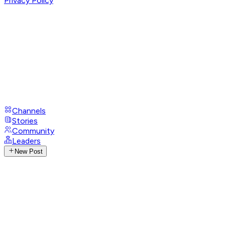
Privacy Policy
Channels
Stories
Community
Leaders
New Post