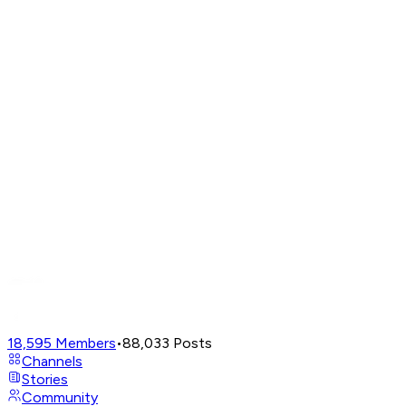
18,595
Members
•
88,033
Posts
Channels
Stories
Community