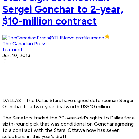
Sergei Gonchar to 2-year,
$10-million contract
The Canadian Press
featured
Jun 10, 2013
DALLAS - The Dallas Stars have signed defenceman Sergei
Gonchar to a two-year deal worth US$10 million.
The Senators traded the 39-year-old's rights to Dallas for a
sixth-round pick that was conditional on Gonchar agreeing
to a contract with the Stars. Ottawa now has seven
selections in this year's draft.