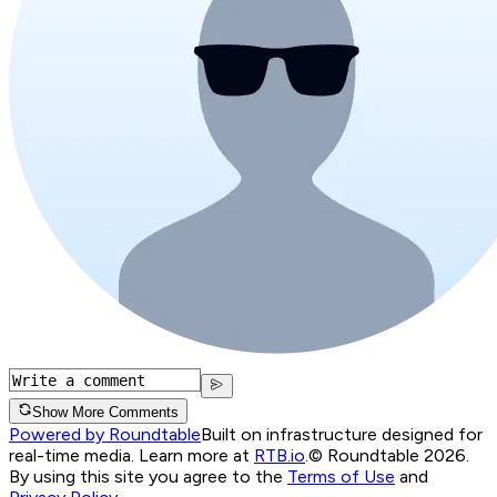
Show More Comments
Powered by Roundtable
Built on infrastructure designed for
real-time media. Learn more at
RTB.io
.
© Roundtable 2026.
By using this site you agree to the
Terms of Use
and