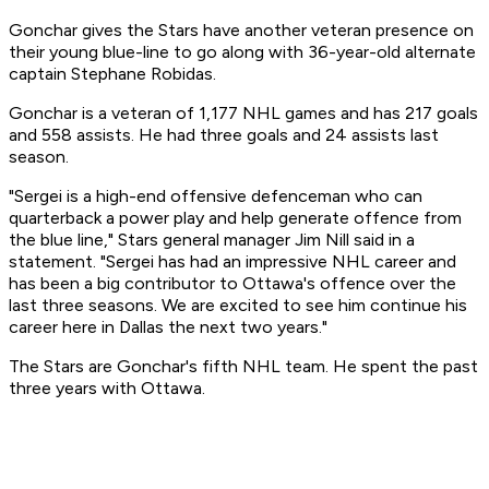
Gonchar gives the Stars have another veteran presence on
their young blue-line to go along with 36-year-old alternate
captain Stephane Robidas.
Gonchar is a veteran of 1,177 NHL games and has 217 goals
and 558 assists. He had three goals and 24 assists last
season.
"Sergei is a high-end offensive defenceman who can
quarterback a power play and help generate offence from
the blue line," Stars general manager Jim Nill said in a
statement. "Sergei has had an impressive NHL career and
has been a big contributor to Ottawa's offence over the
last three seasons. We are excited to see him continue his
career here in Dallas the next two years."
The Stars are Gonchar's fifth NHL team. He spent the past
three years with Ottawa.