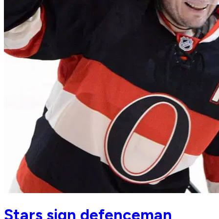
Stars sign defenceman