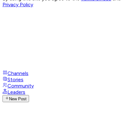
Privacy Policy
Channels
Stories
Community
Leaders
New Post