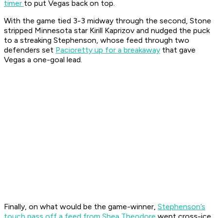
timer
to put Vegas back on top.
With the game tied 3-3 midway through the second, Stone
stripped Minnesota star Kirill Kaprizov and nudged the puck
to a streaking Stephenson, whose feed through two
defenders set
Pacioretty up for a breakaway
that gave
Vegas a one-goal lead.
Finally, on what would be the game-winner,
Stephenson’s
touch pass off a feed from Shea Theodore
went cross-ice