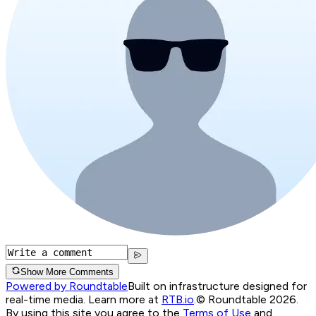
Show More Comments
Powered by Roundtable
Built on infrastructure designed for
real-time media. Learn more at
RTB.io
.
© Roundtable 2026.
By using this site you agree to the
Terms of Use
and