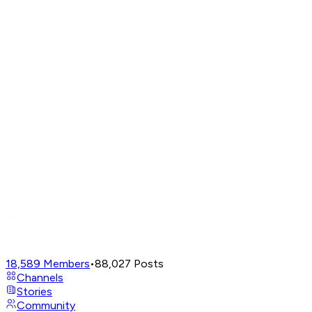
18,589
Members
•
88,027
Posts
Channels
Stories
Community