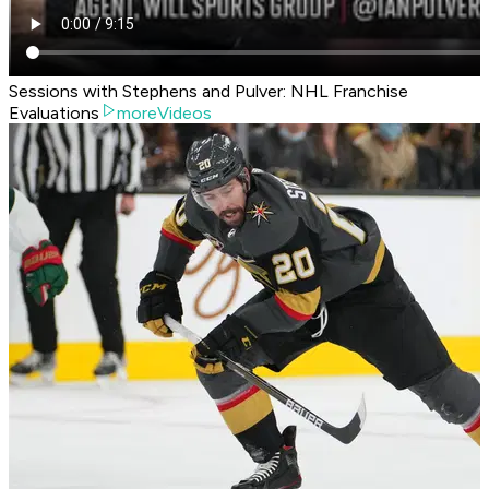
Sessions with Stephens and Pulver: NHL Franchise
Evaluations
moreVideos