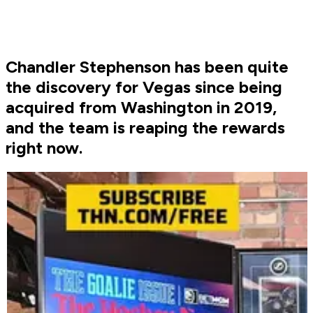
Chandler Stephenson has been quite
the discovery for Vegas since being
acquired from Washington in 2019,
and the team is reaping the rewards
right now.