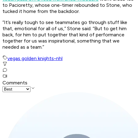
to Pacioretty, whose one-timer rebounded to Stone, who
tucked it home from the backdoor.
“It’s really tough to see teammates go through stuff like
that, emotional for all of us,” Stone said. “But to get him
back, for him to put together that kind of performance
together for us was inspirational, something that we
needed as a team.”
vegas golden knights
•
nhl
Comments