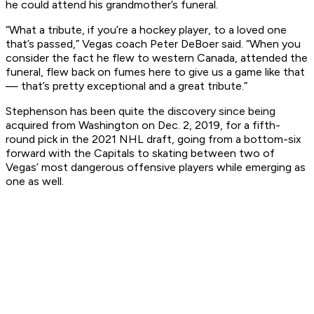
he could attend his grandmother’s funeral.
“What a tribute, if you’re a hockey player, to a loved one
that’s passed,” Vegas coach Peter DeBoer said. “When you
consider the fact he flew to western Canada, attended the
funeral, flew back on fumes here to give us a game like that
— that’s pretty exceptional and a great tribute.”
Stephenson has been quite the discovery since being
acquired from Washington on Dec. 2, 2019, for a fifth-
round pick in the 2021 NHL draft, going from a bottom-six
forward with the Capitals to skating between two of
Vegas’ most dangerous offensive players while emerging as
one as well.