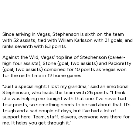
Since arriving in Vegas, Stephenson is sixth on the team
with 52 assists, tied with William Karlsson with 31 goals, and
ranks seventh with 83 points.
Against the Wild, Vegas’ top line of Stephenson (career-
high four assists), Stone (goal, two assists) and Pacioretty
(goal, two assists) combined for 10 points as Vegas won
for the ninth time in 12 home games.
“Just a special night; I lost my grandma,” said an emotional
Stephenson, who leads the team with 26 points. “I think
she was helping me tonight with that one. I’ve never had
four points, so something needs to be said about that. It’s
tough and a sad couple of days, but I’ve had a lot of
support here. Team, staff, players, everyone was there for
me. It helps you get through it.”