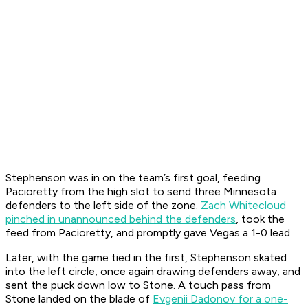
Stephenson was in on the team’s first goal, feeding
Pacioretty from the high slot to send three Minnesota
defenders to the left side of the zone.
Zach Whitecloud
pinched in unannounced behind the defenders
, took the
feed from Pacioretty, and promptly gave Vegas a 1-0 lead.
Later, with the game tied in the first, Stephenson skated
into the left circle, once again drawing defenders away, and
sent the puck down low to Stone. A touch pass from
Stone landed on the blade of
Evgenii Dadonov for a one-