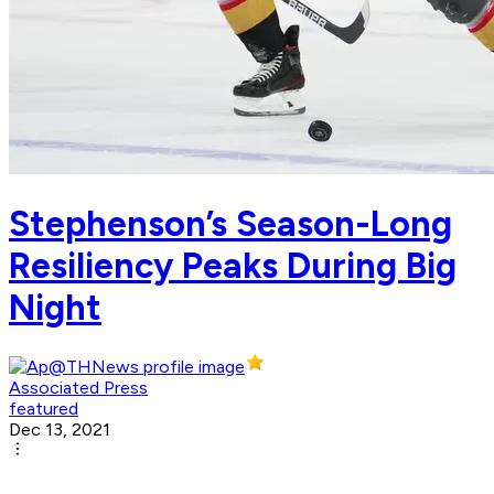
Stephenson’s Season-Long
Resiliency Peaks During Big
Night
Associated Press
featured
Dec 13, 2021