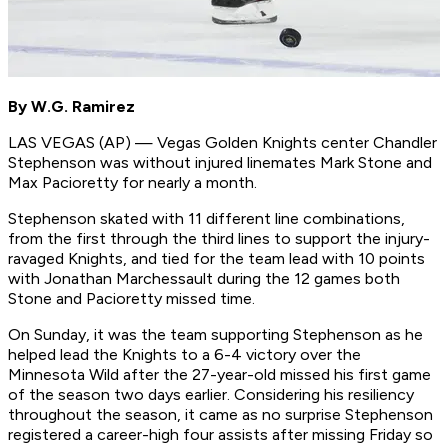
By W.G. Ramirez
LAS VEGAS (AP) — Vegas Golden Knights center Chandler
Stephenson was without injured linemates Mark Stone and
Max Pacioretty for nearly a month.
Stephenson skated with 11 different line combinations,
from the first through the third lines to support the injury-
ravaged Knights, and tied for the team lead with 10 points
with Jonathan Marchessault during the 12 games both
Stone and Pacioretty missed time.
On Sunday, it was the team supporting Stephenson as he
helped lead the Knights to a 6-4 victory over the
Minnesota Wild after the 27-year-old missed his first game
of the season two days earlier. Considering his resiliency
throughout the season, it came as no surprise Stephenson
registered a career-high four assists after missing Friday so