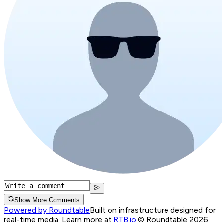
Show More Comments
Powered by Roundtable
Built on infrastructure designed for
real-time media. Learn more at
RTB.io
.
© Roundtable 2026.