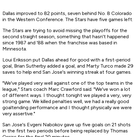
Dallas improved to 82 points, seven behind No. 8 Colorado
in the Western Conference. The Stars have five games left.
The Stars are trying to avoid missing the playoffs for the
second straight season, something that hasn't happened
since 1987 and '88 when the franchise was based in
Minnesota.
Loui Eriksson put Dallas ahead for good with a first-period
goal, Brian Sutherby added a goal, and Marty Turco made 29
saves to help end San Jose's winning streak at four games.
"We've played very well against one of the top teams in the
league," Stars coach Marc Crawford said. "We've won a lot
of different ways. I thought tonight we played a very, very
strong game. We killed penalties well, we had a really good
goaltending performance and I thought physically we were
very assertive."
San Jose's Evgeni Nabokov gave up five goals on 21 shots
in the first two periods before being replaced by Thomas
Greiss for the final 20 minutes.