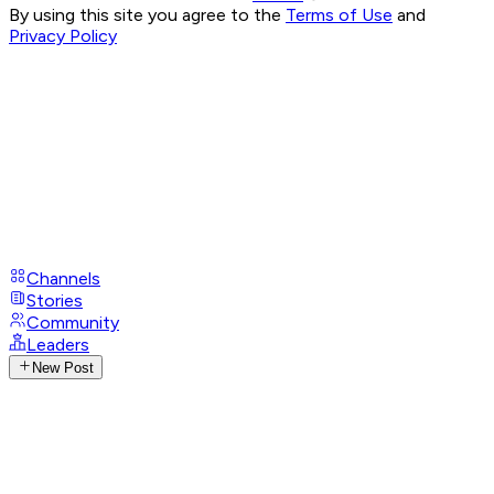
By using this site you agree to the
Terms of Use
and
Privacy Policy
Channels
Stories
Community
Leaders
New Post