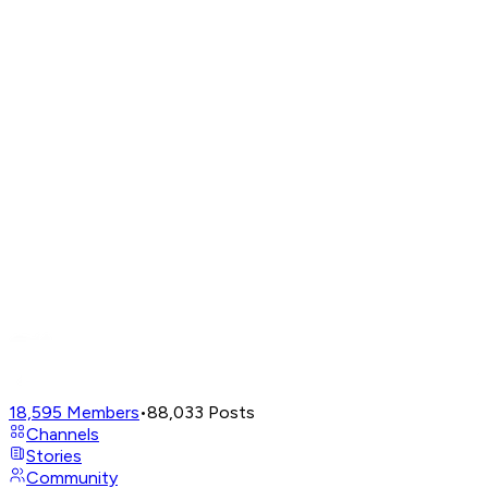
18,595
Members
•
88,033
Posts
Channels
Stories
Community