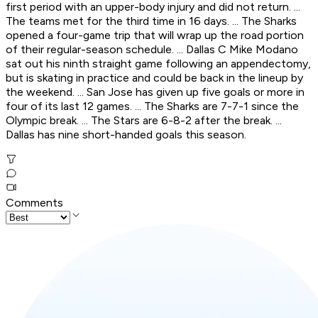
first period with an upper-body injury and did not return. ...
The teams met for the third time in 16 days. ... The Sharks
opened a four-game trip that will wrap up the road portion
of their regular-season schedule. ... Dallas C Mike Modano
sat out his ninth straight game following an appendectomy,
but is skating in practice and could be back in the lineup by
the weekend. ... San Jose has given up five goals or more in
four of its last 12 games. ... The Sharks are 7-7-1 since the
Olympic break. ... The Stars are 6-8-2 after the break. ...
Dallas has nine short-handed goals this season.
Comments