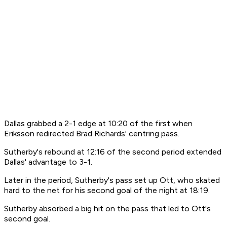
Dallas grabbed a 2-1 edge at 10:20 of the first when
Eriksson redirected Brad Richards' centring pass.
Sutherby's rebound at 12:16 of the second period extended
Dallas' advantage to 3-1.
Later in the period, Sutherby's pass set up Ott, who skated
hard to the net for his second goal of the night at 18:19.
Sutherby absorbed a big hit on the pass that led to Ott's
second goal.