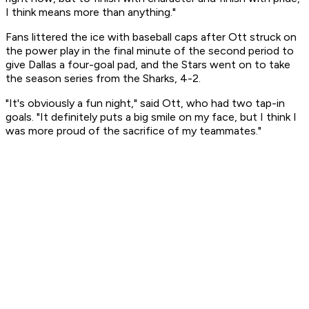
I think means more than anything."
Fans littered the ice with baseball caps after Ott struck on
the power play in the final minute of the second period to
give Dallas a four-goal pad, and the Stars went on to take
the season series from the Sharks, 4-2.
"It's obviously a fun night," said Ott, who had two tap-in
goals. "It definitely puts a big smile on my face, but I think I
was more proud of the sacrifice of my teammates."