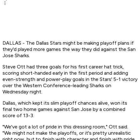
DALLAS - The Dallas Stars might be making playoff plans if
they'd played more games the way they did against the San
Jose Sharks.
Steve Ott had three goals for his first career hat trick,
scoring short-handed early in the first period and adding
even-strength and power-play goals in the Stars' 5-1 victory
over the Western Conference-leading Sharks on
Wednesday night.
Dallas, which kept its slim playoff chances alive, won its
final two home games against San Jose by a combined
score of 13-3.
"We've got a lot of pride in this dressing room," Ott said.
"We might not make the playoffs, or it's pretty unrealistic
right now, but to finish with character and finish with pride,