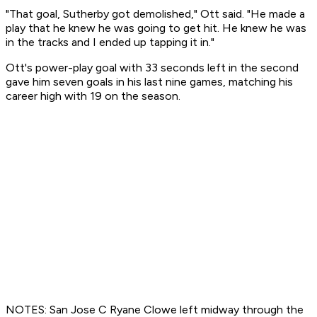
"That goal, Sutherby got demolished," Ott said. "He made a
play that he knew he was going to get hit. He knew he was
in the tracks and I ended up tapping it in."
Ott's power-play goal with 33 seconds left in the second
gave him seven goals in his last nine games, matching his
career high with 19 on the season.
NOTES: San Jose C Ryane Clowe left midway through the