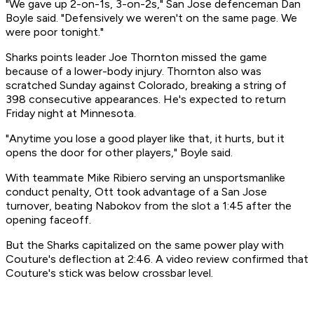
"We gave up 2-on-1s, 3-on-2s," San Jose defenceman Dan
Boyle said. "Defensively we weren't on the same page. We
were poor tonight."
Sharks points leader Joe Thornton missed the game
because of a lower-body injury. Thornton also was
scratched Sunday against Colorado, breaking a string of
398 consecutive appearances. He's expected to return
Friday night at Minnesota.
"Anytime you lose a good player like that, it hurts, but it
opens the door for other players," Boyle said.
With teammate Mike Ribiero serving an unsportsmanlike
conduct penalty, Ott took advantage of a San Jose
turnover, beating Nabokov from the slot a 1:45 after the
opening faceoff.
But the Sharks capitalized on the same power play with
Couture's deflection at 2:46. A video review confirmed that
Couture's stick was below crossbar level.