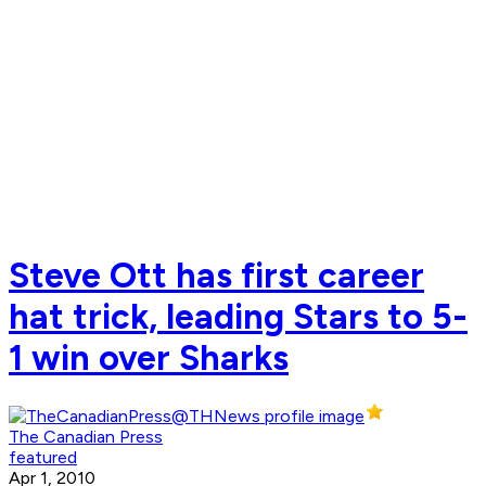
Steve Ott has first career
hat trick, leading Stars to 5-
1 win over Sharks
The Canadian Press
featured
Apr 1, 2010