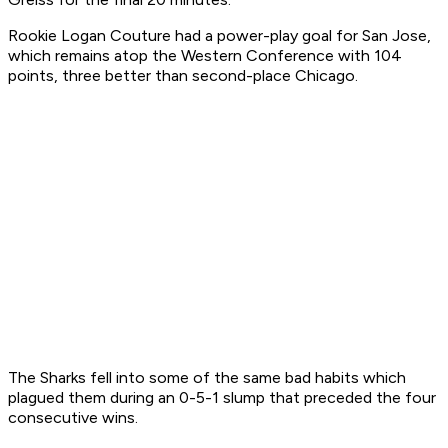
Rookie Logan Couture had a power-play goal for San Jose,
which remains atop the Western Conference with 104
points, three better than second-place Chicago.
The Sharks fell into some of the same bad habits which
plagued them during an 0-5-1 slump that preceded the four
consecutive wins.