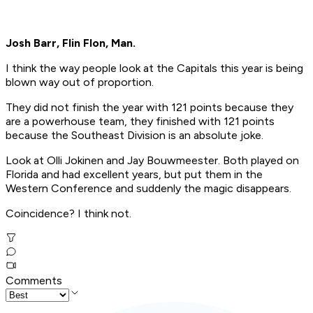
Josh Barr, Flin Flon, Man.
I think the way people look at the Capitals this year is being
blown way out of proportion.
They did not finish the year with 121 points because they
are a powerhouse team, they finished with 121 points
because the Southeast Division is an absolute joke.
Look at Olli Jokinen and Jay Bouwmeester. Both played on
Florida and had excellent years, but put them in the
Western Conference and suddenly the magic disappears.
Coincidence? I think not.
Comments