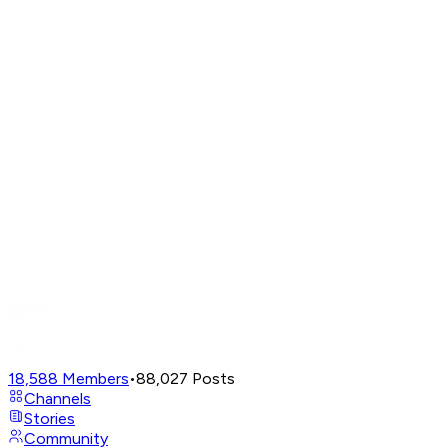
18,588
Members
•
88,027
Posts
Channels
Stories
Community