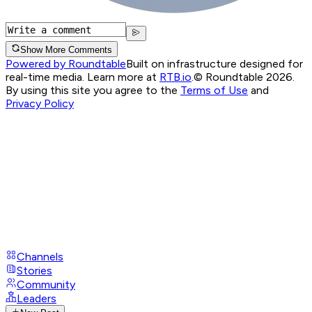
Show More Comments
Powered by Roundtable
Built on infrastructure designed for
real-time media. Learn more at
RTB.io
.
© Roundtable 2026.
By using this site you agree to the
Terms of Use
and
Privacy Policy
Channels
Stories
Community
Leaders