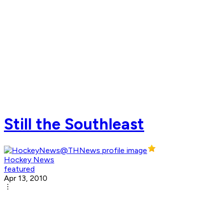
Still the Southleast
Hockey News
featured
Apr 13, 2010