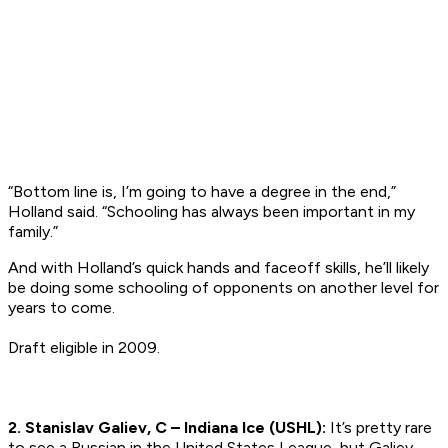
“Bottom line is, I’m going to have a degree in the end,”
Holland said. “Schooling has always been important in my
family.”
And with Holland’s quick hands and faceoff skills, he’ll likely
be doing some schooling of opponents on another level for
years to come.
Draft eligible in 2009.
2. Stanislav Galiev, C – Indiana Ice (USHL):
It’s pretty rare
to see a Russian in the United States League, but Galiev