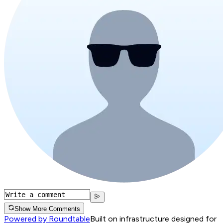
Show More Comments
Powered by Roundtable
Built on infrastructure designed for