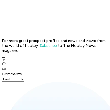
For more great prospect profiles and news and views from
the world of hockey,
Subscribe
to The Hockey News
magazine.
Comments