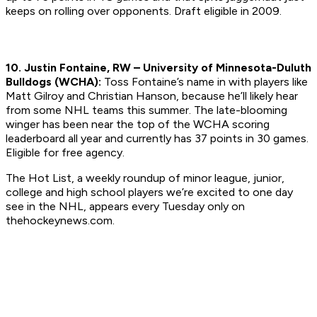
keeps on rolling over opponents.
Draft eligible in 2009.
10. Justin Fontaine, RW – University of Minnesota-Duluth
Bulldogs (WCHA):
Toss Fontaine’s name in with players like
Matt Gilroy and Christian Hanson, because he’ll likely hear
from some NHL teams this summer. The late-blooming
winger has been near the top of the WCHA scoring
leaderboard all year and currently has 37 points in 30 games.
Eligible for free agency.
The Hot List, a weekly roundup of minor league, junior,
college and high school players we’re excited to one day
see in the NHL, appears every Tuesday only on
thehockeynews.com.