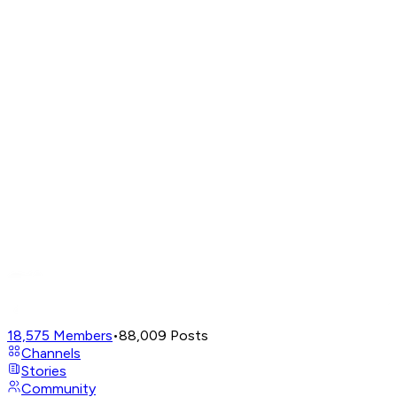
18,575
Members
•
88,009
Posts
Channels
Stories
Community