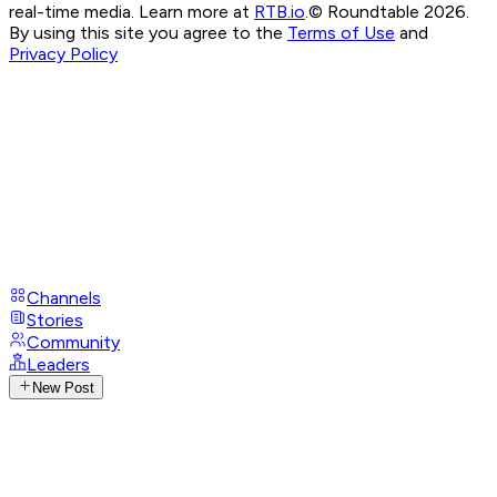
real-time media. Learn more at
RTB.io
.
© Roundtable 2026.
By using this site you agree to the
Terms of Use
and
Privacy Policy
Channels
Stories
Community
Leaders
New Post