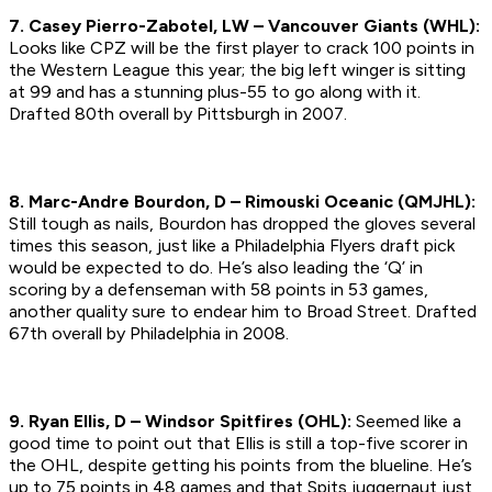
7. Casey Pierro-Zabotel, LW – Vancouver Giants (WHL):
Looks like CPZ will be the first player to crack 100 points in
the Western League this year; the big left winger is sitting
at 99 and has a stunning plus-55 to go along with it.
Drafted 80th overall by Pittsburgh in 2007.
8. Marc-Andre Bourdon, D – Rimouski Oceanic (QMJHL):
Still tough as nails, Bourdon has dropped the gloves several
times this season, just like a Philadelphia Flyers draft pick
would be expected to do. He’s also leading the ‘Q’ in
scoring by a defenseman with 58 points in 53 games,
another quality sure to endear him to Broad Street.
Drafted
67th overall by Philadelphia in 2008.
9. Ryan Ellis, D – Windsor Spitfires (OHL):
Seemed like a
good time to point out that Ellis is still a top-five scorer in
the OHL, despite getting his points from the blueline. He’s
up to 75 points in 48 games and that Spits juggernaut just