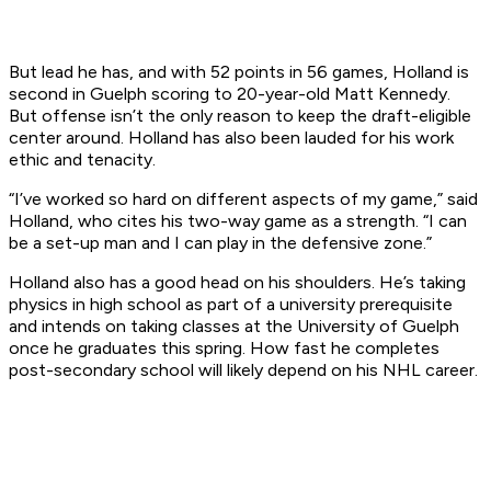
But lead he has, and with 52 points in 56 games, Holland is
second in Guelph scoring to 20-year-old Matt Kennedy.
But offense isn’t the only reason to keep the draft-eligible
center around. Holland has also been lauded for his work
ethic and tenacity.
“I’ve worked so hard on different aspects of my game,” said
Holland, who cites his two-way game as a strength. “I can
be a set-up man and I can play in the defensive zone.”
Holland also has a good head on his shoulders. He’s taking
physics in high school as part of a university prerequisite
and intends on taking classes at the University of Guelph
once he graduates this spring. How fast he completes
post-secondary school will likely depend on his NHL career.