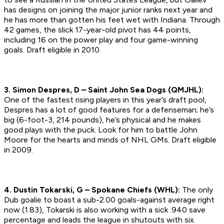
has designs on joining the major junior ranks next year and
he has more than gotten his feet wet with Indiana. Through
42 games, the slick 17-year-old pivot has 44 points,
including 16 on the power play and four game-winning
goals.
Draft eligible in 2010.
3. Simon Despres, D – Saint John Sea Dogs (QMJHL):
One of the fastest rising players in this year’s draft pool,
Despres has a lot of good features for a defenseman; he’s
big (6-foot-3, 214 pounds), he’s physical and he makes
good plays with the puck. Look for him to battle John
Moore for the hearts and minds of NHL GMs.
Draft eligible
in 2009.
4. Dustin Tokarski, G – Spokane Chiefs (WHL):
The only
Dub goalie to boast a sub-2.00 goals-against average right
now (1.83), Tokarski is also working with a sick .940 save
percentage and leads the league in shutouts with six.