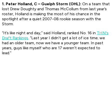
1. Peter Holland, C – Guelph Storm (OHL):
On a team that
lost Drew Doughty and Thomas McCollum from last year’s
roster, Holland is making the most of his chance in the
spotlight after a quiet 2007-08 rookie season with the
Storm.
“It’s like night and day,” said Holland, ranked No. 16 in
THN's
Draft Rankings
. “Last year I didn’t get a lot of ice time; we
had an older team, now we have a younger team. In past
years, guys like myself who are 17 weren’t expected to
lead.”