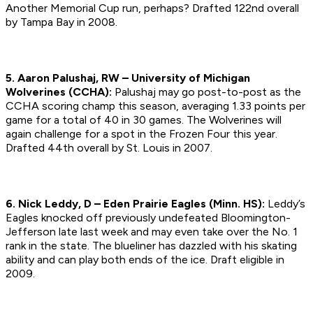
Another Memorial Cup run, perhaps?
Drafted 122nd overall
by Tampa Bay in 2008.
5. Aaron Palushaj, RW – University of Michigan
Wolverines (CCHA):
Palushaj may go post-to-post as the
CCHA scoring champ this season, averaging 1.33 points per
game for a total of 40 in 30 games. The Wolverines will
again challenge for a spot in the Frozen Four this year.
Drafted 44th overall by St. Louis in 2007.
6. Nick Leddy, D – Eden Prairie Eagles (Minn. HS):
Leddy’s
Eagles knocked off previously undefeated Bloomington-
Jefferson late last week and may even take over the No. 1
rank in the state. The blueliner has dazzled with his skating
ability and can play both ends of the ice.
Draft eligible in
2009.