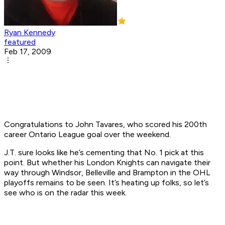
Ryan Kennedy
featured
Feb 17, 2009
Congratulations to John Tavares, who scored his 200th
career Ontario League goal over the weekend.
J.T. sure looks like he’s cementing that No. 1 pick at this
point. But whether his London Knights can navigate their
way through Windsor, Belleville and Brampton in the OHL
playoffs remains to be seen. It’s heating up folks, so let’s
see who is on the radar this week.