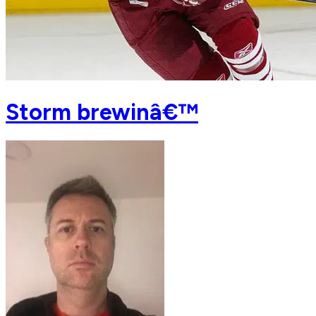
Storm brewinâ€™