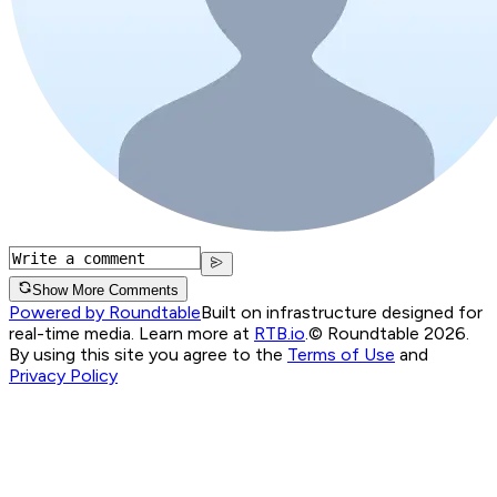
Show More Comments
Powered by Roundtable
Built on infrastructure designed for
real-time media. Learn more at
RTB.io
.
© Roundtable 2026.
By using this site you agree to the
Terms of Use
and
Privacy Policy