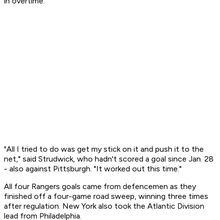
in overtime.
"All I tried to do was get my stick on it and push it to the
net," said Strudwick, who hadn't scored a goal since Jan. 28
- also against Pittsburgh. "It worked out this time."
All four Rangers goals came from defencemen as they
finished off a four-game road sweep, winning three times
after regulation. New York also took the Atlantic Division
lead from Philadelphia.