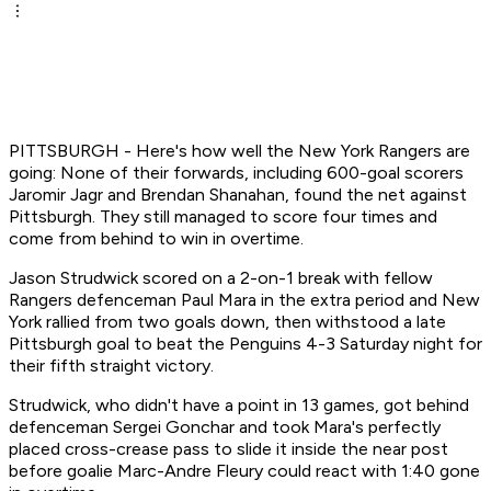
PITTSBURGH - Here's how well the New York Rangers are
going: None of their forwards, including 600-goal scorers
Jaromir Jagr and Brendan Shanahan, found the net against
Pittsburgh. They still managed to score four times and
come from behind to win in overtime.
Jason Strudwick scored on a 2-on-1 break with fellow
Rangers defenceman Paul Mara in the extra period and New
York rallied from two goals down, then withstood a late
Pittsburgh goal to beat the Penguins 4-3 Saturday night for
their fifth straight victory.
Strudwick, who didn't have a point in 13 games, got behind
defenceman Sergei Gonchar and took Mara's perfectly
placed cross-crease pass to slide it inside the near post
before goalie Marc-Andre Fleury could react with 1:40 gone