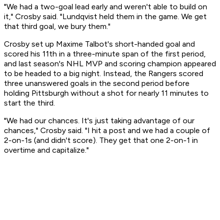
"We had a two-goal lead early and weren't able to build on
it," Crosby said. "Lundqvist held them in the game. We get
that third goal, we bury them."
Crosby set up Maxime Talbot's short-handed goal and
scored his 11th in a three-minute span of the first period,
and last season's NHL MVP and scoring champion appeared
to be headed to a big night. Instead, the Rangers scored
three unanswered goals in the second period before
holding Pittsburgh without a shot for nearly 11 minutes to
start the third.
"We had our chances. It's just taking advantage of our
chances," Crosby said. "I hit a post and we had a couple of
2-on-1s (and didn't score). They get that one 2-on-1 in
overtime and capitalize."