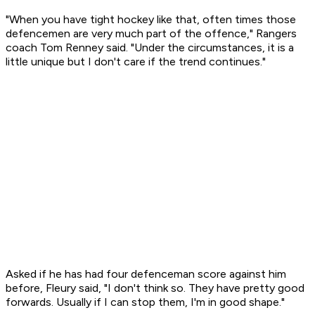
"When you have tight hockey like that, often times those
defencemen are very much part of the offence," Rangers
coach Tom Renney said. "Under the circumstances, it is a
little unique but I don't care if the trend continues."
Asked if he has had four defenceman score against him
before, Fleury said, "I don't think so. They have pretty good
forwards. Usually if I can stop them, I'm in good shape."