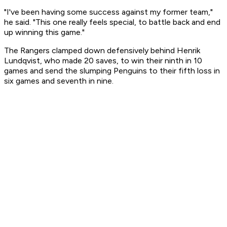
"I've been having some success against my former team,"
he said. "This one really feels special, to battle back and end
up winning this game."
The Rangers clamped down defensively behind Henrik
Lundqvist, who made 20 saves, to win their ninth in 10
games and send the slumping Penguins to their fifth loss in
six games and seventh in nine.