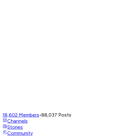
18,602
Members
•
88,037
Posts
Channels
Stories
Community