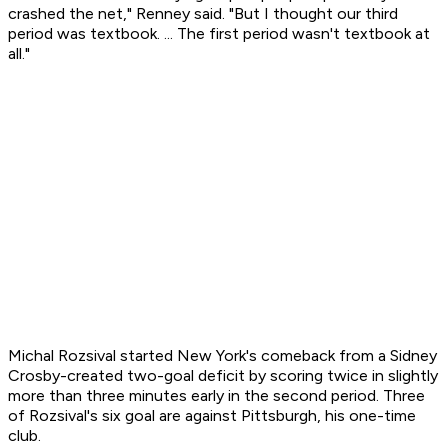
crashed the net," Renney said. "But I thought our third
period was textbook. ... The first period wasn't textbook at
all."
Michal Rozsival started New York's comeback from a Sidney
Crosby-created two-goal deficit by scoring twice in slightly
more than three minutes early in the second period. Three
of Rozsival's six goal are against Pittsburgh, his one-time
club.