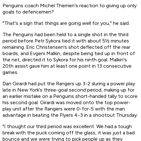
Penguins coach Michel Therrien's reaction to giving up only
goals to defencemen?
"That's a sign that things are going well for you," he said.
The Penguins had been held to a single shot in the third
period before Petr Sykora tied it with about 5½ minutes
remaining. Eric Christensen's shot deflected off the rear
boards, and Evgeni Malkin, despite being tied up in front of
the net, directed it to Sykora for his ninth goal. Malkin's
20th assist gave him at least one point in 13 consecutive
games.
Dan Girardi had put the Rangers up 3-2 during a power play
late in New York's three-goal second period, making up for
an earlier mistake on a Penguins short-handed tally to score
his second goal. Girardi was moved onto the top power-
play unit after the Rangers were 0-for-5 with the man
advantage in beating the Flyers 4-3 in a shootout Thursday.
"I thought our third period was excellent. We had a tough
break with the puck coming off the glass, it was just a bad
bounce and we were trying to pick people up as they