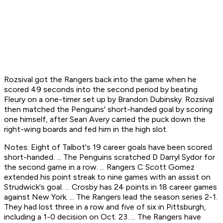
Rozsival got the Rangers back into the game when he
scored 49 seconds into the second period by beating
Fleury on a one-timer set up by Brandon Dubinsky. Rozsival
then matched the Penguins' short-handed goal by scoring
one himself, after Sean Avery carried the puck down the
right-wing boards and fed him in the high slot.
Notes: Eight of Talbot's 19 career goals have been scored
short-handed. ... The Penguins scratched D Darryl Sydor for
the second game in a row. ... Rangers C Scott Gomez
extended his point streak to nine games with an assist on
Strudwick's goal. ... Crosby has 24 points in 18 career games
against New York. ... The Rangers lead the season series 2-1.
They had lost three in a row and five of six in Pittsburgh,
including a 1-0 decision on Oct. 23. ... The Rangers have