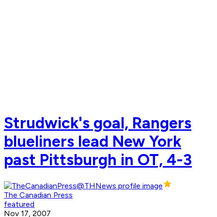
Strudwick's goal, Rangers
blueliners lead New York
past Pittsburgh in OT, 4-3
The Canadian Press
featured
Nov 17, 2007