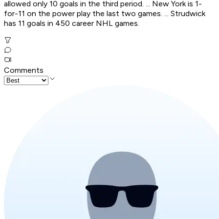
allowed only 10 goals in the third period. ... New York is 1-
for-11 on the power play the last two games. ... Strudwick
has 11 goals in 450 career NHL games.
Comments