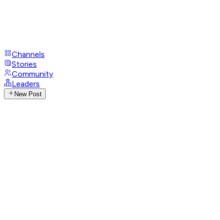
Channels
Stories
Community
Leaders
New Post