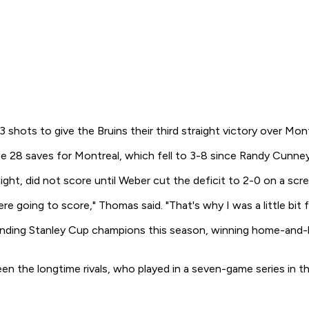
hots to give the Bruins their third straight victory over Mont
e 28 saves for Montreal, which fell to 3-8 since Randy Cunne
ht, did not score until Weber cut the deficit to 2-0 on a scr
ere going to score," Thomas said. "That's why I was a little bit 
nding Stanley Cup champions this season, winning home-and-
 the longtime rivals, who played in a seven-game series in the 