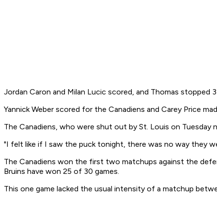
Jordan Caron and Milan Lucic scored, and Thomas stopped 33 s
Yannick Weber scored for the Canadiens and Carey Price mad
The Canadiens, who were shut out by St. Louis on Tuesday nig
"I felt like if I saw the puck tonight, there was no way they w
The Canadiens won the first two matchups against the defe
Bruins have won 25 of 30 games.
This one game lacked the usual intensity of a matchup between