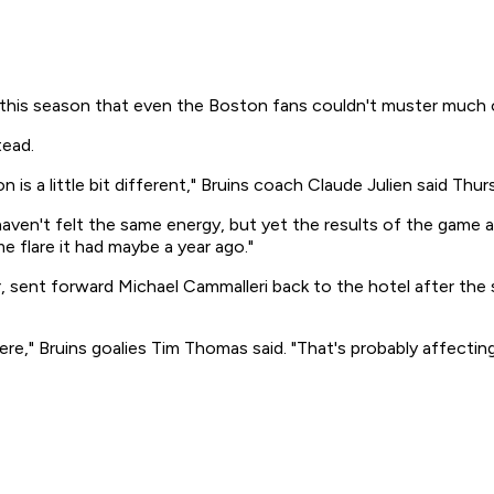
 season that even the Boston fans couldn't muster much of a h
tead.
ion is a little bit different," Bruins coach Claude Julien said 
I haven't felt the same energy, but yet the results of the gam
e flare it had maybe a year ago."
 sent forward Michael Cammalleri back to the hotel after th
here," Bruins goalies Tim Thomas said. "That's probably affectin