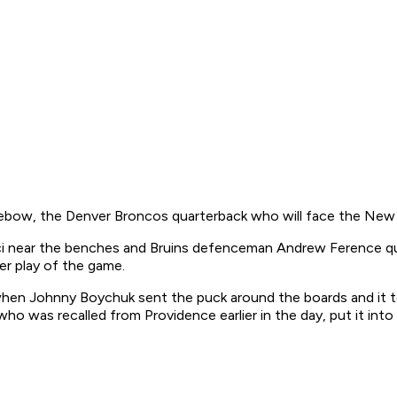
Tebow, the Denver Broncos quarterback who will face the New 
jci near the benches and Bruins defenceman Andrew Ference qu
r play of the game.
, when Johnny Boychuk sent the puck around the boards and it 
 who was recalled from Providence earlier in the day, put it int