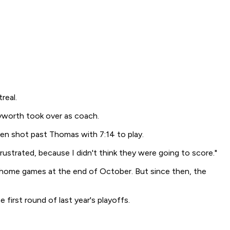
real.
yworth took over as coach.
een shot past Thomas with 7:14 to play.
frustrated, because I didn't think they were going to score."
home games at the end of October. But since then, the
first round of last year's playoffs.