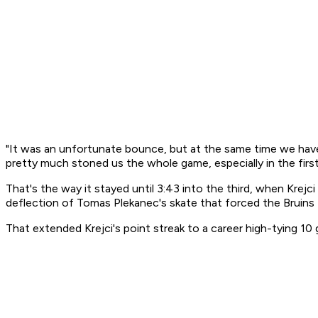
"It was an unfortunate bounce, but at the same time we have to
pretty much stoned us the whole game, especially in the first
That's the way it stayed until 3:43 into the third, when Krej
deflection of Tomas Plekanec's skate that forced the Bruins f
That extended Krejci's point streak to a career high-tying 1