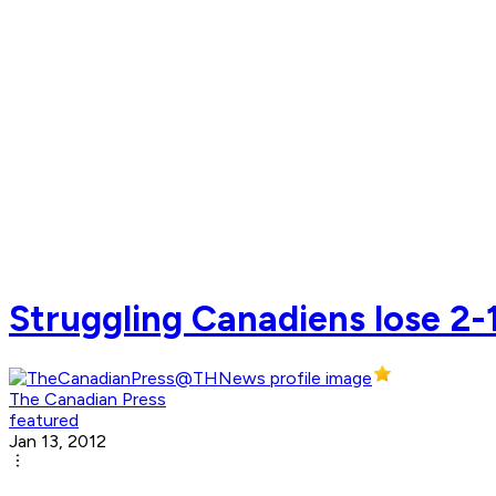
Struggling Canadiens lose 2-1
The Canadian Press
featured
Jan 13, 2012