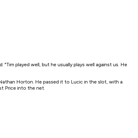
. "Tim played well, but he usually plays well against us. He
 Nathan Horton. He passed it to Lucic in the slot, with a
t Price into the net.