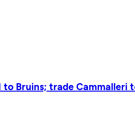
 to Bruins; trade Cammalleri 