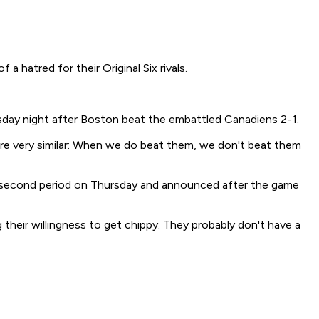
atred for their Original Six rivals.
Thursday night after Boston beat the embattled Canadiens 2-1.
e are very similar: When we do beat them, we don't beat them
e second period on Thursday and announced after the game
g their willingness to get chippy. They probably don't have a