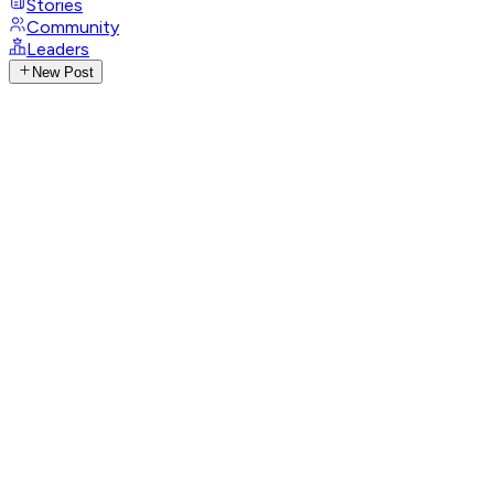
Stories
Community
Leaders
New Post