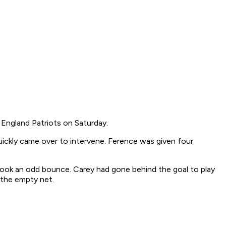
England Patriots on Saturday.
ickly came over to intervene. Ference was given four
took an odd bounce. Carey had gone behind the goal to play
o the empty net.