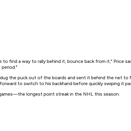
 find a way to rally behind it, bounce back from it," Price said
 period."
ci dug the puck out of the boards and sent it behind the net to
orward to switch to his backhand before quickly swiping it pas
0 games—the longest point streak in the NHL this season.