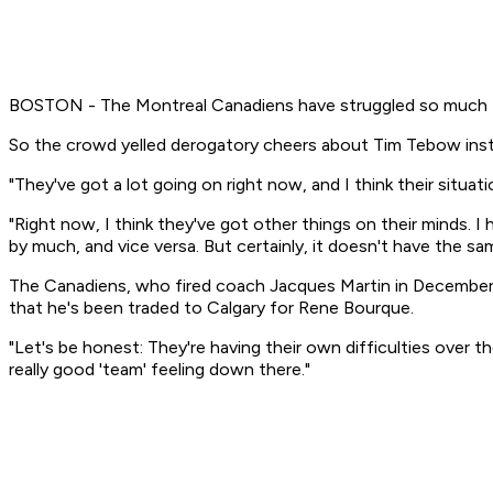
BOSTON - The Montreal Canadiens have struggled so much this
So the crowd yelled derogatory cheers about Tim Tebow ins
"They've got a lot going on right now, and I think their situat
"Right now, I think they've got other things on their minds. 
by much, and vice versa. But certainly, it doesn't have the sam
The Canadiens, who fired coach Jacques Martin in December,
that he's been traded to Calgary for Rene Bourque.
"Let's be honest: They're having their own difficulties over t
really good 'team' feeling down there."