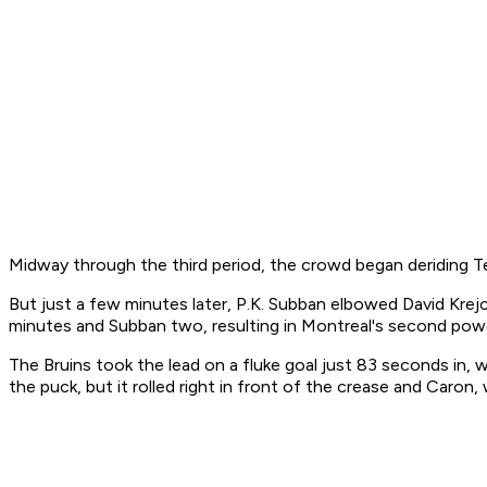
Midway through the third period, the crowd began deriding 
But just a few minutes later, P.K. Subban elbowed David Kre
minutes and Subban two, resulting in Montreal's second powe
The Bruins took the lead on a fluke goal just 83 seconds in
the puck, but it rolled right in front of the crease and Caron,