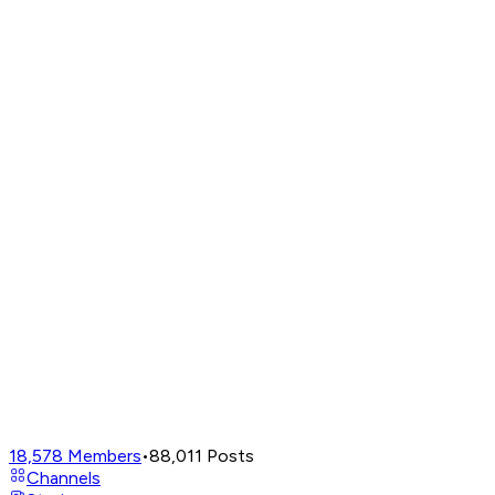
18,578
Members
•
88,011
Posts
Channels