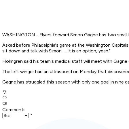
WASHINGTON - Flyers forward Simon Gagne has two small hern
Asked before Philadelphia's game at the Washington Capitals o
sit down and talk with Simon. ... It is an option, yeah."
Holmgren said his team's medical staff will meet with Gagne
The left winger had an ultrasound on Monday that discovered
Gagne has struggled this season with only one goal in nine g
Comments