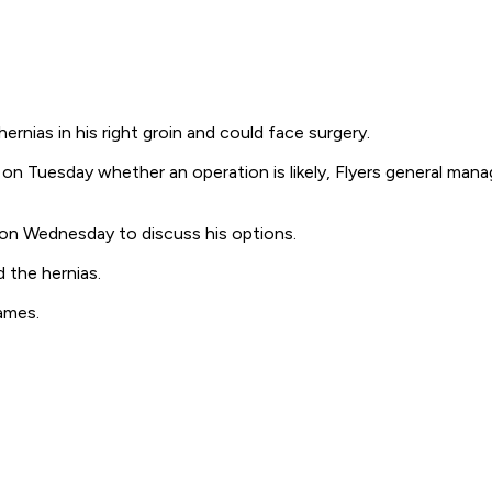
ias in his right groin and could face surgery.
n Tuesday whether an operation is likely, Flyers general manage
 on Wednesday to discuss his options.
 the hernias.
ames.