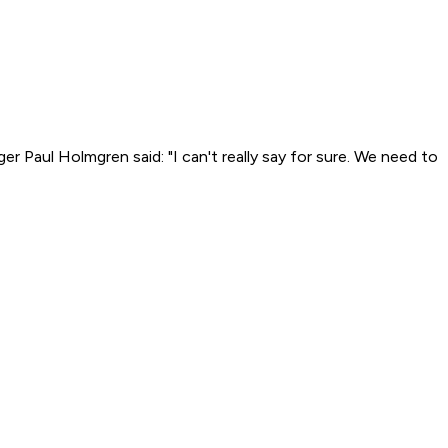
r Paul Holmgren said: "I can't really say for sure. We need to