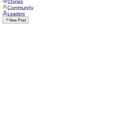
Stories
Community
Leaders
New Post