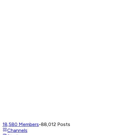
18,580
Members
•
88,012
Posts
Channels