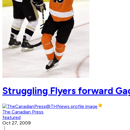
Struggling Flyers forward Gag
The Canadian Press
featured
Oct 27, 2009