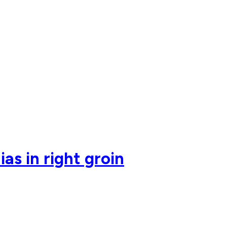
as in right groin