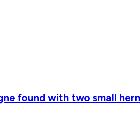
ne found with two small herni