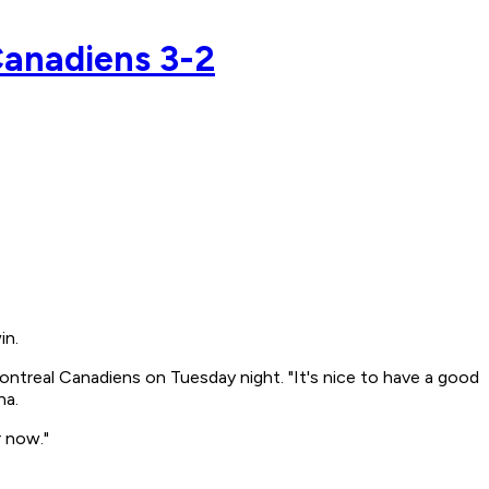
Canadiens 3-2
in.
ontreal Canadiens on Tuesday night. "It's nice to have a good
na.
r now."