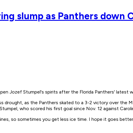
ing slump as Panthers down 
Jozef Stumpel's spirits after the Florida Panthers' latest w
s drought, as the Panthers skated to a 3-2 victory over the M
Stumpel, who scored his first goal since Nov. 12 against Caroli
ines, so sometimes you get less ice time. I hope it goes bette