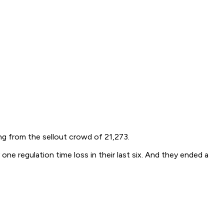
g from the sellout crowd of 21,273.
 regulation time loss in their last six. And they ended a