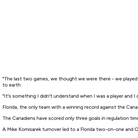
"The last two games, we thought we were there - we played a 
to earth.
"It's something I didn't understand when I was a player and I
Florida, the only team with a winning record against the Cana
The Canadiens have scored only three goals in regulation time 
A Mike Komisarek turnover led to a Florida two-on-one and Oll