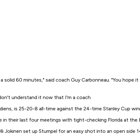
solid 60 minutes," said coach Guy Carbonneau. "You hope it wi
 don't understand it now that I'm a coach.
diens, is 25-20-8 all-time against the 24-time Stanley Cup winn
in their last four meetings with tight-checking Florida at the 
i Jokinen set up Stumpel for an easy shot into an open side 14