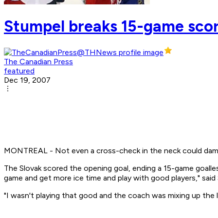
Stumpel breaks 15-game scor
The Canadian Press
featured
Dec 19, 2007
MONTREAL - Not even a cross-check in the neck could dampen 
The Slovak scored the opening goal, ending a 15-game goalles
game and get more ice time and play with good players," said 
"I wasn't playing that good and the coach was mixing up the l