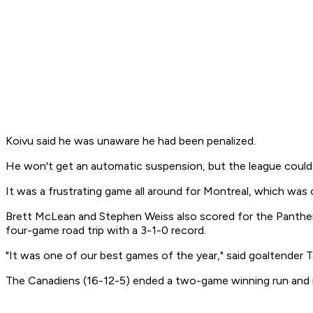
Koivu said he was unaware he had been penalized.
He won't get an automatic suspension, but the league could r
It was a frustrating game all around for Montreal, which wa
Brett McLean and Stephen Weiss also scored for the Panthers 
four-game road trip with a 3-1-0 record.
"It was one of our best games of the year," said goaltender 
The Canadiens (16-12-5) ended a two-game winning run and n