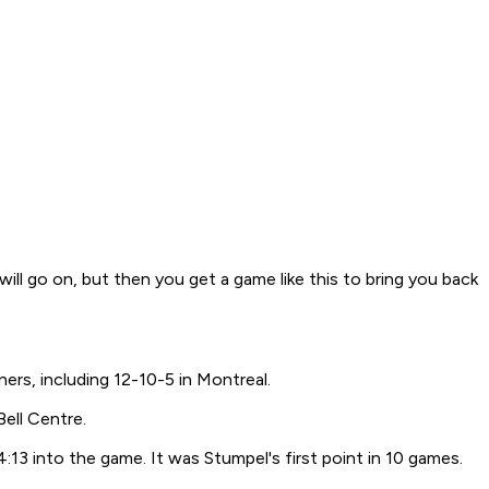
ll go on, but then you get a game like this to bring you back
ers, including 12-10-5 in Montreal.
Bell Centre.
:13 into the game. It was Stumpel's first point in 10 games.