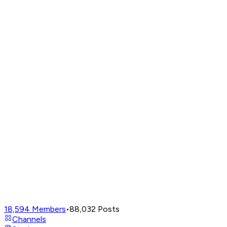
18,594
Members
•
88,032
Posts
Channels