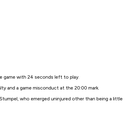
he game with 24 seconds left to play.
alty and a game misconduct at the 20:00 mark.
d Stumpel, who emerged uninjured other than being a little