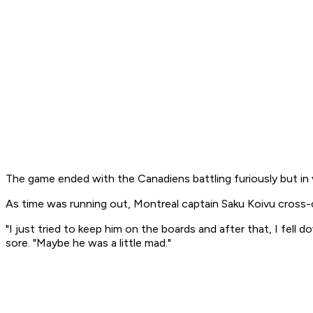
The game ended with the Canadiens battling furiously but in 
As time was running out, Montreal captain Saku Koivu cross-
"I just tried to keep him on the boards and after that, I fel
sore. "Maybe he was a little mad."