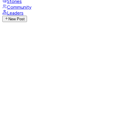
Stories
Community
Leaders
New Post