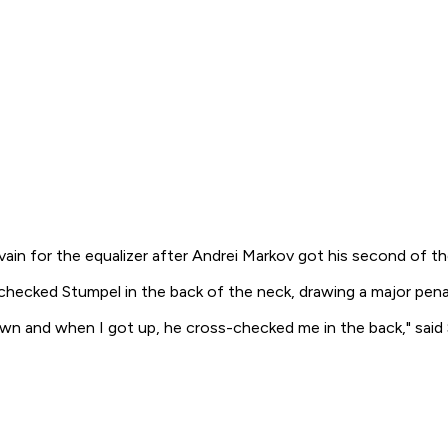
vain for the equalizer after Andrei Markov got his second of t
checked Stumpel in the back of the neck, drawing a major pen
l down and when I got up, he cross-checked me in the back," sai