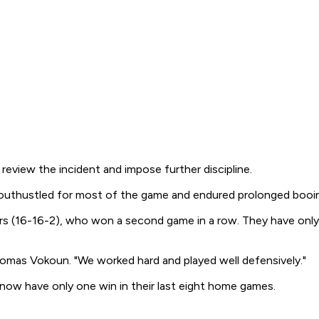
eview the incident and impose further discipline.
s outhustled for most of the game and endured prolonged booin
(16-16-2), who won a second game in a row. They have only one
Tomas Vokoun. "We worked hard and played well defensively."
ow have only one win in their last eight home games.