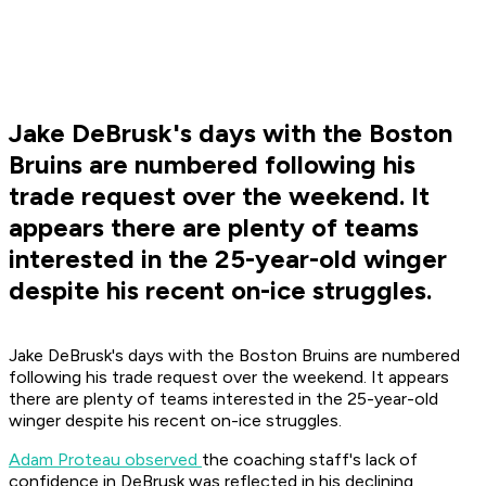
Jake DeBrusk's days with the Boston
Bruins are numbered following his
trade request over the weekend. It
appears there are plenty of teams
interested in the 25-year-old winger
despite his recent on-ice struggles.
Jake DeBrusk's days with the Boston Bruins are numbered
following his trade request over the weekend. It appears
there are plenty of teams interested in the 25-year-old
winger despite his recent on-ice struggles.
Adam Proteau observed
the coaching staff's lack of
confidence in DeBrusk was reflected in his declining