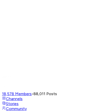
18,578
Members
•
88,011
Posts
Channels
Stories
Community