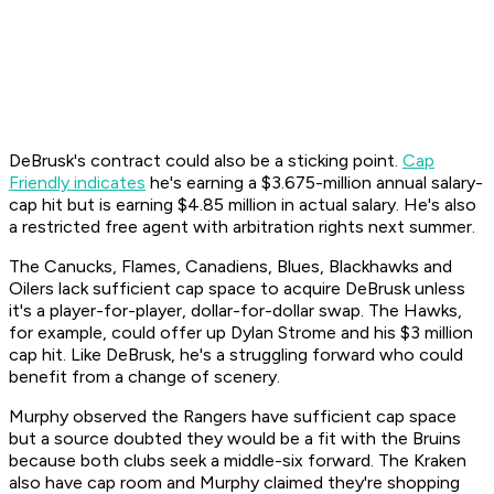
DeBrusk's contract could also be a sticking point.
Cap
Friendly indicates
he's earning a $3.675-million annual salary-
cap hit but is earning $4.85 million in actual salary. He's also
a restricted free agent with arbitration rights next summer.
The Canucks, Flames, Canadiens, Blues, Blackhawks and
Oilers lack sufficient cap space to acquire DeBrusk unless
it's a player-for-player, dollar-for-dollar swap. The Hawks,
for example, could offer up Dylan Strome and his $3 million
cap hit. Like DeBrusk, he's a struggling forward who could
benefit from a change of scenery.
Murphy observed the Rangers have sufficient cap space
but a source doubted they would be a fit with the Bruins
because both clubs seek a middle-six forward. The Kraken
also have cap room and Murphy claimed they're shopping