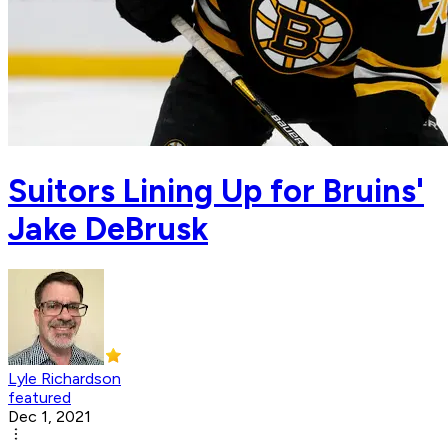
Suitors Lining Up for Bruins'
Jake DeBrusk
Lyle Richardson
featured
Dec 1, 2021