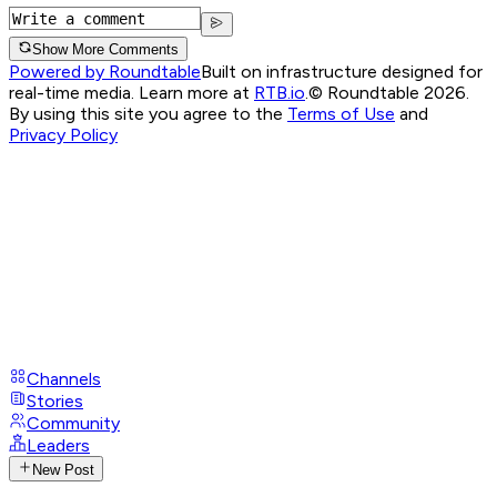
Show More Comments
Powered by Roundtable
Built on infrastructure designed for
real-time media. Learn more at
RTB.io
.
© Roundtable 2026.
By using this site you agree to the
Terms of Use
and
Privacy Policy
Channels
Stories
Community
Leaders
New Post