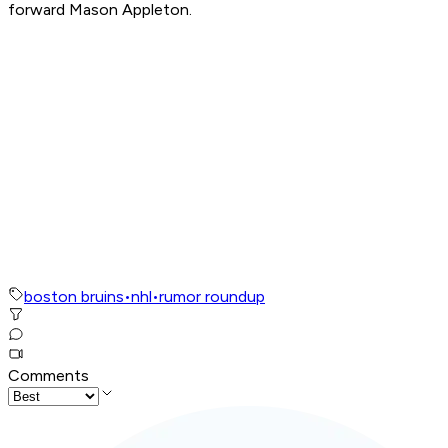
forward Mason Appleton.
boston bruins
•
nhl
•
rumor roundup
Comments