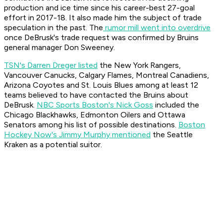
production and ice time since his career-best 27-goal
effort in 2017-18. It also made him the subject of trade
speculation in the past. The
rumor mill went into overdrive
once DeBrusk's trade request was confirmed by Bruins
general manager Don Sweeney.
TSN's Darren Dreger listed
the New York Rangers,
Vancouver Canucks, Calgary Flames, Montreal Canadiens,
Arizona Coyotes and St. Louis Blues among at least 12
teams believed to have contacted the Bruins about
DeBrusk.
NBC Sports Boston's Nick Goss
included the
Chicago Blackhawks, Edmonton Oilers and Ottawa
Senators among his list of possible destinations.
Boston
Hockey Now's Jimmy Murphy mentioned
the Seattle
Kraken as a potential suitor.