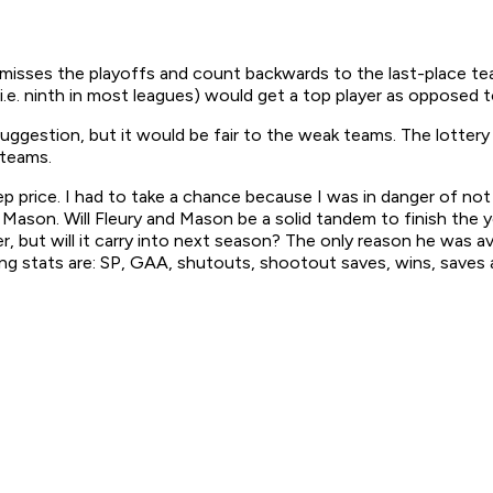
st misses the playoffs and count backwards to the last-place t
(i.e. ninth in most leagues) would get a top player as opposed
t suggestion, but it would be fair to the weak teams. The lotte
 teams.
ep price. I had to take a chance because I was in danger of n
ason. Will Fleury and Mason be a solid tandem to finish the ye
but will it carry into next season? The only reason he was ava
ng stats are: SP, GAA, shutouts, shootout saves, wins, saves 