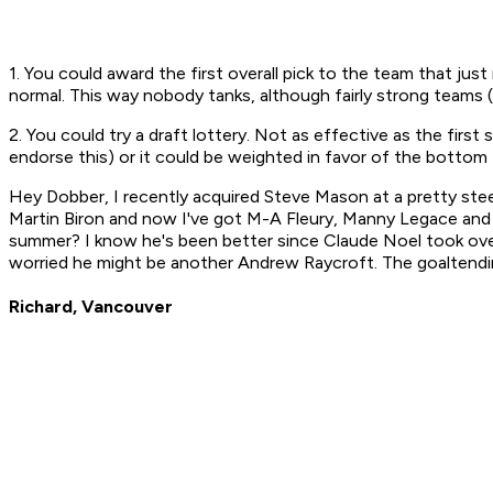
1. You could award the first overall pick to the team that ju
normal. This way nobody tanks, although fairly strong teams 
2. You could try a draft lottery. Not as effective as the firs
endorse this) or it could be weighted in favor of the bottom
Hey Dobber, I recently acquired Steve Mason at a pretty ste
Martin Biron and now I've got M-A Fleury, Manny Legace and M
summer? I know he's been better since Claude Noel took over, 
worried he might be another Andrew Raycroft. The goaltendi
Richard, Vancouver