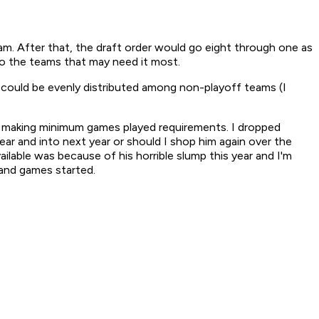
eam. After that, the draft order would go eight through one as
 to the teams that may need it most.
ry could be evenly distributed among non-playoff teams (I
ot making minimum games played requirements. I dropped
ar and into next year or should I shop him again over the
ilable was because of his horrible slump this year and I'm
and games started.