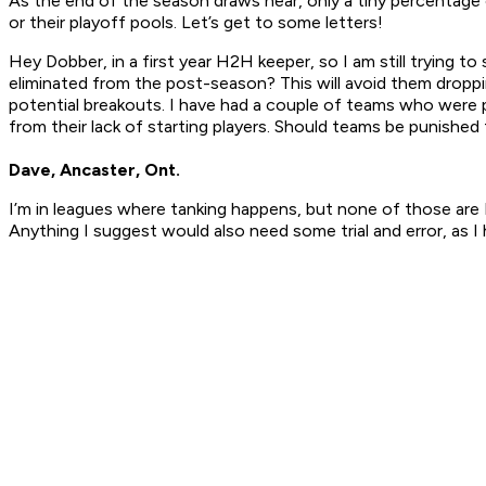
As the end of the season draws near, only a tiny percentage 
or their playoff pools. Let’s get to some letters!
Hey Dobber, in a first year H2H keeper, so I am still trying
eliminated from the post-season? This will avoid them dropp
potential breakouts. I have had a couple of teams who were p
from their lack of starting players. Should teams be punished 
Dave, Ancaster, Ont.
I’m in leagues where tanking happens, but none of those are 
Anything I suggest would also need some trial and error, as I 