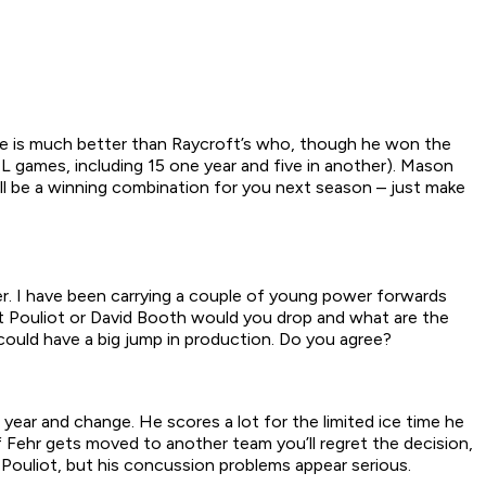
igree is much better than Raycroft’s who, though he won the
HL games, including 15 one year and five in another). Mason
l be a winning combination for you next season – just make
er. I have been carrying a couple of young power forwards
it Pouliot or David Booth would you drop and what are the
 could have a big jump in production. Do you agree?
 year and change. He scores a lot for the limited ice time he
 Fehr gets moved to another team you’ll regret the decision,
Pouliot, but his concussion problems appear serious.