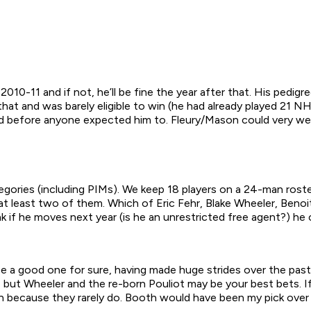
 2010-11 and if not, he’ll be fine the year after that. His ped
hat and was barely eligible to win (he had already played 21 N
ed before anyone expected him to. Fleury/Mason could very wel
tegories (including PIMs). We keep 18 players on a 24-man rost
at least two of them. Which of Eric Fehr, Blake Wheeler, Beno
nk if he moves next year (is he an unrestricted free agent?) he
 be a good one for sure, having made huge strides over the past
but Wheeler and the re-born Pouliot may be your best bets. If
 because they rarely do. Booth would have been my pick over 