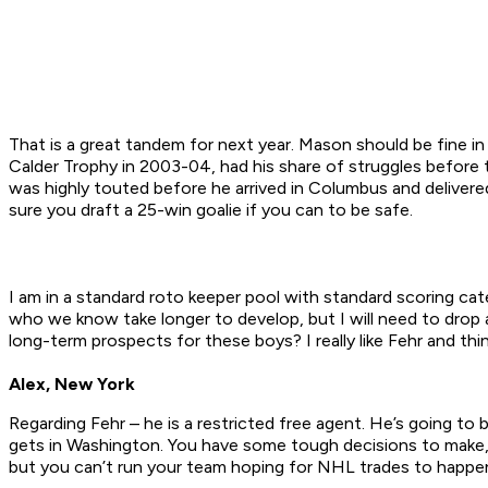
That is a great tandem for next year. Mason should be fine in
Calder Trophy in 2003-04, had his share of struggles before t
was highly touted before he arrived in Columbus and deliver
sure you draft a 25-win goalie if you can to be safe.
I am in a standard roto keeper pool with standard scoring ca
who we know take longer to develop, but I will need to drop 
long-term prospects for these boys? I really like Fehr and thi
Alex, New York
Regarding Fehr – he is a restricted free agent. He’s going to
gets in Washington. You have some tough decisions to make, 
but you can’t run your team hoping for NHL trades to happen