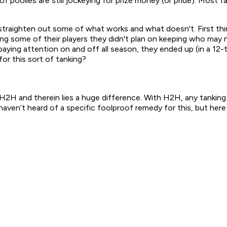
of poolies are still jockeying for prize money (or pride). Mos
 to straighten out some of what works and what doesn't. First 
ing some of their players they didn't plan on keeping who may
aying attention on and off all season, they ended up (in a 12
for this sort of tanking?
H2H and therein lies a huge difference. With H2H, any tanking
haven’t heard of a specific foolproof remedy for this, but here