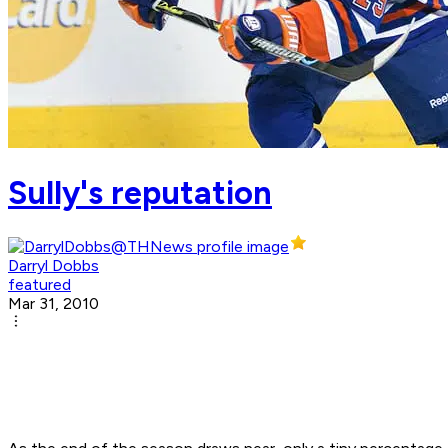
Sully's reputation
Darryl Dobbs
featured
Mar 31, 2010