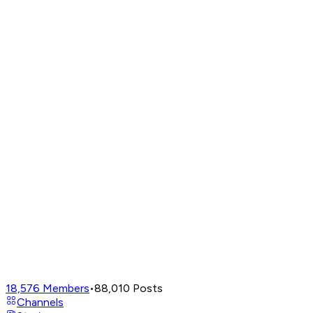
18,576
Members
•
88,010
Posts
Channels