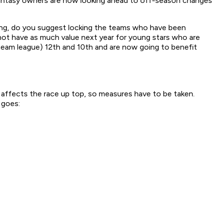
t fantasy owners are now looking ahead to off-season changes
thing, do you suggest locking the teams who have been
 not have as much value next year for young stars who are
-team league) 12th and 10th and are now going to benefit
 affects the race up top, so measures have to be taken.
 goes: