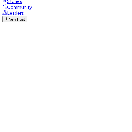
Stories
Community
Leaders
New Post