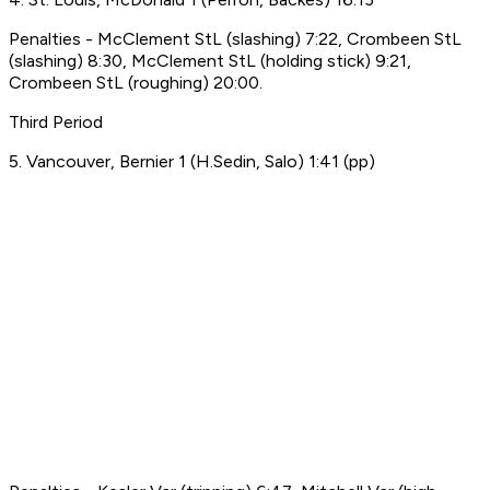
Penalties - McClement StL (slashing) 7:22, Crombeen StL
(slashing) 8:30, McClement StL (holding stick) 9:21,
Crombeen StL (roughing) 20:00.
Third Period
5. Vancouver, Bernier 1 (H.Sedin, Salo) 1:41 (pp)