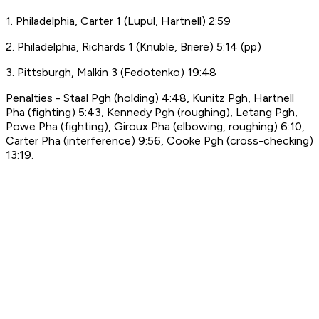
1. Philadelphia, Carter 1 (Lupul, Hartnell) 2:59
2. Philadelphia, Richards 1 (Knuble, Briere) 5:14 (pp)
3. Pittsburgh, Malkin 3 (Fedotenko) 19:48
Penalties - Staal Pgh (holding) 4:48, Kunitz Pgh, Hartnell
Pha (fighting) 5:43, Kennedy Pgh (roughing), Letang Pgh,
Powe Pha (fighting), Giroux Pha (elbowing, roughing) 6:10,
Carter Pha (interference) 9:56, Cooke Pgh (cross-checking)
13:19.