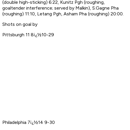
(double high-sticking) 6:22, Kunitz Pgh (roughing,
goaltender interference; served by Malkin), S.Gagne Pha
(roughing) 11:10, Letang Pgh, Asham Pha (roughing) 20:00.
Shots on goal by
Pittsburgh 11 8ï¿½10-29
Philadelphia 7ï¿½14 9-30