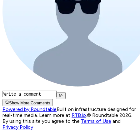
Show More Comments
Powered by Roundtable
Built on infrastructure designed for
real-time media. Learn more at
RTB.io
.
© Roundtable 2026.
By using this site you agree to the
Terms of Use
and
Privacy Policy