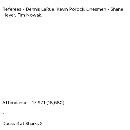
Referees - Dennis LaRue, Kevin Pollock. Linesmen - Shane
Heyer, Tim Nowak.
Attendance - 17,971 (18,680).
-
Ducks 3 at Sharks 2