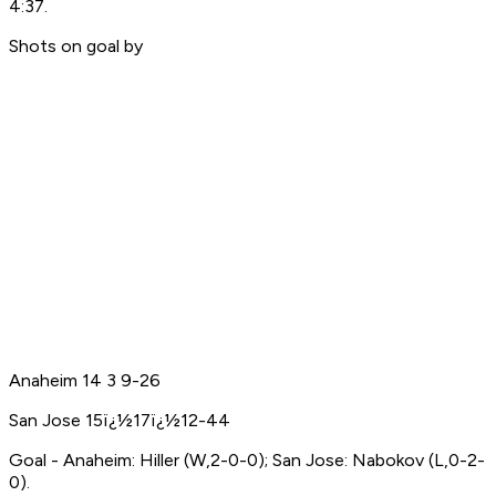
4:37.
Shots on goal by
Anaheim 14 3 9-26
San Jose 15ï¿½17ï¿½12-44
Goal - Anaheim: Hiller (W,2-0-0); San Jose: Nabokov (L,0-2-
0).