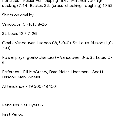
Penalties - Kesler Vcr (tripping) 6:47, Mitchell Vcr (high-
sticking) 7:44, Backes StL (cross-checking, roughing) 19:53.
Shots on goal by
Vancouver 5ï¿½13 8-26
St. Louis 12 7 7-26
Goal - Vancouver: Luongo (W,3-0-0); St. Louis: Mason (L,0-
3-0).
Power plays (goals-chances) - Vancouver: 3-5; St. Louis: 0-
6.
Referees - Bill McCreary, Brad Meier. Linesmen - Scott
Driscoll, Mark Wheler.
Attendance - 19,500 (19,150).
-
Penguins 3 at Flyers 6
First Period