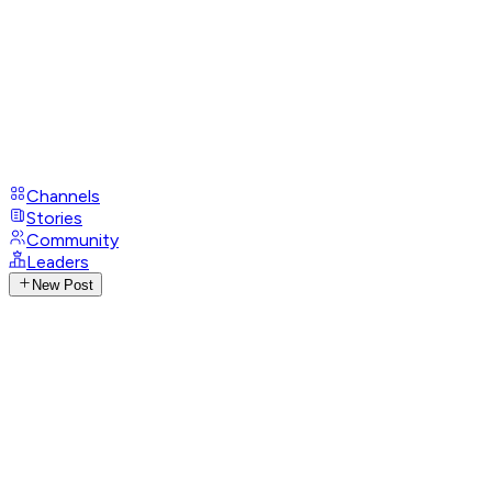
Channels
Stories
Community
Leaders
New Post