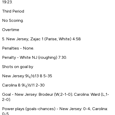
19:23.
Third Period
No Scoring.
Overtime
5. New Jersey, Zajac 1 (Parise, White) 4:58
Penalties - None.
Penalty - White NJ (roughing) 7:30.
Shots on goal by
New Jersey 9ï¿½13 8 5-35
Carolina 8 9ï¿½11 2-30
Goal - New Jersey: Brodeur (W,2-1-0); Carolina: Ward (L,1-
2-0).
Power plays (goals-chances) - New Jersey: 0-4; Carolina:
0-5.