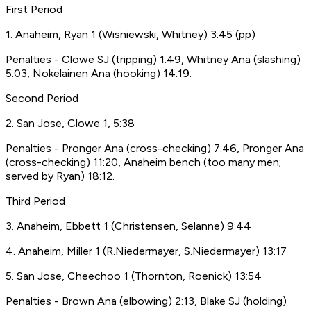
First Period
1. Anaheim, Ryan 1 (Wisniewski, Whitney) 3:45 (pp)
Penalties - Clowe SJ (tripping) 1:49, Whitney Ana (slashing)
5:03, Nokelainen Ana (hooking) 14:19.
Second Period
2. San Jose, Clowe 1, 5:38
Penalties - Pronger Ana (cross-checking) 7:46, Pronger Ana
(cross-checking) 11:20, Anaheim bench (too many men;
served by Ryan) 18:12.
Third Period
3. Anaheim, Ebbett 1 (Christensen, Selanne) 9:44
4. Anaheim, Miller 1 (R.Niedermayer, S.Niedermayer) 13:17
5. San Jose, Cheechoo 1 (Thornton, Roenick) 13:54
Penalties - Brown Ana (elbowing) 2:13, Blake SJ (holding)