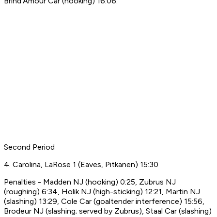
Brind'Amour Car (hooking) 16:06.
Second Period
4. Carolina, LaRose 1 (Eaves, Pitkanen) 15:30
Penalties - Madden NJ (hooking) 0:25, Zubrus NJ
(roughing) 6:34, Holik NJ (high-sticking) 12:21, Martin NJ
(slashing) 13:29, Cole Car (goaltender interference) 15:56,
Brodeur NJ (slashing; served by Zubrus), Staal Car (slashing)