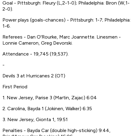
Goal - Pittsburgh: Fleury (L,2-1-0); Philadelphia: Biron (W,1-
2-0).
Power plays (goals-chances) - Pittsburgh: 1-7; Philadelphia:
1-6.
Referees - Dan O'Rourke, Marc Joannette. Linesmen -
Lonnie Cameron, Greg Devorski.
Attendance - 19,745 (19,537).
-
Devils 3 at Hurricanes 2 (OT)
First Period
1. New Jersey, Parise 3 (Martin, Zajac) 6:04
2. Carolina, Bayda 1 (Jokinen, Walker) 6:35
3. New Jersey, Gionta 1, 19:51
Penalties - Bayda Car (double high-sticking) 9:44,