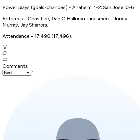
Power plays (goals-chances) - Anaheim: 1-2; San Jose: 0-6.
Referees - Chris Lee, Dan O'Halloran. Linesmen - Jonny
Murray, Jay Sharrers.
Attendance - 17,496 (17,496).
Comments