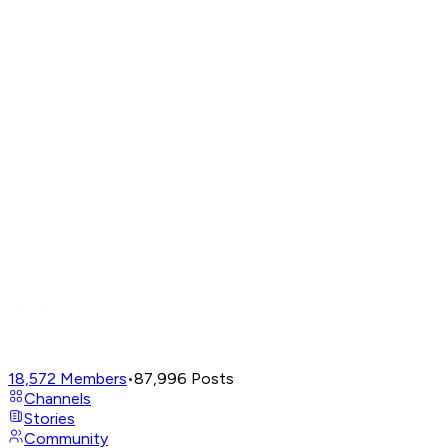
18,572
Members
•
87,996
Posts
Channels
Stories
Community