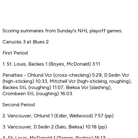
Scoring summaries from Sunday's NHL playoff games:
Canucks 3 at Blues 2
First Period
1. St. Louis, Backes 1 (Boyes, McDonald) 3:11
Penalties - Ohlund Vcr (cross-checking) 5:29, D.Sedin Vcr
(high-sticking) 10:33, Mitchell Vcr (high-sticking, roughing),
Backes StL (roughing) 11:07, Bieksa Vcr (slashing),
Crombeen StL (roughing) 16:03.
Second Period
2. Vancouver, Ohlund 1 (Edler, Wellwood) 7:57 (pp)
3. Vancouver, D.Sedin 2 (Salo, Bieksa) 10:18 (pp)
4. St. Louis, McDonald 1 (Perron, Backes) 16:13