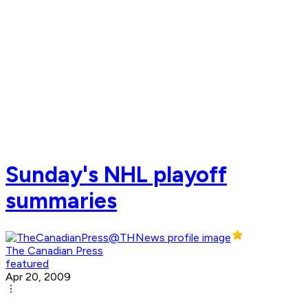
Sunday's NHL playoff
summaries
The Canadian Press
featured
Apr 20, 2009