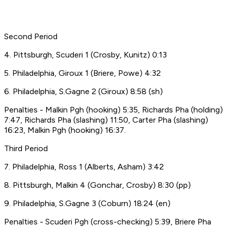
Second Period
4. Pittsburgh, Scuderi 1 (Crosby, Kunitz) 0:13
5. Philadelphia, Giroux 1 (Briere, Powe) 4:32
6. Philadelphia, S.Gagne 2 (Giroux) 8:58 (sh)
Penalties - Malkin Pgh (hooking) 5:35, Richards Pha (holding)
7:47, Richards Pha (slashing) 11:50, Carter Pha (slashing)
16:23, Malkin Pgh (hooking) 16:37.
Third Period
7. Philadelphia, Ross 1 (Alberts, Asham) 3:42
8. Pittsburgh, Malkin 4 (Gonchar, Crosby) 8:30 (pp)
9. Philadelphia, S.Gagne 3 (Coburn) 18:24 (en)
Penalties - Scuderi Pgh (cross-checking) 5:39, Briere Pha