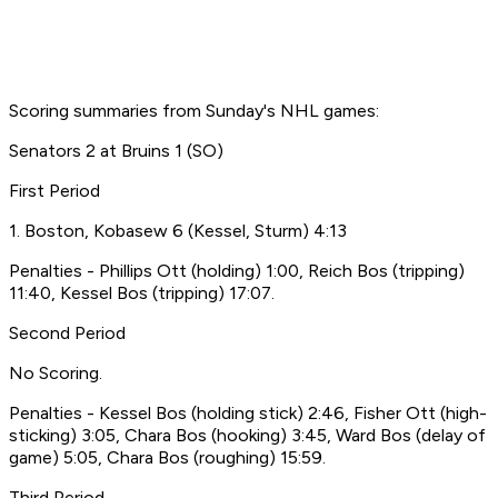
Scoring summaries from Sunday's NHL games:
Senators 2 at Bruins 1 (SO)
First Period
1. Boston, Kobasew 6 (Kessel, Sturm) 4:13
Penalties - Phillips Ott (holding) 1:00, Reich Bos (tripping)
11:40, Kessel Bos (tripping) 17:07.
Second Period
No Scoring.
Penalties - Kessel Bos (holding stick) 2:46, Fisher Ott (high-
sticking) 3:05, Chara Bos (hooking) 3:45, Ward Bos (delay of
game) 5:05, Chara Bos (roughing) 15:59.
Third Period