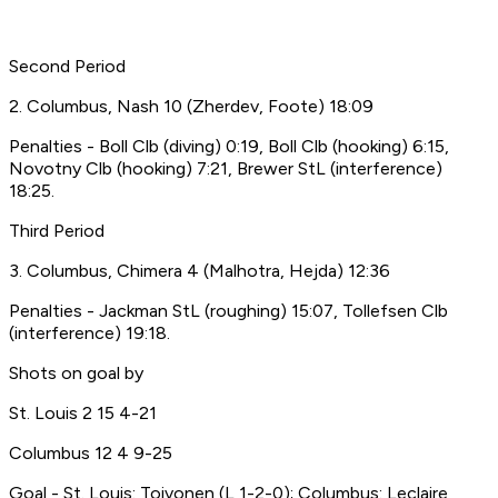
Second Period
2. Columbus, Nash 10 (Zherdev, Foote) 18:09
Penalties - Boll Clb (diving) 0:19, Boll Clb (hooking) 6:15,
Novotny Clb (hooking) 7:21, Brewer StL (interference)
18:25.
Third Period
3. Columbus, Chimera 4 (Malhotra, Hejda) 12:36
Penalties - Jackman StL (roughing) 15:07, Tollefsen Clb
(interference) 19:18.
Shots on goal by
St. Louis 2 15 4-21
Columbus 12 4 9-25
Goal - St. Louis: Toivonen (L,1-2-0); Columbus: Leclaire