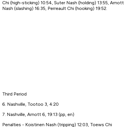
Chi (high-sticking) 10:54, Suter Nash (holding) 13:55, Arnott
Nash (slashing) 16:35, Perreault Chi (hooking) 19:52.
Third Period
6. Nashville, Tootoo 3, 4:20
7. Nashville, Arnott 6, 19:13 (pp, en)
Penalties - Koistinen Nash (tripping) 12:03, Toews Chi