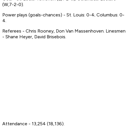
(W,7-2-0).
Power plays (goals-chances) - St. Louis: 0-4; Columbus: 0-
4.
Referees - Chris Rooney, Don Van Massenhoven. Linesmen
- Shane Heyer, David Brisebois.
Attendance - 13,254 (18,136).