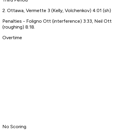
2. Ottawa, Vermette 3 (Kelly, Volchenkov) 4:01 (sh)
Penalties - Foligno Ott (interference) 3:33, Neil Ott
(roughing) 8:18.
Overtime
No Scoring.