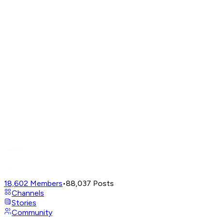
18,602
Members
•
88,037
Posts
Channels
Stories
Community