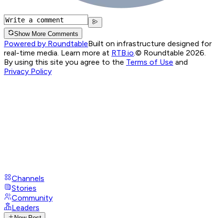
Show More Comments
Powered by Roundtable
Built on infrastructure designed for
real-time media. Learn more at
RTB.io
.
© Roundtable 2026.
By using this site you agree to the
Terms of Use
and
Privacy Policy
Channels
Stories
Community
Leaders
New Post