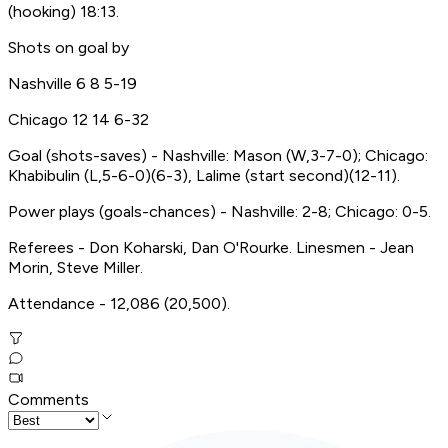
(hooking) 18:13.
Shots on goal by
Nashville 6 8 5-19
Chicago 12 14 6-32
Goal (shots-saves) - Nashville: Mason (W,3-7-0); Chicago:
Khabibulin (L,5-6-0)(6-3), Lalime (start second)(12-11).
Power plays (goals-chances) - Nashville: 2-8; Chicago: 0-5.
Referees - Don Koharski, Dan O'Rourke. Linesmen - Jean
Morin, Steve Miller.
Attendance - 12,086 (20,500).
Comments