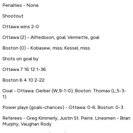
Penalties - None.
Shootout
Ottawa wins 2-0
Ottawa (2) - Alfredsson, goal; Vermette, goal.
Boston (0) - Kobasew, miss; Kessel, miss.
Shots on goal by
Ottawa 7 16 12 1-36
Boston 6 4 10 2-22
Goal - Ottawa: Gerber (W,9-1-0); Boston: Thomas (L,5-3-
1).
Power plays (goals-chances) - Ottawa: 0-6; Boston: 0-3.
Referees - Greg Kimmerly, Justin St. Pierre. Linesmen - Brian
Murphy, Vaughan Rody.