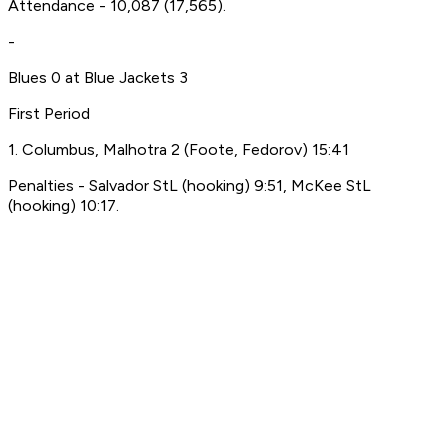
Attendance - 10,087 (17,565).
-
Blues 0 at Blue Jackets 3
First Period
1. Columbus, Malhotra 2 (Foote, Fedorov) 15:41
Penalties - Salvador StL (hooking) 9:51, McKee StL
(hooking) 10:17.