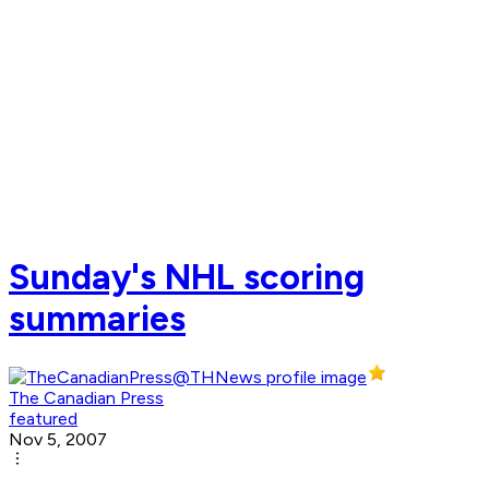
Sunday's NHL scoring
summaries
The Canadian Press
featured
Nov 5, 2007