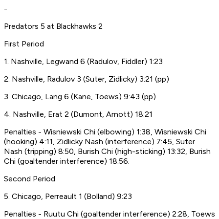
-
Predators 5 at Blackhawks 2
First Period
1. Nashville, Legwand 6 (Radulov, Fiddler) 1:23
2. Nashville, Radulov 3 (Suter, Zidlicky) 3:21 (pp)
3. Chicago, Lang 6 (Kane, Toews) 9:43 (pp)
4. Nashville, Erat 2 (Dumont, Arnott) 18:21
Penalties - Wisniewski Chi (elbowing) 1:38, Wisniewski Chi
(hooking) 4:11, Zidlicky Nash (interference) 7:45, Suter
Nash (tripping) 8:50, Burish Chi (high-sticking) 13:32, Burish
Chi (goaltender interference) 18:56.
Second Period
5. Chicago, Perreault 1 (Bolland) 9:23
Penalties - Ruutu Chi (goaltender interference) 2:28, Toews