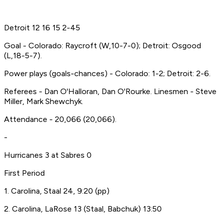
Detroit 12 16 15 2-45
Goal - Colorado: Raycroft (W,10-7-0); Detroit: Osgood
(L,18-5-7).
Power plays (goals-chances) - Colorado: 1-2; Detroit: 2-6.
Referees - Dan O'Halloran, Dan O'Rourke. Linesmen - Steve
Miller, Mark Shewchyk.
Attendance - 20,066 (20,066).
-
Hurricanes 3 at Sabres 0
First Period
1. Carolina, Staal 24, 9:20 (pp)
2. Carolina, LaRose 13 (Staal, Babchuk) 13:50