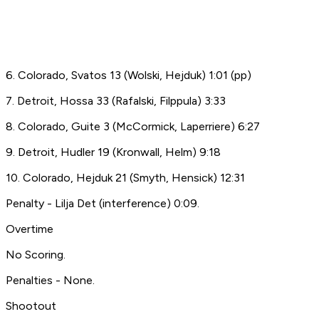
6. Colorado, Svatos 13 (Wolski, Hejduk) 1:01 (pp)
7. Detroit, Hossa 33 (Rafalski, Filppula) 3:33
8. Colorado, Guite 3 (McCormick, Laperriere) 6:27
9. Detroit, Hudler 19 (Kronwall, Helm) 9:18
10. Colorado, Hejduk 21 (Smyth, Hensick) 12:31
Penalty - Lilja Det (interference) 0:09.
Overtime
No Scoring.
Penalties - None.
Shootout