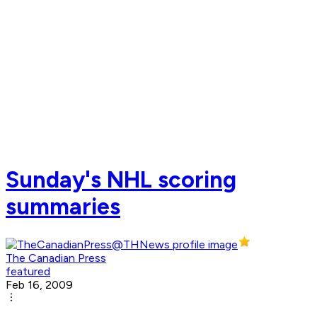
Sunday's NHL scoring
summaries
The Canadian Press
featured
Feb 16, 2009