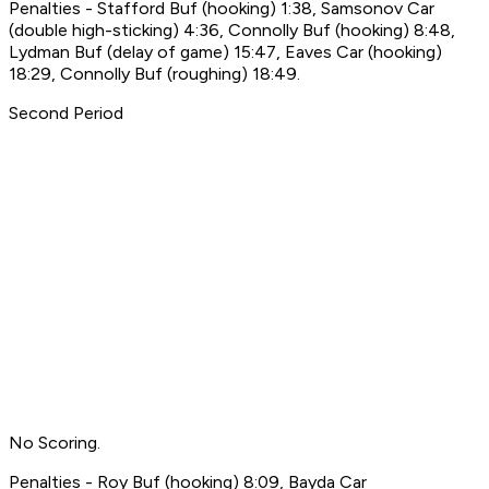
Penalties - Stafford Buf (hooking) 1:38, Samsonov Car
(double high-sticking) 4:36, Connolly Buf (hooking) 8:48,
Lydman Buf (delay of game) 15:47, Eaves Car (hooking)
18:29, Connolly Buf (roughing) 18:49.
Second Period
No Scoring.
Penalties - Roy Buf (hooking) 8:09, Bayda Car