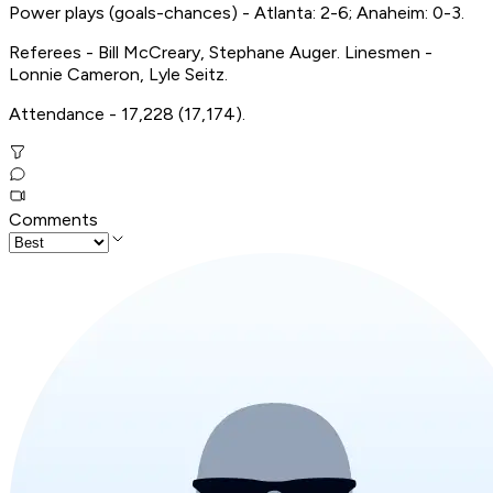
Power plays (goals-chances) - Atlanta: 2-6; Anaheim: 0-3.
Referees - Bill McCreary, Stephane Auger. Linesmen -
Lonnie Cameron, Lyle Seitz.
Attendance - 17,228 (17,174).
Comments