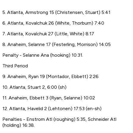
5. Atlanta, Armstrong 15 (Christensen, Stuart) 5:41
6. Atlanta, Kovalchuk 26 (White, Thorburn) 7:40
7. Atlanta, Kovalchuk 27 (Little, White) 8:17
8. Anaheim, Selanne 17 (Festerling, Morrison) 14:05
Penalty - Selanne Ana (hooking) 10:31.
Third Period
9. Anaheim, Ryan 19 (Montador, Ebbett) 2:26
10. Atlanta, Stuart 2, 6:00 (sh)
11. Anaheim, Ebbett 3 (Ryan, Selanne) 10:02
12. Atlanta, Havelid 2 (Lehtonen) 17:53 (en-sh)
Penalties - Enstrom Atl (roughing) 5:35, Schneider Atl
(holding) 16:38.