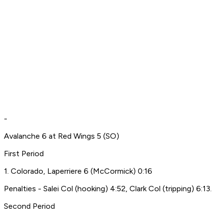
-
Avalanche 6 at Red Wings 5 (SO)
First Period
1. Colorado, Laperriere 6 (McCormick) 0:16
Penalties - Salei Col (hooking) 4:52, Clark Col (tripping) 6:13.
Second Period