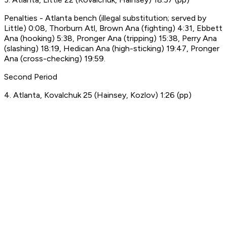
Penalties - Atlanta bench (illegal substitution; served by
Little) 0:08, Thorburn Atl, Brown Ana (fighting) 4:31, Ebbett
Ana (hooking) 5:38, Pronger Ana (tripping) 15:38, Perry Ana
(slashing) 18:19, Hedican Ana (high-sticking) 19:47, Pronger
Ana (cross-checking) 19:59.
Second Period
4. Atlanta, Kovalchuk 25 (Hainsey, Kozlov) 1:26 (pp)