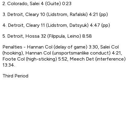
2. Colorado, Salei 4 (Guite) 0:23
3. Detroit, Cleary 10 (Lidstrom, Rafalski) 4:21 (pp)
4. Detroit, Cleary 11 (Lidstrom, Datsyuk) 4:47 (pp)
5. Detroit, Hossa 32 (Filppula, Leino) 8:58
Penalties - Hannan Col (delay of game) 3:30, Salei Col
(hooking), Hannan Col (unsportsmanlike conduct) 4:21,
Foote Col (high-sticking) 5:52, Meech Det (interference)
13:34.
Third Period