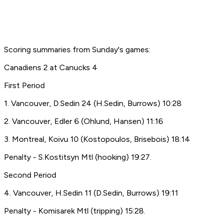
Scoring summaries from Sunday's games:
Canadiens 2 at Canucks 4
First Period
1. Vancouver, D.Sedin 24 (H.Sedin, Burrows) 10:28
2. Vancouver, Edler 6 (Ohlund, Hansen) 11:16
3. Montreal, Koivu 10 (Kostopoulos, Brisebois) 18:14
Penalty - S.Kostitsyn Mtl (hooking) 19:27.
Second Period
4. Vancouver, H.Sedin 11 (D.Sedin, Burrows) 19:11
Penalty - Komisarek Mtl (tripping) 15:28.