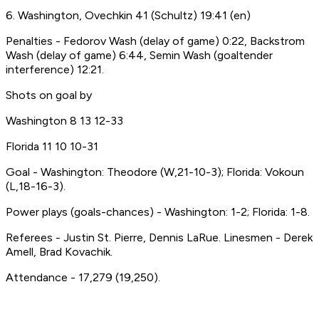
6. Washington, Ovechkin 41 (Schultz) 19:41 (en)
Penalties - Fedorov Wash (delay of game) 0:22, Backstrom
Wash (delay of game) 6:44, Semin Wash (goaltender
interference) 12:21.
Shots on goal by
Washington 8 13 12-33
Florida 11 10 10-31
Goal - Washington: Theodore (W,21-10-3); Florida: Vokoun
(L,18-16-3).
Power plays (goals-chances) - Washington: 1-2; Florida: 1-8.
Referees - Justin St. Pierre, Dennis LaRue. Linesmen - Derek
Amell, Brad Kovachik.
Attendance - 17,279 (19,250).