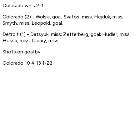
Colorado wins 2-1
Colorado (2) - Wolski, goal; Svatos, miss; Hejduk, miss;
Smyth, miss; Leopold, goal.
Detroit (1) - Datsyuk, miss; Zetterberg, goal; Hudler, miss;
Hossa, miss; Cleary, miss.
Shots on goal by
Colorado 10 4 13 1-28