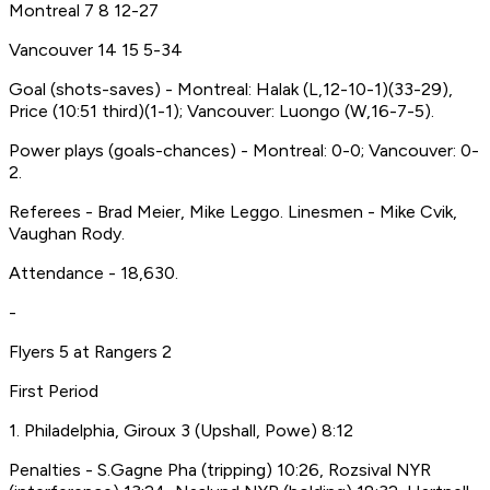
Montreal 7 8 12-27
Vancouver 14 15 5-34
Goal (shots-saves) - Montreal: Halak (L,12-10-1)(33-29),
Price (10:51 third)(1-1); Vancouver: Luongo (W,16-7-5).
Power plays (goals-chances) - Montreal: 0-0; Vancouver: 0-
2.
Referees - Brad Meier, Mike Leggo. Linesmen - Mike Cvik,
Vaughan Rody.
Attendance - 18,630.
-
Flyers 5 at Rangers 2
First Period
1. Philadelphia, Giroux 3 (Upshall, Powe) 8:12
Penalties - S.Gagne Pha (tripping) 10:26, Rozsival NYR