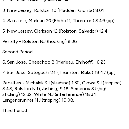
3. New Jersey, Rolston 10 (Madden, Gionta) 8:01
4. San Jose, Marleau 30 (Ehrhoff, Thornton) 8:46 (pp)
5. New Jersey, Clarkson 12 (Rolston, Salvador) 12:41
Penalty - Rolston NJ (hooking) 8:36.
Second Period
6. San Jose, Cheechoo 8 (Marleau, Ehrhoff) 16:23
7. San Jose, Setoguchi 24 (Thornton, Blake) 19:47 (pp)
Penalties - Michalek SJ (slashing) 1:30, Clowe SJ (tripping)
8:48, Rolston NJ (slashing) 9:18, Semenov SJ (high-
sticking) 12:32, White NJ (interference) 18:34,
Langenbrunner NJ (tripping) 19:08.
Third Period