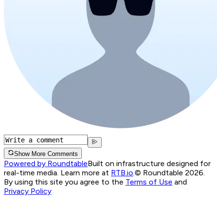
Show More Comments
Powered by Roundtable
Built on infrastructure designed for
real-time media. Learn more at
RTB.io
.
© Roundtable 2026.
By using this site you agree to the
Terms of Use
and
Privacy Policy