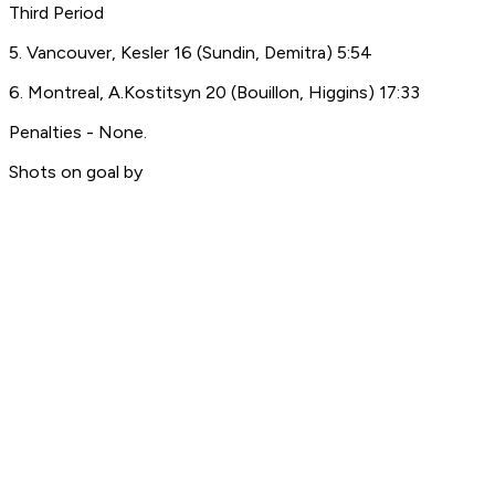
Third Period
5. Vancouver, Kesler 16 (Sundin, Demitra) 5:54
6. Montreal, A.Kostitsyn 20 (Bouillon, Higgins) 17:33
Penalties - None.
Shots on goal by