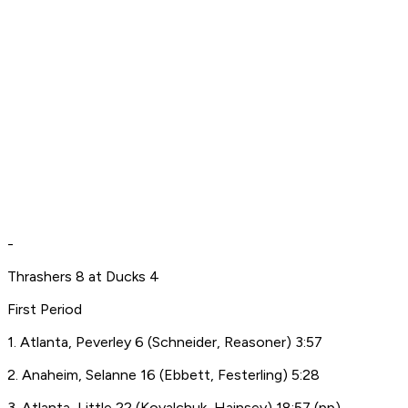
-
Thrashers 8 at Ducks 4
First Period
1. Atlanta, Peverley 6 (Schneider, Reasoner) 3:57
2. Anaheim, Selanne 16 (Ebbett, Festerling) 5:28
3. Atlanta, Little 22 (Kovalchuk, Hainsey) 18:57 (pp)