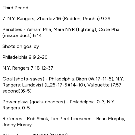
Third Period
7. N.Y. Rangers, Zherdev 16 (Redden, Prucha) 9:39
Penalties - Asham Pha, Mara NYR (fighting), Cote Pha
(misconduct) 6:14.
Shots on goal by
Philadelphia 9 9 2-20
N.Y. Rangers 7 18 12-37
Goal (shots-saves) - Philadelphia: Biron (W,17-11-5); N.Y.
Rangers: Lundqvist (L,25-17-5)(14-10), Valiquette (7:57
second)(6-5).
Power plays (goals-chances) - Philadelphia: 0-3; N.Y.
Rangers: 0-5.
Referees - Rob Shick, Tim Peel. Linesmen - Brian Murphy,
Jonny Murray.