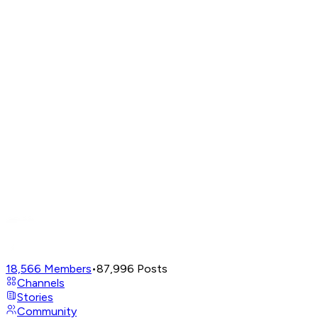
18,566
Members
•
87,996
Posts
Channels
Stories
Community