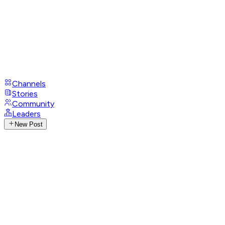
Channels
Stories
Community
Leaders
New Post