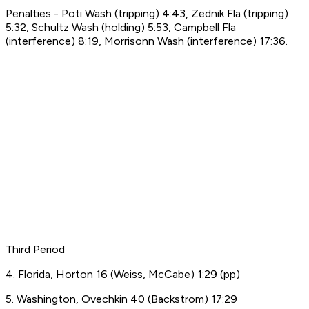
Penalties - Poti Wash (tripping) 4:43, Zednik Fla (tripping)
5:32, Schultz Wash (holding) 5:53, Campbell Fla
(interference) 8:19, Morrisonn Wash (interference) 17:36.
Third Period
4. Florida, Horton 16 (Weiss, McCabe) 1:29 (pp)
5. Washington, Ovechkin 40 (Backstrom) 17:29