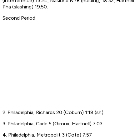
(interference) 13:24, Naslund NYR (holding) 18:32, Hartnell
Pha (slashing) 19:50.
Second Period
2. Philadelphia, Richards 20 (Coburn) 1:18 (sh)
3. Philadelphia, Carle 5 (Giroux, Hartnell) 7:03
4. Philadelphia, Metropolit 3 (Cote) 7:57