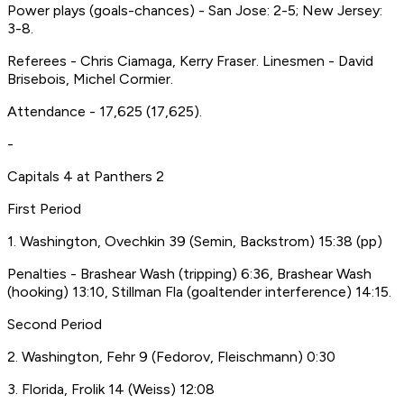
Power plays (goals-chances) - San Jose: 2-5; New Jersey:
3-8.
Referees - Chris Ciamaga, Kerry Fraser. Linesmen - David
Brisebois, Michel Cormier.
Attendance - 17,625 (17,625).
-
Capitals 4 at Panthers 2
First Period
1. Washington, Ovechkin 39 (Semin, Backstrom) 15:38 (pp)
Penalties - Brashear Wash (tripping) 6:36, Brashear Wash
(hooking) 13:10, Stillman Fla (goaltender interference) 14:15.
Second Period
2. Washington, Fehr 9 (Fedorov, Fleischmann) 0:30
3. Florida, Frolik 14 (Weiss) 12:08