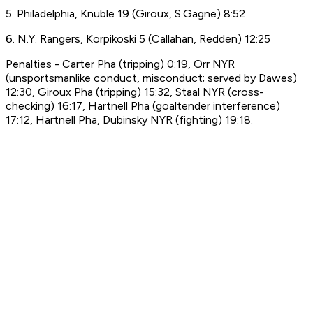
5. Philadelphia, Knuble 19 (Giroux, S.Gagne) 8:52
6. N.Y. Rangers, Korpikoski 5 (Callahan, Redden) 12:25
Penalties - Carter Pha (tripping) 0:19, Orr NYR
(unsportsmanlike conduct, misconduct; served by Dawes)
12:30, Giroux Pha (tripping) 15:32, Staal NYR (cross-
checking) 16:17, Hartnell Pha (goaltender interference)
17:12, Hartnell Pha, Dubinsky NYR (fighting) 19:18.