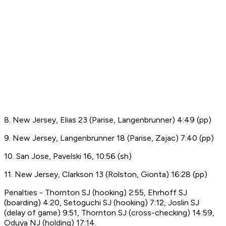
8. New Jersey, Elias 23 (Parise, Langenbrunner) 4:49 (pp)
9. New Jersey, Langenbrunner 18 (Parise, Zajac) 7:40 (pp)
10. San Jose, Pavelski 16, 10:56 (sh)
11. New Jersey, Clarkson 13 (Rolston, Gionta) 16:28 (pp)
Penalties - Thornton SJ (hooking) 2:55, Ehrhoff SJ
(boarding) 4:20, Setoguchi SJ (hooking) 7:12, Joslin SJ
(delay of game) 9:51, Thornton SJ (cross-checking) 14:59,
Oduya NJ (holding) 17:14.