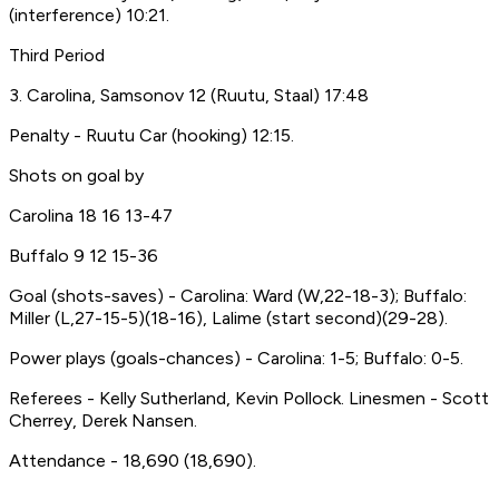
(interference) 10:21.
Third Period
3. Carolina, Samsonov 12 (Ruutu, Staal) 17:48
Penalty - Ruutu Car (hooking) 12:15.
Shots on goal by
Carolina 18 16 13-47
Buffalo 9 12 15-36
Goal (shots-saves) - Carolina: Ward (W,22-18-3); Buffalo:
Miller (L,27-15-5)(18-16), Lalime (start second)(29-28).
Power plays (goals-chances) - Carolina: 1-5; Buffalo: 0-5.
Referees - Kelly Sutherland, Kevin Pollock. Linesmen - Scott
Cherrey, Derek Nansen.
Attendance - 18,690 (18,690).