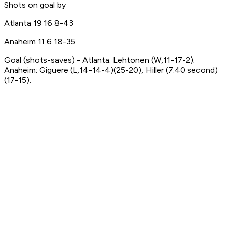
Shots on goal by
Atlanta 19 16 8-43
Anaheim 11 6 18-35
Goal (shots-saves) - Atlanta: Lehtonen (W,11-17-2);
Anaheim: Giguere (L,14-14-4)(25-20), Hiller (7:40 second)
(17-15).