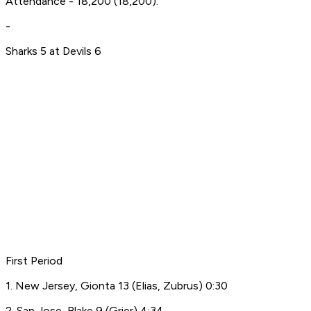
Attendance - 18,200 (18,200).
-
Sharks 5 at Devils 6
First Period
1. New Jersey, Gionta 13 (Elias, Zubrus) 0:30
2. San Jose, Blake 9 (Grier) 4:34