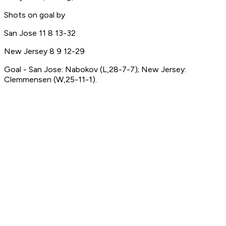
Shots on goal by
San Jose 11 8 13-32
New Jersey 8 9 12-29
Goal - San Jose: Nabokov (L,28-7-7); New Jersey:
Clemmensen (W,25-11-1).