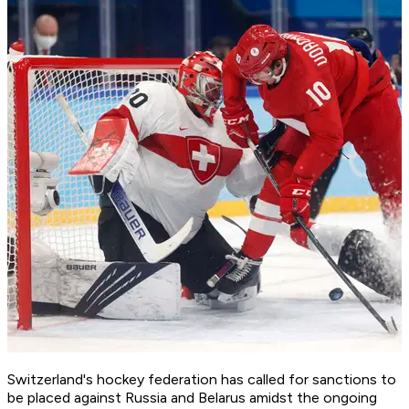
Switzerland's hockey federation has called for sanctions to
be placed against Russia and Belarus amidst the ongoing