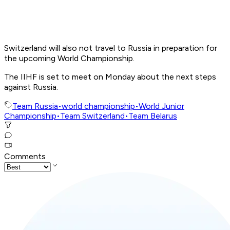
Switzerland will also not travel to Russia in preparation for
the upcoming World Championship.
The IIHF is set to meet on Monday about the next steps
against Russia.
Team Russia
•
world championship
•
World Junior
Championship
•
Team Switzerland
•
Team Belarus
Comments