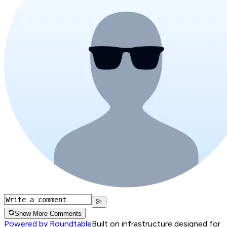
Show More Comments
Powered by Roundtable
Built on infrastructure designed for