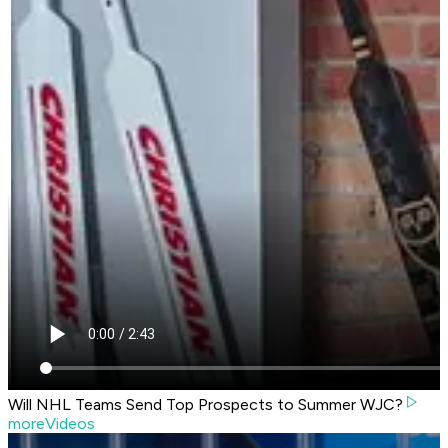
Will NHL Teams Send Top Prospects to Summer WJC?
moreVideos