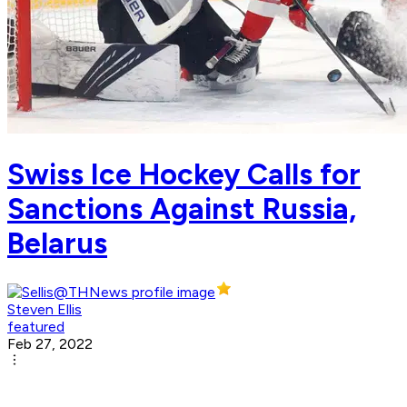
Swiss Ice Hockey Calls for
Sanctions Against Russia,
Belarus
Steven Ellis
featured
Feb 27, 2022