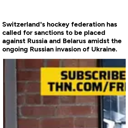
Switzerland's hockey federation has
called for sanctions to be placed
against Russia and Belarus amidst the
ongoing Russian invasion of Ukraine.