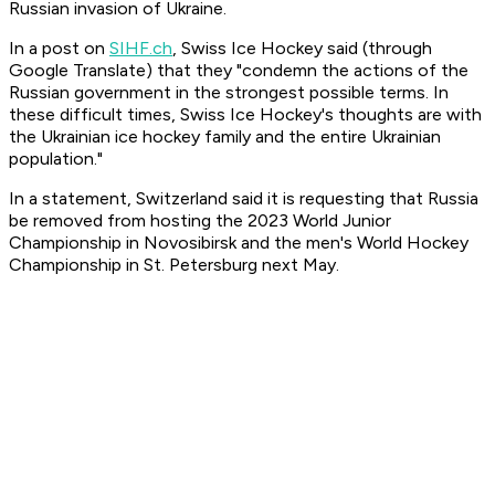
Russian invasion of Ukraine.
In a post on
SIHF.ch
, Swiss Ice Hockey said (through
Google Translate) that they "condemn the actions of the
Russian government in the strongest possible terms. In
these difficult times, Swiss Ice Hockey's thoughts are with
the Ukrainian ice hockey family and the entire Ukrainian
population."
In a statement, Switzerland said it is requesting that Russia
be removed from hosting the 2023 World Junior
Championship in Novosibirsk and the men's World Hockey
Championship in St. Petersburg next May.