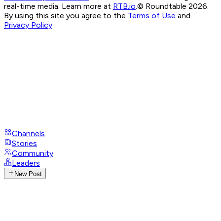
real-time media. Learn more at
RTB.io
.
© Roundtable 2026.
By using this site you agree to the
Terms of Use
and
Privacy Policy
Channels
Stories
Community
Leaders
New Post