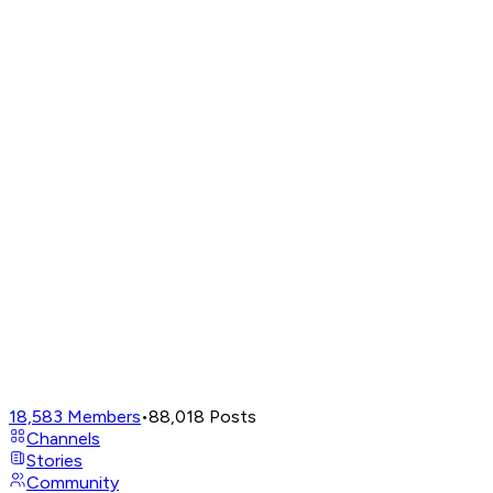
18,583
Members
•
88,018
Posts
Channels
Stories
Community