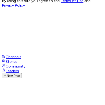
By using this site you agree to the
Terms of Use
and
Privacy Policy
Channels
Stories
Community
Leaders
New Post