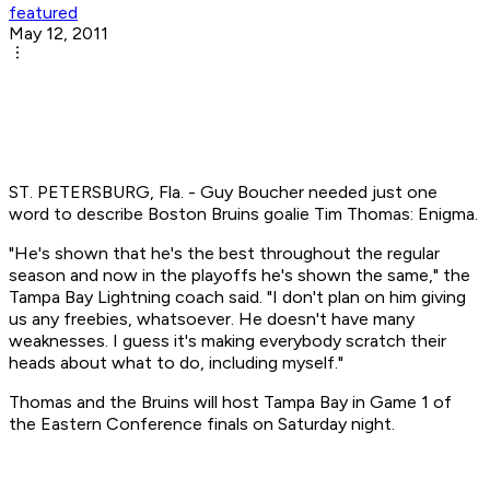
featured
May 12, 2011
ST. PETERSBURG, Fla. - Guy Boucher needed just one
word to describe Boston Bruins goalie Tim Thomas: Enigma.
"He's shown that he's the best throughout the regular
season and now in the playoffs he's shown the same," the
Tampa Bay Lightning coach said. "I don't plan on him giving
us any freebies, whatsoever. He doesn't have many
weaknesses. I guess it's making everybody scratch their
heads about what to do, including myself."
Thomas and the Bruins will host Tampa Bay in Game 1 of
the Eastern Conference finals on Saturday night.