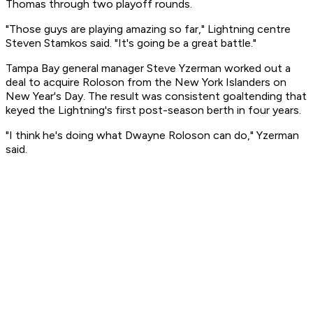
Thomas through two playoff rounds.
"Those guys are playing amazing so far," Lightning centre
Steven Stamkos said. "It's going be a great battle."
Tampa Bay general manager Steve Yzerman worked out a
deal to acquire Roloson from the New York Islanders on
New Year's Day. The result was consistent goaltending that
keyed the Lightning's first post-season berth in four years.
"I think he's doing what Dwayne Roloson can do," Yzerman
said.