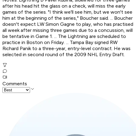
after his head hit the glass on a check, will miss the early
games of the series. "I think we'll see him, but we won't see
him at the beginning of the series," Boucher said. ... Boucher
doesn't expect LW Simon Gagne to play, who has practised
all week after missing three games due to a concussion, will
be tentative in Game 1. ... The Lightning are scheduled to
practice in Boston on Friday. ... Tampa Bay signed RW
Richard Panik to a three-year, entry-level contract. He was
selected in second round of the 2009 NHL Entry Draft.
Comments