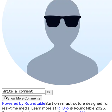
Show More Comments
Powered by Roundtable
Built on infrastructure designed for
real-time media. Learn more at
RTB.io
.
© Roundtable 2026.