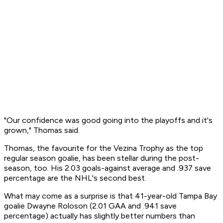
"Our confidence was good going into the playoffs and it's
grown," Thomas said.
Thomas, the favourite for the Vezina Trophy as the top
regular season goalie, has been stellar during the post-
season, too. His 2.03 goals-against average and .937 save
percentage are the NHL's second best.
What may come as a surprise is that 41-year-old Tampa Bay
goalie Dwayne Roloson (2.01 GAA and .941 save
percentage) actually has slightly better numbers than