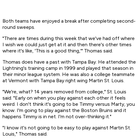
Both teams have enjoyed a break after completing second-
round sweeps.
"There are times during this week that we've had off where
I wish we could just get at it and then there's other times
where it's like, 'This is a good thing,'" Thomas said.
Thomas does have a past with Tampa Bay. He attended the
Lightning's training camp in 1999 and played that season in
their minor league system. He was also a college teammate
at Vermont with Tampa Bay right wing Martin St. Louis.
"We're, what? 14 years removed from college," St. Louis
said. "Early on when you play against each other it feels
weird. I don't think it's going to be Timmy versus Marty, you
know. I'm going to play against the Boston Bruins and it
happens Timmy is in net. I'm not over-thinking it."
"I know it's not going to be easy to play against Martin St.
Louis," Thomas said.