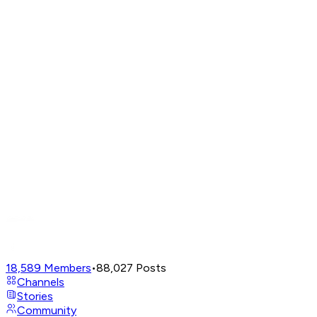
18,589
Members
•
88,027
Posts
Channels
Stories
Community