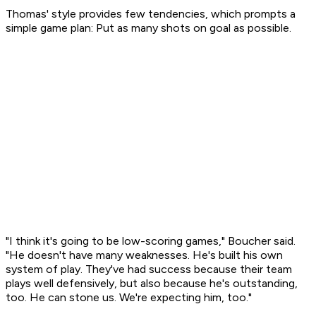
Thomas' style provides few tendencies, which prompts a
simple game plan: Put as many shots on goal as possible.
"I think it's going to be low-scoring games," Boucher said.
"He doesn't have many weaknesses. He's built his own
system of play. They've had success because their team
plays well defensively, but also because he's outstanding,
too. He can stone us. We're expecting him, too."