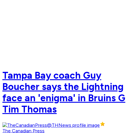
Tampa Bay coach Guy
Boucher says the Lightning
face an 'enigma' in Bruins G
Tim Thomas
The Canadian Press