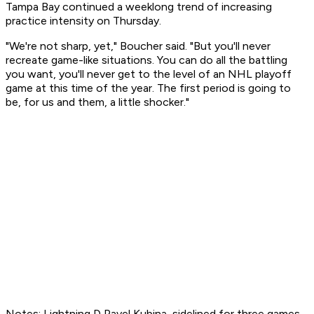
Tampa Bay continued a weeklong trend of increasing
practice intensity on Thursday.
"We're not sharp, yet," Boucher said. "But you'll never
recreate game-like situations. You can do all the battling
you want, you'll never get to the level of an NHL playoff
game at this time of the year. The first period is going to
be, for us and them, a little shocker."
Notes: Lightning D Pavel Kubina, sidelined for three games