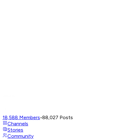
18,588
Members
•
88,027
Posts
Channels
Stories
Community