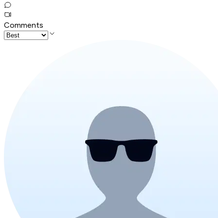
Comments