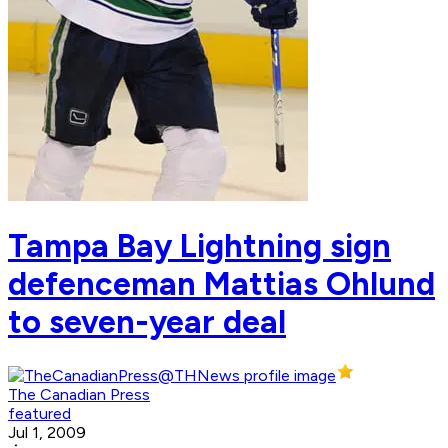
Tampa Bay Lightning sign
defenceman Mattias Ohlund
to seven-year deal
The Canadian Press
featured
Jul 1, 2009