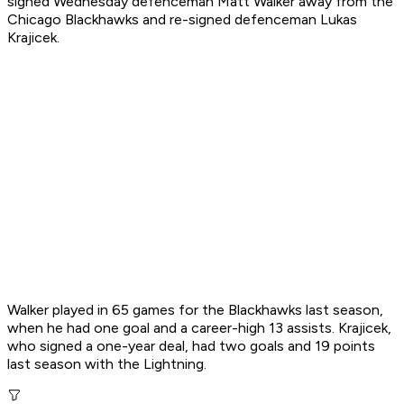
signed Wednesday defenceman Matt Walker away from the
Chicago Blackhawks and re-signed defenceman Lukas
Krajicek.
Walker played in 65 games for the Blackhawks last season,
when he had one goal and a career-high 13 assists. Krajicek,
who signed a one-year deal, had two goals and 19 points
last season with the Lightning.