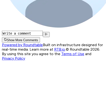
Show More Comments
Powered by Roundtable
Built on infrastructure designed for
real-time media. Learn more at
RTB.io
.
© Roundtable 2026.
By using this site you agree to the
Terms of Use
and
Privacy Policy