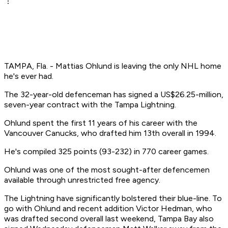
TAMPA, Fla. - Mattias Ohlund is leaving the only NHL home
he's ever had.
The 32-year-old defenceman has signed a US$26.25-million,
seven-year contract with the Tampa Lightning.
Ohlund spent the first 11 years of his career with the
Vancouver Canucks, who drafted him 13th overall in 1994.
He's compiled 325 points (93-232) in 770 career games.
Ohlund was one of the most sought-after defencemen
available through unrestricted free agency.
The Lightning have significantly bolstered their blue-line. To
go with Ohlund and recent addition Victor Hedman, who
was drafted second overall last weekend, Tampa Bay also