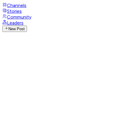
Channels
Stories
Community
Leaders
New Post