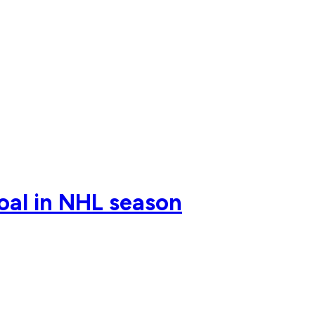
oal in NHL season