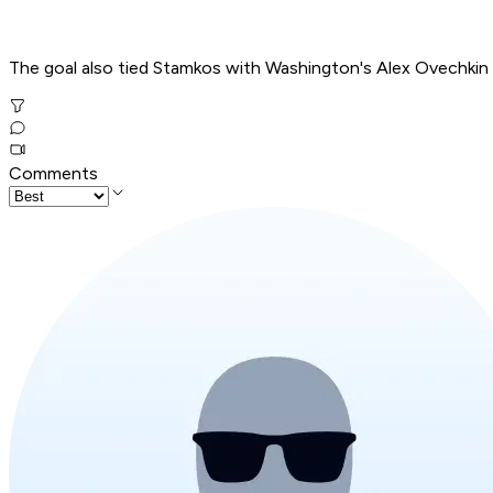
The goal also tied Stamkos with Washington's Alex Ovechkin 
Comments