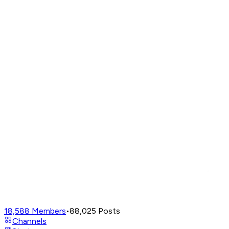
18,588
Members
•
88,025
Posts
Channels