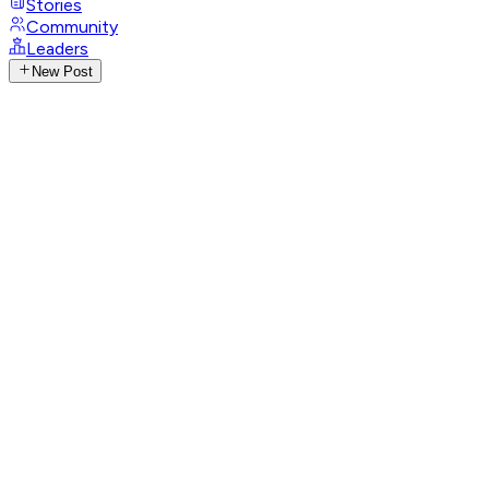
Stories
Community
Leaders
New Post