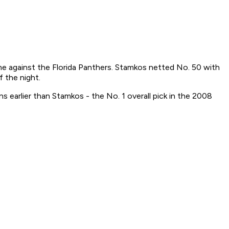
me against the Florida Panthers. Stamkos netted No. 50 with
 the night.
earlier than Stamkos - the No. 1 overall pick in the 2008