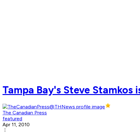
Tampa Bay's Steve Stamkos is
The Canadian Press
featured
Apr 11, 2010