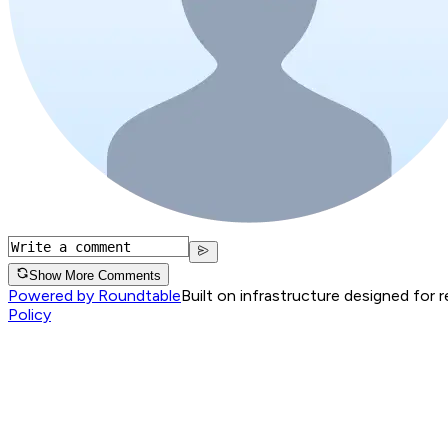
Show More Comments
Powered by Roundtable
Built on infrastructure designed for 
Policy