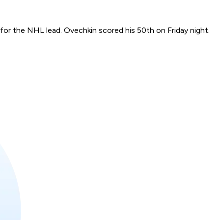
for the NHL lead. Ovechkin scored his 50th on Friday night.