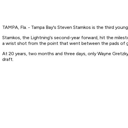
TAMPA, Fla. - Tampa Bay's Steven Stamkos is the third young
Stamkos, the Lightning's second-year forward, hit the miles
a wrist shot from the point that went between the pads of g
At 20 years, two months and three days, only Wayne Gretzky 
draft.