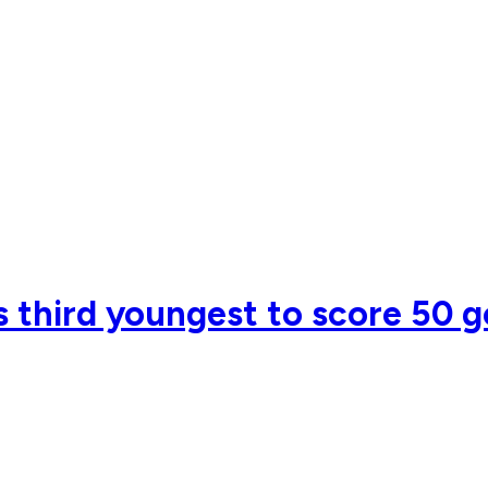
 third youngest to score 50 g