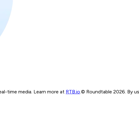
real-time media. Learn more at
RTB.io
.
© Roundtable 2026. By usi