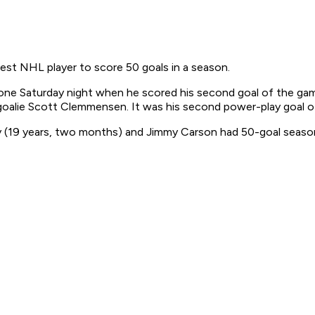
est NHL player to score 50 goals in a season.
tone Saturday night when he scored his second goal of the ga
oalie Scott Clemmensen. It was his second power-play goal of
(19 years, two months) and Jimmy Carson had 50-goal seasons 