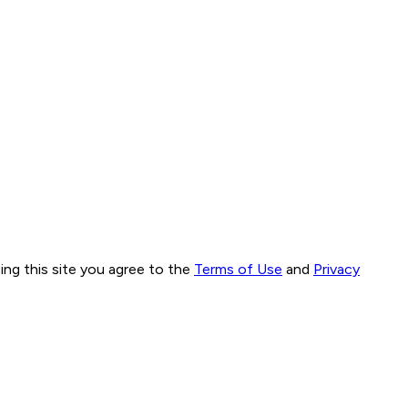
ng this site you agree to the
Terms of Use
and
Privacy