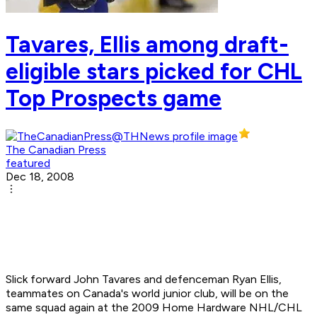
Tavares, Ellis among draft-
eligible stars picked for CHL
Top Prospects game
The Canadian Press
featured
Dec 18, 2008
Slick forward John Tavares and defenceman Ryan Ellis,
teammates on Canada's world junior club, will be on the
same squad again at the 2009 Home Hardware NHL/CHL