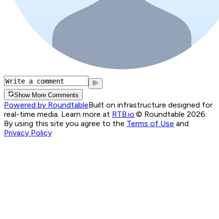
Show More Comments
Powered by Roundtable
Built on infrastructure designed for
real-time media. Learn more at
RTB.io
.
© Roundtable 2026.
By using this site you agree to the
Terms of Use
and
Privacy Policy