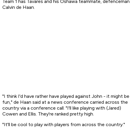
Team 1 has Tavares and his Oshawa teammate, defenceman
Calvin de Haan.
"I think I'd have rather have played against John - it might be
fun," de Haan said at a news conference carried across the
country via a conference call. "I'll like playing with (Jared)
Cowen and Ellis. They're ranked pretty high.
"It'll be cool to play with players from across the country."