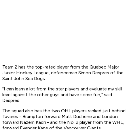
Team 2 has the top-rated player from the Quebec Major
Junior Hockey League, defenceman Simon Despres of the
Saint John Sea Dogs.
"I can learn a lot from the star players and evaluate my skill
level against the other guys and have some fun," said
Despres.
The squad also has the two OHL players ranked just behind
Tavares - Brampton forward Matt Duchene and London
forward Nazem Kadri - and the No. 2 player from the WHL,
forward Evander Kane of the Vancouver Giants.