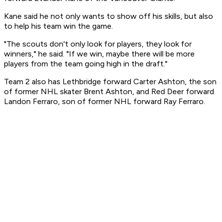
Kane said he not only wants to show off his skills, but also
to help his team win the game.
"The scouts don't only look for players, they look for
winners," he said. "If we win, maybe there will be more
players from the team going high in the draft."
Team 2 also has Lethbridge forward Carter Ashton, the son
of former NHL skater Brent Ashton, and Red Deer forward
Landon Ferraro, son of former NHL forward Ray Ferraro.