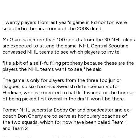
Twenty players from last year's game in Edmonton were
selected in the first round of the 2008 draft.
McGuire said more than 100 scouts from the 30 NHL clubs
are expected to attend the game. NHL Central Scouting
canvassed NHL teams to see which players to invite.
"It's a bit of a self-fulfilling prophesy because these are the
players the NHL teams want to see," he said.
The game is only for players from the three top junior
leagues, so six-foot-six Swedish defenceman Victor
Hedman, who is expected to battle Tavares for the honour
of being picked first overall in the draft, won't be there.
Former NHL superstar Bobby Orr and broadcaster and ex-
coach Don Cherry are to serve as honourary coaches of
the two squads, which for now have been called Team 1
and Team 2.