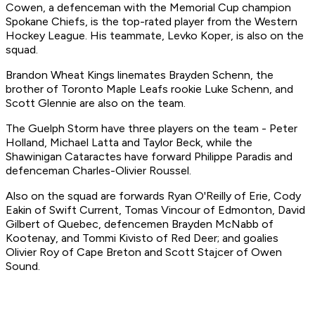
Cowen, a defenceman with the Memorial Cup champion
Spokane Chiefs, is the top-rated player from the Western
Hockey League. His teammate, Levko Koper, is also on the
squad.
Brandon Wheat Kings linemates Brayden Schenn, the
brother of Toronto Maple Leafs rookie Luke Schenn, and
Scott Glennie are also on the team.
The Guelph Storm have three players on the team - Peter
Holland, Michael Latta and Taylor Beck, while the
Shawinigan Cataractes have forward Philippe Paradis and
defenceman Charles-Olivier Roussel.
Also on the squad are forwards Ryan O'Reilly of Erie, Cody
Eakin of Swift Current, Tomas Vincour of Edmonton, David
Gilbert of Quebec, defencemen Brayden McNabb of
Kootenay, and Tommi Kivisto of Red Deer; and goalies
Olivier Roy of Cape Breton and Scott Stajcer of Owen
Sound.