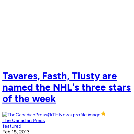
Tavares, Fasth, Tlusty are
named the NHL's three stars
of the week
The Canadian Press
featured
Feb 18, 2013