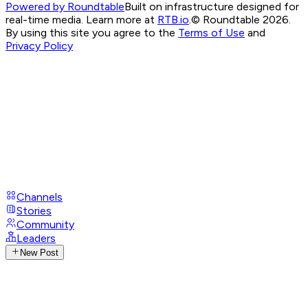
Powered by Roundtable
Built on infrastructure designed for
real-time media. Learn more at
RTB.io
.
© Roundtable 2026.
By using this site you agree to the
Terms of Use
and
Privacy Policy
Channels
Stories
Community
Leaders
New Post