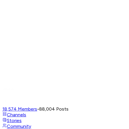
18,574
Members
•
88,004
Posts
Channels
Stories
Community