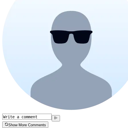
Show More Comments