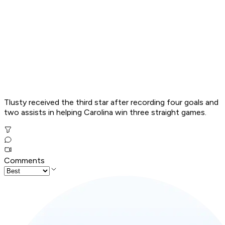
Tlusty received the third star after recording four goals and
two assists in helping Carolina win three straight games.
Comments