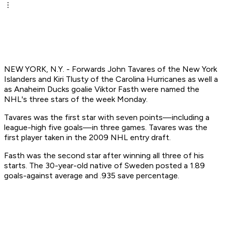
NEW YORK, N.Y. - Forwards John Tavares of the New York
Islanders and Kiri Tlusty of the Carolina Hurricanes as well a
as Anaheim Ducks goalie Viktor Fasth were named the
NHL's three stars of the week Monday.
Tavares was the first star with seven points—including a
league-high five goals—in three games. Tavares was the
first player taken in the 2009 NHL entry draft.
Fasth was the second star after winning all three of his
starts. The 30-year-old native of Sweden posted a 1.89
goals-against average and .935 save percentage.