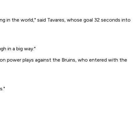
ing in the world," said Tavares, whose goal 32 seconds into
gh in a big way."
e on power plays against the Bruins, who entered with the
s."