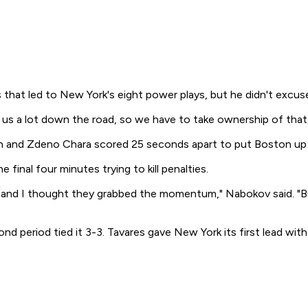
hat led to New York's eight power plays, but he didn't excuse th
us a lot down the road, so we have to take ownership of that,"
on and Zdeno Chara scored 25 seconds apart to put Boston up
inal four minutes trying to kill penalties.
iking, and I thought they grabbed the momentum," Nabokov said.
d period tied it 3-3. Tavares gave New York its first lead with