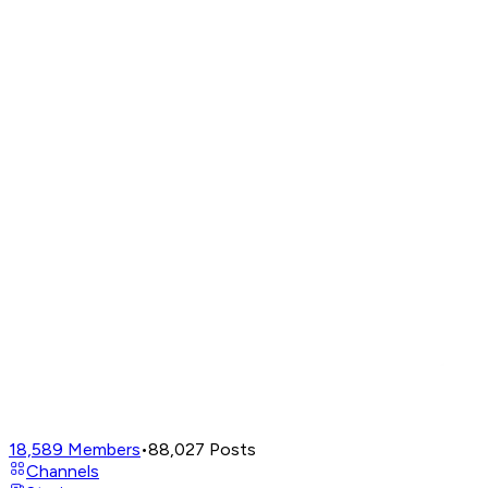
18,589
Members
•
88,027
Posts
Channels