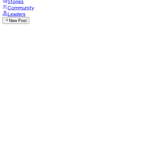
Stories
Community
Leaders
New Post