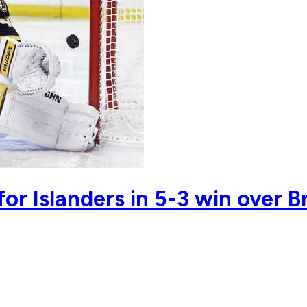
or Islanders in 5-3 win over B