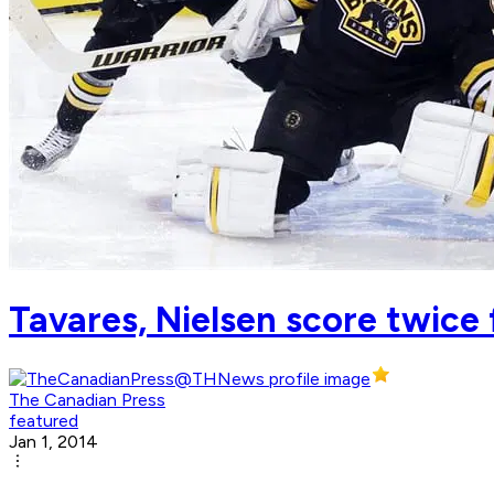
Tavares, Nielsen score twice f
The Canadian Press
featured
Jan 1, 2014