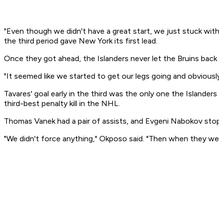
"Even though we didn't have a great start, we just stuck with
the third period gave New York its first lead.
Once they got ahead, the Islanders never let the Bruins back
"It seemed like we started to get our legs going and obviously
Tavares' goal early in the third was the only one the Islande
third-best penalty kill in the NHL.
Thomas Vanek had a pair of assists, and Evgeni Nabokov stop
"We didn't force anything," Okposo said. "Then when they wer