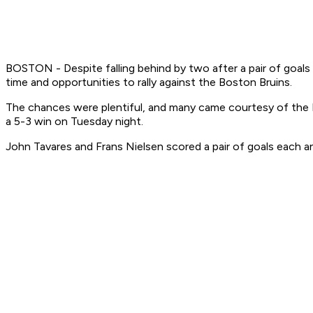
BOSTON - Despite falling behind by two after a pair of goal
time and opportunities to rally against the Boston Bruins.
The chances were plentiful, and many came courtesy of the Br
a 5-3 win on Tuesday night.
John Tavares and Frans Nielsen scored a pair of goals each a