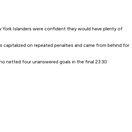
 York Islanders were confident they would have plenty of
rs capitalized on repeated penalties and came from behind for
ho netted four unanswered goals in the final 23:30.