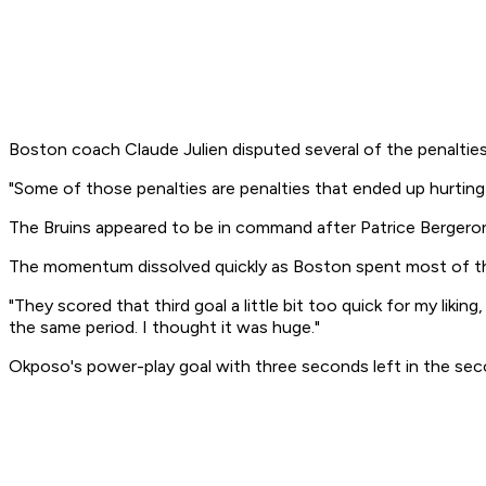
Boston coach Claude Julien disputed several of the penalties t
"Some of those penalties are penalties that ended up hurting 
The Bruins appeared to be in command after Patrice Berger
The momentum dissolved quickly as Boston spent most of the f
"They scored that third goal a little bit too quick for my l
the same period. I thought it was huge."
Okposo's power-play goal with three seconds left in the secon