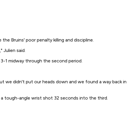
e Bruins' poor penalty killing and discipline.
 Julien said.
 3-1 midway through the second period.
 "But we didn't put our heads down and we found a way back in
 a tough-angle wrist shot 32 seconds into the third.