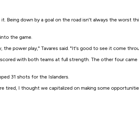
 it. Being down by a goal on the road isn't always the worst th
 into the game.
, the power play," Tavares said. "It's good to see it come throu
rs scored with both teams at full strength. The other four cam
ped 31 shots for the Islanders.
e tired, I thought we capitalized on making some opportunitie