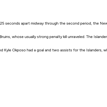
s 25 seconds apart midway through the second period, the New
uins, whose usually strong penalty kill unraveled. The Islande
nd Kyle Okposo had a goal and two assists for the Islanders, w