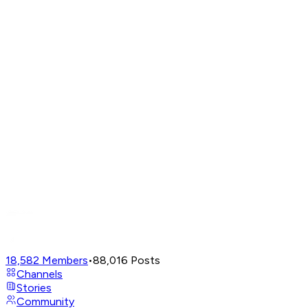
18,582
Members
•
88,016
Posts
Channels
Stories
Community