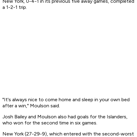
New York, 0-4-1 in its previous five away games, completed
a 1-2-1 trip.
"It's always nice to come home and sleep in your own bed
after a win," Moulson said.
Josh Bailey and Moulson also had goals for the Islanders,
who won for the second time in six games.
New York (27-29-9), which entered with the second-worst