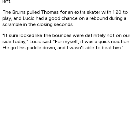
left.
The Bruins pulled Thomas for an extra skater with 1:20 to
play, and Lucic had a good chance on a rebound during a
scramble in the closing seconds.
"It sure looked like the bounces were definitely not on our
side today," Lucic said. "For myself, it was a quick reaction.
He got his paddle down, and I wasn't able to beat him."