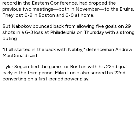
record in the Eastern Conference, had dropped the
previous two meetings—both in November—to the Bruins.
They lost 6-2 in Boston and 6-0 at home.
But Nabokov bounced back from allowing five goals on 29
shots in a 6-3 loss at Philadelphia on Thursday with a strong
outing.
"It all started in the back with Nabby," defenceman Andrew
MacDonald said.
Tyler Seguin tied the game for Boston with his 22nd goal
early in the third period. Milan Lucic also scored his 22nd,
converting on a first-period power play.