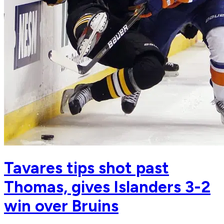
Tavares tips shot past
Thomas, gives Islanders 3-2
win over Bruins