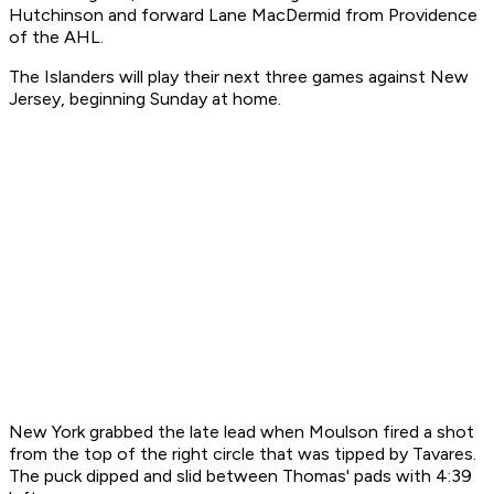
Hutchinson and forward Lane MacDermid from Providence
of the AHL.
The Islanders will play their next three games against New
Jersey, beginning Sunday at home.
New York grabbed the late lead when Moulson fired a shot
from the top of the right circle that was tipped by Tavares.
The puck dipped and slid between Thomas' pads with 4:39