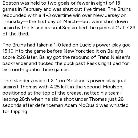
Boston was held to two goals or fewer in eight of 13
games in February and was shut out five times. The Bruins
rebounded with a 4-3 overtime win over New Jersey on
Thursday—the first day of March—but were shut down
again by the Islanders until Seguin tied the game at 2 at 7:29
of the third.
The Bruins had taken a 1-0 lead on Lucic's power-play goal
15:10 into the game before New York tied it on Bailey's
score 2:26 later. Bailey got the rebound of Frans Nielsen's
backhander and tucked the puck past Rask's right pad for
his fourth goal in three games.
The Islanders made it 2-1 on Moulson's power-play goal
against Thomas with 4:25 left in the second. Moulson,
positioned at the top of the crease, netted his team-
leading 28th when he slid a shot under Thomas just 28
seconds after defenceman Adam McQuaid was whistled
for tripping.