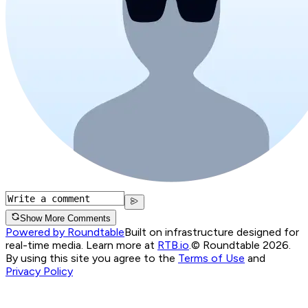
Show More Comments
Powered by Roundtable
Built on infrastructure designed for
real-time media. Learn more at
RTB.io
.
© Roundtable 2026.
By using this site you agree to the
Terms of Use
and
Privacy Policy