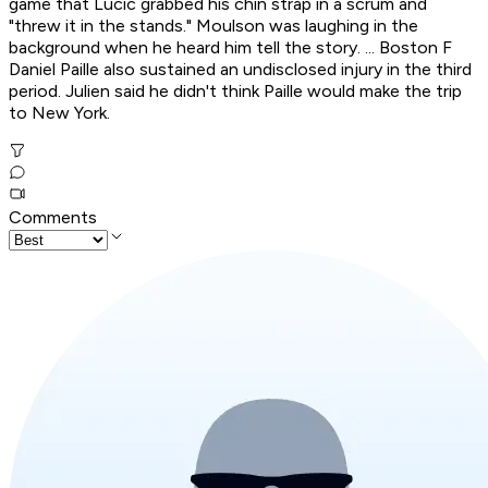
game that Lucic grabbed his chin strap in a scrum and
"threw it in the stands." Moulson was laughing in the
background when he heard him tell the story. ... Boston F
Daniel Paille also sustained an undisclosed injury in the third
period. Julien said he didn't think Paille would make the trip
to New York.
Comments