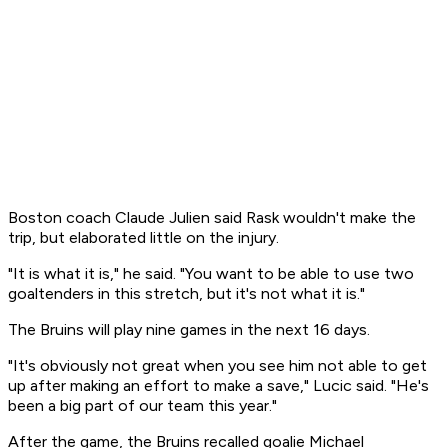
Boston coach Claude Julien said Rask wouldn't make the
trip, but elaborated little on the injury.
"It is what it is," he said. "You want to be able to use two
goaltenders in this stretch, but it's not what it is."
The Bruins will play nine games in the next 16 days.
"It's obviously not great when you see him not able to get
up after making an effort to make a save," Lucic said. "He's
been a big part of our team this year."
After the game, the Bruins recalled goalie Michael