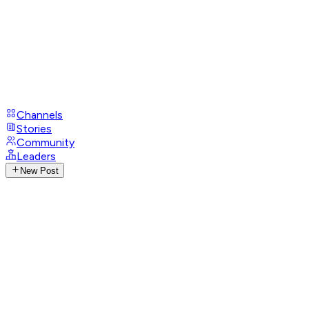
Channels
Stories
Community
Leaders
New Post