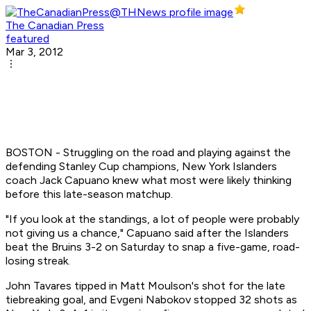
The Canadian Press
featured
Mar 3, 2012
BOSTON - Struggling on the road and playing against the
defending Stanley Cup champions, New York Islanders
coach Jack Capuano knew what most were likely thinking
before this late-season matchup.
"If you look at the standings, a lot of people were probably
not giving us a chance," Capuano said after the Islanders
beat the Bruins 3-2 on Saturday to snap a five-game, road-
losing streak.
John Tavares tipped in Matt Moulson's shot for the late
tiebreaking goal, and Evgeni Nabokov stopped 32 shots as