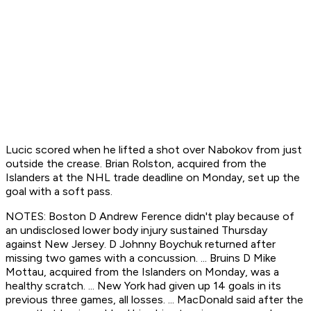
Lucic scored when he lifted a shot over Nabokov from just
outside the crease. Brian Rolston, acquired from the
Islanders at the NHL trade deadline on Monday, set up the
goal with a soft pass.
NOTES: Boston D Andrew Ference didn't play because of
an undisclosed lower body injury sustained Thursday
against New Jersey. D Johnny Boychuk returned after
missing two games with a concussion. ... Bruins D Mike
Mottau, acquired from the Islanders on Monday, was a
healthy scratch. ... New York had given up 14 goals in its
previous three games, all losses. ... MacDonald said after the