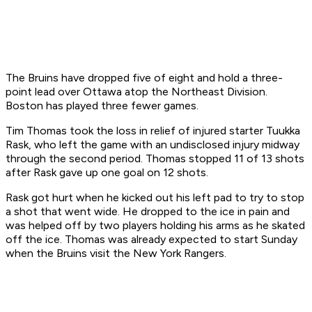
The Bruins have dropped five of eight and hold a three-
point lead over Ottawa atop the Northeast Division.
Boston has played three fewer games.
Tim Thomas took the loss in relief of injured starter Tuukka
Rask, who left the game with an undisclosed injury midway
through the second period. Thomas stopped 11 of 13 shots
after Rask gave up one goal on 12 shots.
Rask got hurt when he kicked out his left pad to try to stop
a shot that went wide. He dropped to the ice in pain and
was helped off by two players holding his arms as he skated
off the ice. Thomas was already expected to start Sunday
when the Bruins visit the New York Rangers.