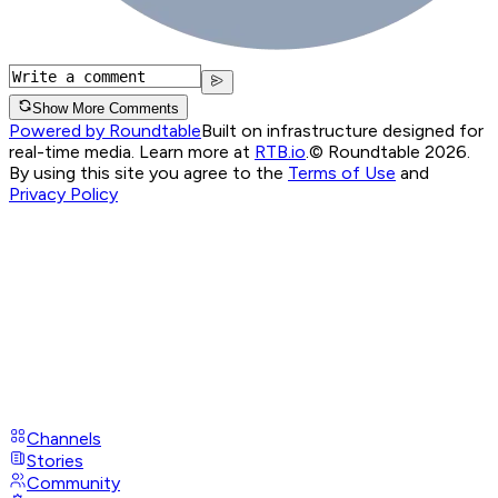
Show More Comments
Powered by Roundtable
Built on infrastructure designed for
real-time media. Learn more at
RTB.io
.
© Roundtable 2026.
By using this site you agree to the
Terms of Use
and
Privacy Policy
Channels
Stories
Community