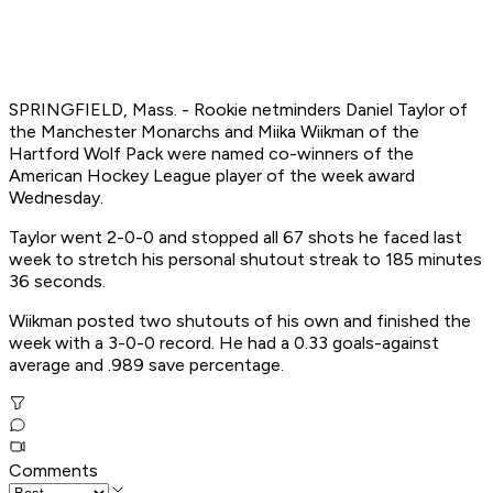
SPRINGFIELD, Mass. - Rookie netminders Daniel Taylor of
the Manchester Monarchs and Miika Wiikman of the
Hartford Wolf Pack were named co-winners of the
American Hockey League player of the week award
Wednesday.
Taylor went 2-0-0 and stopped all 67 shots he faced last
week to stretch his personal shutout streak to 185 minutes
36 seconds.
Wiikman posted two shutouts of his own and finished the
week with a 3-0-0 record. He had a 0.33 goals-against
average and .989 save percentage.
Comments