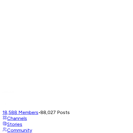
18,588
Members
•
88,027
Posts
Channels
Stories
Community