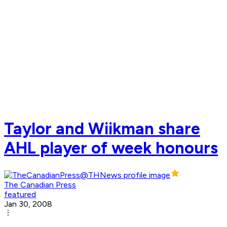
Taylor and Wiikman share
AHL player of week honours
The Canadian Press
featured
Jan 30, 2008