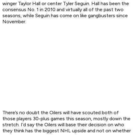
winger Taylor Hall or center Tyler Seguin. Hall has been the
consensus No. 1 in 2010 and virtually all of the past two
seasons, while Seguin has come on like gangbusters since
November.
There’s no doubt the Oilers will have scouted both of
those players 30-plus games this season, mostly down the
stretch. I’d say the Oilers will base their decision on who
they think has the biggest NHL upside and not on whether