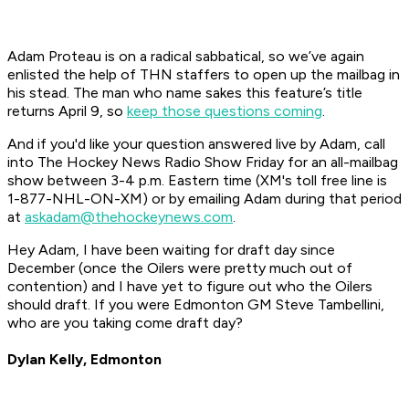
Adam Proteau is on a radical sabbatical, so we’ve again
enlisted the help of THN staffers to open up the mailbag in
his stead. The man who name sakes this feature’s title
returns April 9, so
keep those questions coming
.
And if you'd like your question answered live by Adam, call
into The Hockey News Radio Show Friday for an all-mailbag
show between 3-4 p.m. Eastern time (XM's toll free line is
1-877-NHL-ON-XM) or by emailing Adam during that period
at
askadam@thehockeynews.com
.
Hey Adam, I have been waiting for draft day since
December (once the Oilers were pretty much out of
contention) and I have yet to figure out who the Oilers
should draft. If you were Edmonton GM Steve Tambellini,
who are you taking come draft day?
Dylan Kelly, Edmonton