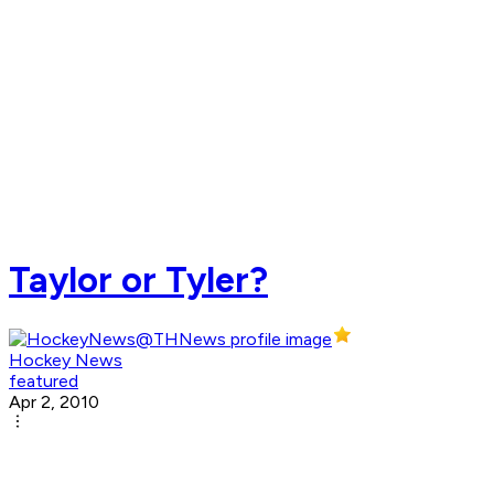
Taylor or Tyler?
Hockey News
featured
Apr 2, 2010