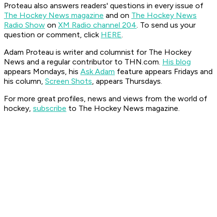
Proteau also answers readers' questions in every issue of
The Hockey News magazine
and on
The Hockey News
Radio Show
on
XM Radio channel 204
. To send us your
question or comment, click
HERE
.
Adam Proteau is
writer and columnist for The Hockey
News
and a regular contributor to THN.com.
His blog
appears Mondays, his
Ask Adam
feature appears Fridays and
his column,
Screen Shots
, appears Thursdays.
For more great profiles, news and views from the world of
hockey,
subscribe
to The Hockey News magazine.