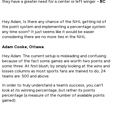
they have a greater need for a center or left winger.
- BC
Hey Adam, Is there any chance of the NHL getting rid of
the point system and implementing a percentage system
any time soon? It just seems like it would be easier
considering there are no more ties in the NHL.
Adam Cooke, Ottawa
Hey Adam. The current setup is misleading and confusing
because of the fact some games are worth two points and
some three. At first blush, by simply looking at the wins and
losses columns as most sports fans are trained to do, 24
teams are .500 and above.
In order to truly understand a team’s success, you can’t
look at its winning percentage, but rather its points
percentage (a measure of the number of available points
gained).