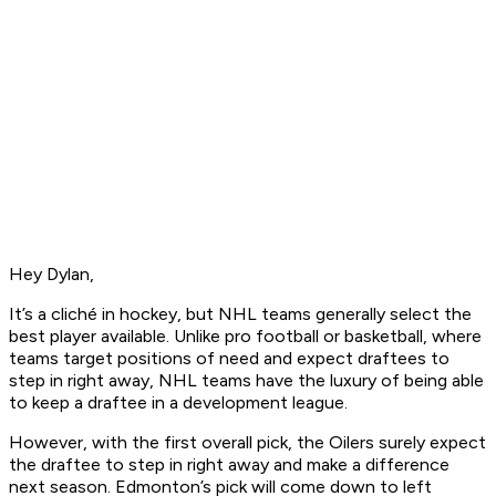
Hey Dylan,
It’s a cliché in hockey, but NHL teams generally select the
best player available. Unlike pro football or basketball, where
teams target positions of need and expect draftees to
step in right away, NHL teams have the luxury of being able
to keep a draftee in a development league.
However, with the first overall pick, the Oilers surely expect
the draftee to step in right away and make a difference
next season. Edmonton’s pick will come down to left