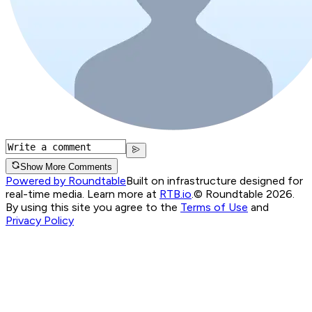
Show More Comments
Powered by Roundtable
Built on infrastructure designed for
real-time media. Learn more at
RTB.io
.
© Roundtable 2026.
By using this site you agree to the
Terms of Use
and
Privacy Policy