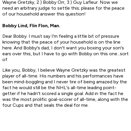
Wayne Gretzky, 2.) Bobby Orr, 3.) Guy Lafleur. Now we
need an arbitrary judge to settle this; please for the peace
of our household answer this question!
Bobby Lind, Flin Flon, Man.
Dear Bobby. I must say I'm feeling a little bit of pressure
knowing that the peace of your household is on the line
here. And Bobby's dad, I don't want you boxing your son's
ears over this, but I have to go with Bobby on this one...sort
of.
Like you, Bobby, I believe Wayne Gretzky was the greatest
player of all-time. His numbers and his performances have
been mind-boggling and I never tire of being amazed by the
fact he would still be the NHL's all-time leading point-
getter if he hadn't scored a single goal. Add in the fact he
was the most prolific goal-scorer of all-time, along with the
four Cups and that seals the deal for me.