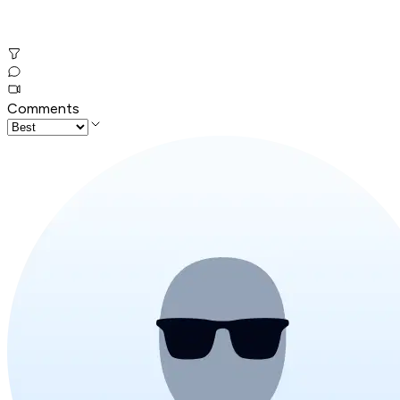
Comments