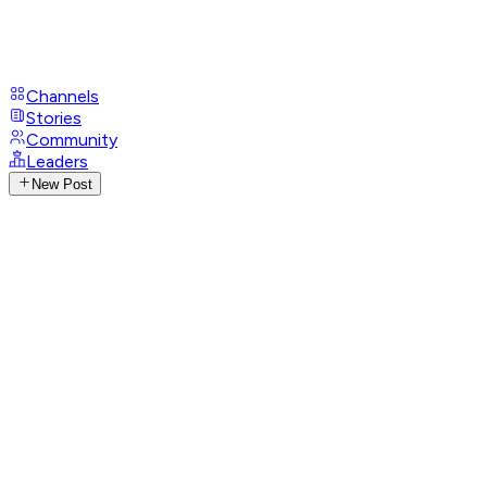
Channels
Stories
Community
Leaders
New Post