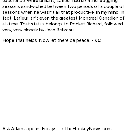
excellence. While brilliant, Lafleur had six mind-boggling
seasons sandwiched between two periods of a couple of
seasons when he wasn't all that productive. In my mind, in
fact, Lafleur isn't even the greatest Montreal Canadien of
all-time. That status belongs to Rocket Richard, followed
very, very closely by Jean Beliveau.
Hope that helps. Now let there be peace.
- KC
Ask Adam appears Fridays on TheHockeyNews.com.