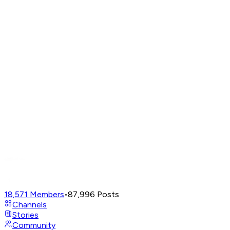
18,571
Members
•
87,996
Posts
Channels
Stories
Community