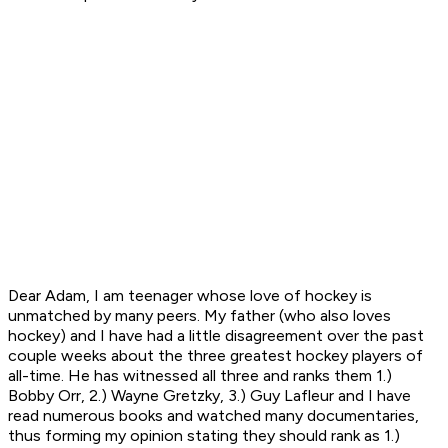
Dear Adam, I am teenager whose love of hockey is
unmatched by many peers. My father (who also loves
hockey) and I have had a little disagreement over the past
couple weeks about the three greatest hockey players of
all-time. He has witnessed all three and ranks them 1.)
Bobby Orr, 2.) Wayne Gretzky, 3.) Guy Lafleur and I have
read numerous books and watched many documentaries,
thus forming my opinion stating they should rank as 1.)