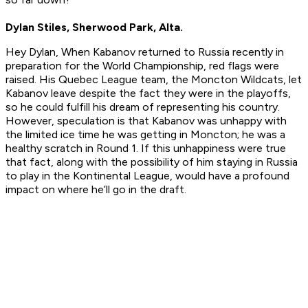
Dylan Stiles, Sherwood Park, Alta.
Hey Dylan, When Kabanov returned to Russia recently in
preparation for the World Championship, red flags were
raised. His Quebec League team, the Moncton Wildcats, let
Kabanov leave despite the fact they were in the playoffs,
so he could fulfill his dream of representing his country.
However, speculation is that Kabanov was unhappy with
the limited ice time he was getting in Moncton; he was a
healthy scratch in Round 1. If this unhappiness were true
that fact, along with the possibility of him staying in Russia
to play in the Kontinental League, would have a profound
impact on where he’ll go in the draft.