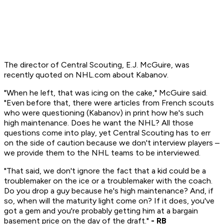
The director of Central Scouting, E.J. McGuire, was
recently quoted on NHL.com about Kabanov.
"When he left, that was icing on the cake," McGuire said.
"Even before that, there were articles from French scouts
who were questioning (Kabanov) in print how he's such
high maintenance. Does he want the NHL? All those
questions come into play, yet Central Scouting has to err
on the side of caution because we don't interview players –
we provide them to the NHL teams to be interviewed.
"That said, we don't ignore the fact that a kid could be a
troublemaker on the ice or a troublemaker with the coach.
Do you drop a guy because he's high maintenance? And, if
so, when will the maturity light come on? If it does, you've
got a gem and you're probably getting him at a bargain
basement price on the day of the draft."
- RB