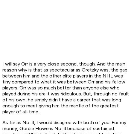
I will say Orr is a very close second, though. And the main
reason why is that as spectacular as Gretzky was, the gap
between him and the other elite players in the NHL was
tiny compared to what it was between Orr and his fellow
players. Orr was so much better than anyone else who
played during his era it was ridiculous. But, through no fault
of his own, he simply didn't have a career that was long
enough to merit giving him the mantle of the greatest
player of all-time.
As far as No. 3, I would disagree with both of you. For my
money, Gordie Howe is No. 3 because of sustained