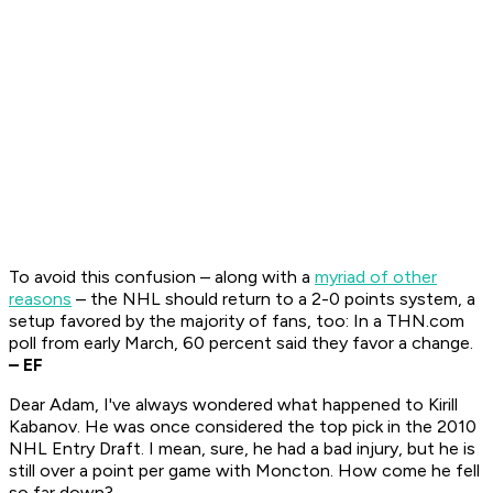
To avoid this confusion – along with a
myriad of other
reasons
– the NHL should return to a 2-0 points system, a
setup favored by the majority of fans, too: In a THN.com
poll from early March, 60 percent said they favor a change.
– EF
Dear Adam, I've always wondered what happened to Kirill
Kabanov. He was once considered the top pick in the 2010
NHL Entry Draft. I mean, sure, he had a bad injury, but he is
still over a point per game with Moncton. How come he fell
so far down?