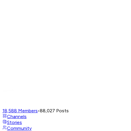
18,588
Members
•
88,027
Posts
Channels
Stories
Community