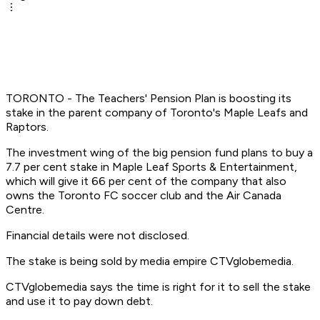
TORONTO - The Teachers' Pension Plan is boosting its
stake in the parent company of Toronto's Maple Leafs and
Raptors.
The investment wing of the big pension fund plans to buy a
7.7 per cent stake in Maple Leaf Sports & Entertainment,
which will give it 66 per cent of the company that also
owns the Toronto FC soccer club and the Air Canada
Centre.
Financial details were not disclosed.
The stake is being sold by media empire CTVglobemedia.
CTVglobemedia says the time is right for it to sell the stake
and use it to pay down debt.