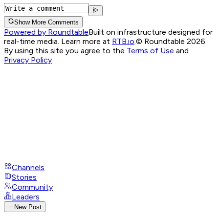
Show More Comments
Powered by Roundtable
Built on infrastructure designed for
real-time media. Learn more at
RTB.io
.
© Roundtable 2026.
By using this site you agree to the
Terms of Use
and
Privacy Policy
Channels
Stories
Community
Leaders
New Post