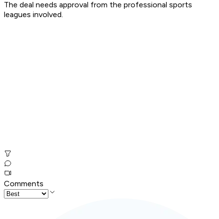
The deal needs approval from the professional sports
leagues involved.
Comments