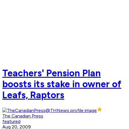
Teachers' Pension Plan
boosts its stake in owner of
Leafs, Raptors
The Canadian Press
featured
Aug 20, 2009