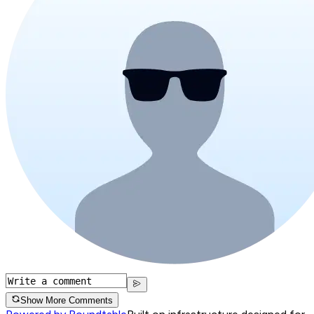
Show More Comments