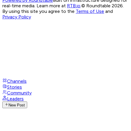
Powered by Roundtable
Built on infrastructure designed for
real-time media. Learn more at
RTB.io
.
© Roundtable 2026.
By using this site you agree to the
Terms of Use
and
Privacy Policy
Channels
Stories
Community
Leaders
New Post