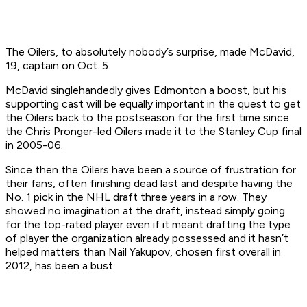
The Oilers, to absolutely nobody’s surprise, made McDavid,
19, captain on Oct. 5.
McDavid singlehandedly gives Edmonton a boost, but his
supporting cast will be equally important in the quest to get
the Oilers back to the postseason for the first time since
the Chris Pronger-led Oilers made it to the Stanley Cup final
in 2005-06.
Since then the Oilers have been a source of frustration for
their fans, often finishing dead last and despite having the
No. 1 pick in the NHL draft three years in a row. They
showed no imagination at the draft, instead simply going
for the top-rated player even if it meant drafting the type
of player the organization already possessed and it hasn’t
helped matters than Nail Yakupov, chosen first overall in
2012, has been a bust.