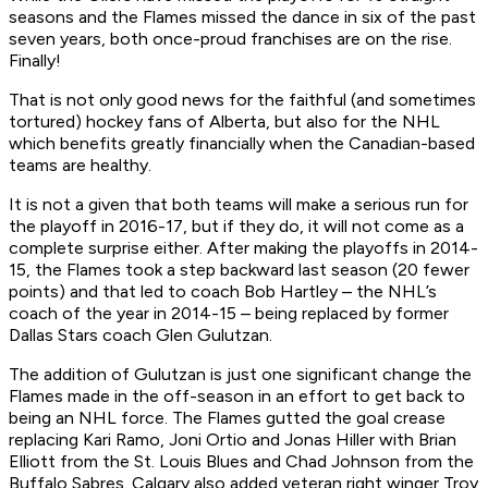
seasons and the Flames missed the dance in six of the past
seven years, both once-proud franchises are on the rise.
Finally!
That is not only good news for the faithful (and sometimes
tortured) hockey fans of Alberta, but also for the NHL
which benefits greatly financially when the Canadian-based
teams are healthy.
It is not a given that both teams will make a serious run for
the playoff in 2016-17, but if they do, it will not come as a
complete surprise either. After making the playoffs in 2014-
15, the Flames took a step backward last season (20 fewer
points) and that led to coach Bob Hartley – the NHL’s
coach of the year in 2014-15 – being replaced by former
Dallas Stars coach Glen Gulutzan.
The addition of Gulutzan is just one significant change the
Flames made in the off-season in an effort to get back to
being an NHL force. The Flames gutted the goal crease
replacing Kari Ramo, Joni Ortio and Jonas Hiller with Brian
Elliott from the St. Louis Blues and Chad Johnson from the
Buffalo Sabres. Calgary also added veteran right winger Troy