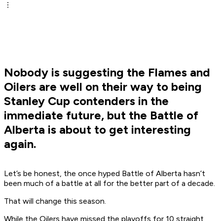
Nobody is suggesting the Flames and
Oilers are well on their way to being
Stanley Cup contenders in the
immediate future, but the Battle of
Alberta is about to get interesting
again.
Let’s be honest, the once hyped Battle of Alberta hasn’t
been much of a battle at all for the better part of a decade.
That will change this season.
While the Oilers have missed the playoffs for 10 straight