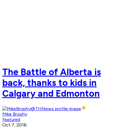
The Battle of Alberta is
back, thanks to kids in
Calgary and Edmonton
Mike Brophy
featured
Oct 7, 2016