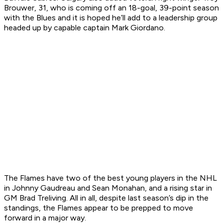
Brouwer, 31, who is coming off an 18-goal, 39-point season
with the Blues and it is hoped he’ll add to a leadership group
headed up by capable captain Mark Giordano.
The Flames have two of the best young players in the NHL
in Johnny Gaudreau and Sean Monahan, and a rising star in
GM Brad Treliving. All in all, despite last season’s dip in the
standings, the Flames appear to be prepped to move
forward in a major way.