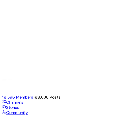
18,596
Members
•
88,036
Posts
Channels
Stories
Community