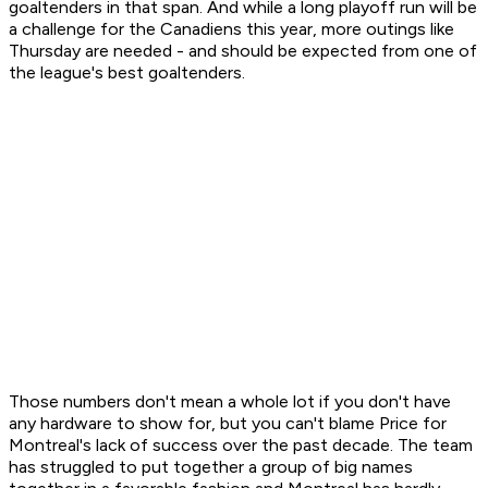
goaltenders in that span. And while a long playoff run will be
a challenge for the Canadiens this year, more outings like
Thursday are needed - and should be expected from one of
the league's best goaltenders.
Those numbers don't mean a whole lot if you don't have
any hardware to show for, but you can't blame Price for
Montreal's lack of success over the past decade. The team
has struggled to put together a group of big names