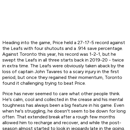
Heading into the game, Price held a 27-17-5 record against
the Leafs with four shutouts and a .914 save percentage.
Against Toronto this year, his record was 1-2-1, but he
swept the Leafs in all three starts back in 2019-20 - twice
in extra time. The Leafs were obviously taken aback by the
loss of captain John Tavares to a scary injury in the first
period, but once they regained their momentum, Toronto
found it challenging trying to beat Price.
Price has never seemed to care what other people think.
He's calm, cool and collected in the crease and his mental
toughness has always been a big feature in his game. Even
when he's struggling, he doesn't seem to be down for long
often. That extended break after a rough few months
allowed him to recharge and recover, and while the post-
season almost started to look in jeopardy late in the going,