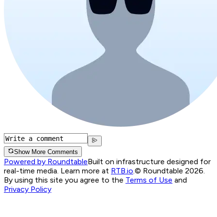
Show More Comments
Powered by Roundtable
Built on infrastructure designed for
real-time media. Learn more at
RTB.io
.
© Roundtable 2026.
By using this site you agree to the
Terms of Use
and
Privacy Policy