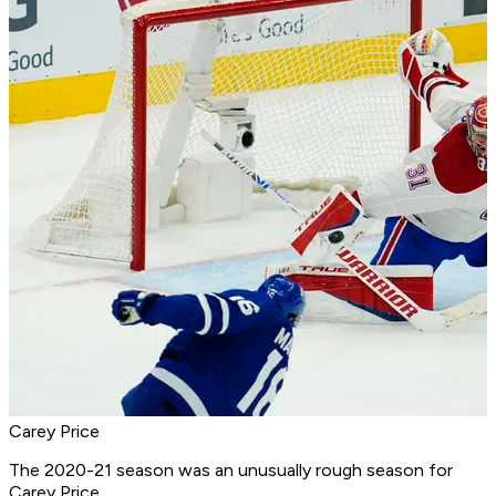
Carey Price
The 2020-21 season was an unusually rough season for
Carey Price.