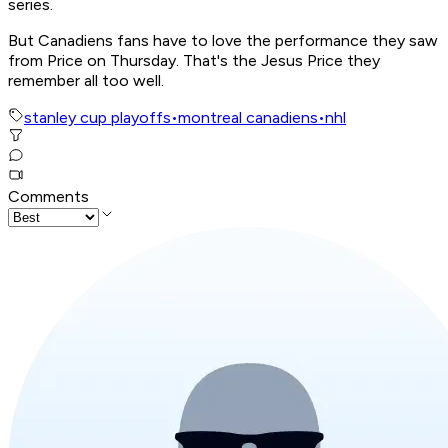
series.
But Canadiens fans have to love the performance they saw
from Price on Thursday. That's the Jesus Price they
remember all too well.
stanley cup playoffs
•
montreal canadiens
•
nhl
Comments