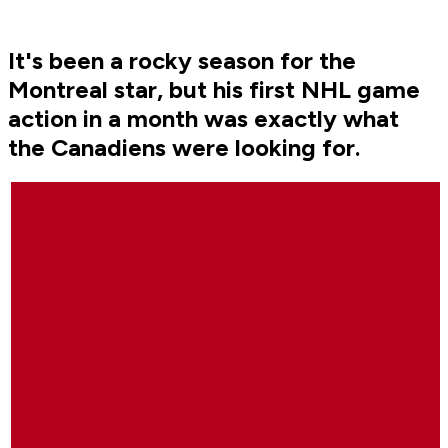
It's been a rocky season for the
Montreal star, but his first NHL game
action in a month was exactly what
the Canadiens were looking for.