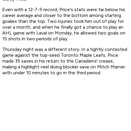
Even with a 12-7-5 record, Price's stats were far below his
career average and closer to the bottom among starting
goalies than the top. Two injuries took him out of play for
over a month, and when he finally got a chance to play an
AHL game with Laval on Monday, he allowed two goals on
15 shots in two periods of play.
Thursday night was a different story. In a tightly contested
game against the top-seed Toronto Maple Leafs, Price
made 35 saves in his return to the Canadiens' crease,
making a highlight-reel diving blocker save on Mitch Marner
with under 10 minutes to go in the third period.