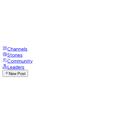
Channels
Stories
Community
Leaders
New Post