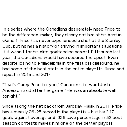
In a series where the Canadiens desperately need Price to
be the difference-maker, they clearly got him at his best in
Game 1. Price has never experienced a shot at the Stanley
Cup, but he has a history of arriving in important situations.
If it wasn't for his elite goaltending against Pittsburgh last
year, the Canadiens would have secured the upset. Even
despite losing to Philadelphia in the first official round, he
had some of the best stats in the entire playoffs. Rinse and
repeat in 2015 and 2017.
“That’s Carey Price for you," Canadiens forward Josh
Anderson said after the game. "He was an absolute wall
tonight.”
Since taking the net back from Jaroslav Halak in 2011, Price
has a measly 26-25 record in the playoffs - but his 2.17
goals-against average and .926 save percentage in 52 post-
season contests makes him one of the better playoff