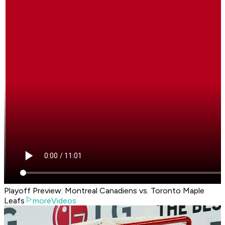
Playoff Preview: Montreal Canadiens vs. Toronto Maple
Leafs
moreVideos