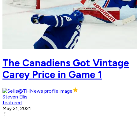
The Canadiens Got Vintage
Carey Price in Game 1
Steven Ellis
featured
May 21, 2021