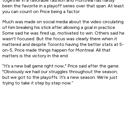
together in a favorable fashion and Montreal has hardly
been the favorite in a playoff series over that span. At least
you can count on Price being a factor.
Much was made on social media about the video circulating
of him breaking his stick after allowing a goal in practice.
Some said he was fired up, motivated to win. Others said he
wasn't focused. But the focus was clearly there when it
mattered and despite Toronto having the better stats at 5-
on-5, Price made things happen for Montreal. All that
matters is the victory in the end.
“It’s a new ball game right now," Price said after the game.
"Obviously we had our struggles throughout the season,
but we got to the playoffs. It’s a new season. We’re just
trying to take it step by step now.”