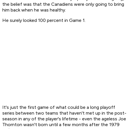
the belief was that the Canadiens were only going to bring
him back when he was healthy.
He surely looked 100 percent in Game 1.
It's just the first game of what could be a long playoff
series between two teams that haven't met up in the post-
season in any of the player's lifetime - even the ageless Joe
Thornton wasn't born until a few months after the 1979