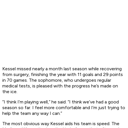
Kessel missed nearly a month last season while recovering
from surgery, finishing the year with 11 goals and 29 points
in 70 games. The sophomore, who undergoes regular
medical tests, is pleased with the progress he’s made on
the ice.
“I think I’m playing well,” he said. “I think we’ve had a good
season so far. I feel more comfortable and I’m just trying to
help the team any way I can.”
The most obvious way Kessel aids his team is speed. The