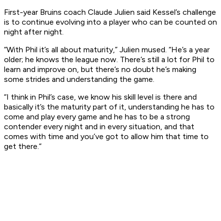
First-year Bruins coach Claude Julien said Kessel’s challenge
is to continue evolving into a player who can be counted on
night after night.
“With Phil it’s all about maturity,” Julien mused. “He’s a year
older; he knows the league now. There’s still a lot for Phil to
learn and improve on, but there’s no doubt he’s making
some strides and understanding the game.
“I think in Phil’s case, we know his skill level is there and
basically it’s the maturity part of it, understanding he has to
come and play every game and he has to be a strong
contender every night and in every situation, and that
comes with time and you’ve got to allow him that time to
get there.”