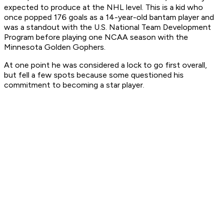
expected to produce at the NHL level. This is a kid who
once popped 176 goals as a 14-year-old bantam player and
was a standout with the U.S. National Team Development
Program before playing one NCAA season with the
Minnesota Golden Gophers.
At one point he was considered a lock to go first overall,
but fell a few spots because some questioned his
commitment to becoming a star player.