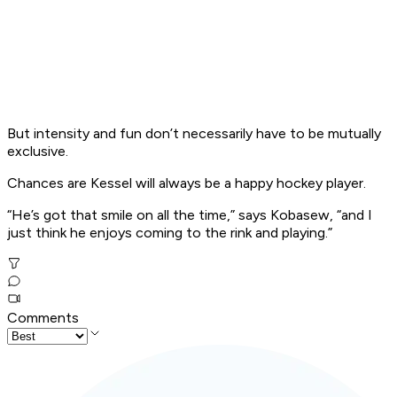
But intensity and fun don’t necessarily have to be mutually
exclusive.
Chances are Kessel will always be a happy hockey player.
“He’s got that smile on all the time,” says Kobasew, “and I
just think he enjoys coming to the rink and playing.”
Comments