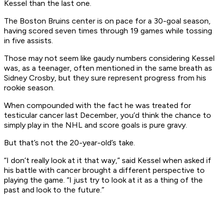
Kessel than the last one.
The Boston Bruins center is on pace for a 30-goal season,
having scored seven times through 19 games while tossing
in five assists.
Those may not seem like gaudy numbers considering Kessel
was, as a teenager, often mentioned in the same breath as
Sidney Crosby, but they sure represent progress from his
rookie season.
When compounded with the fact he was treated for
testicular cancer last December, you’d think the chance to
simply play in the NHL and score goals is pure gravy.
But that’s not the 20-year-old’s take.
“I don’t really look at it that way,” said Kessel when asked if
his battle with cancer brought a different perspective to
playing the game. “I just try to look at it as a thing of the
past and look to the future.”