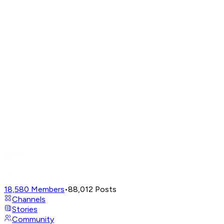
18,580
Members
•
88,012
Posts
Channels
Stories
Community