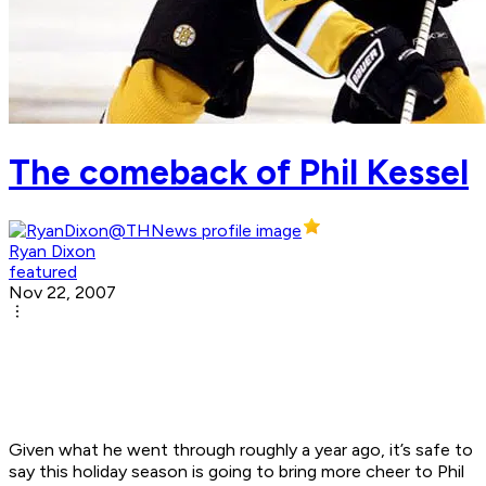
The comeback of Phil Kessel
Ryan Dixon
featured
Nov 22, 2007
Given what he went through roughly a year ago, it’s safe to
say this holiday season is going to bring more cheer to Phil