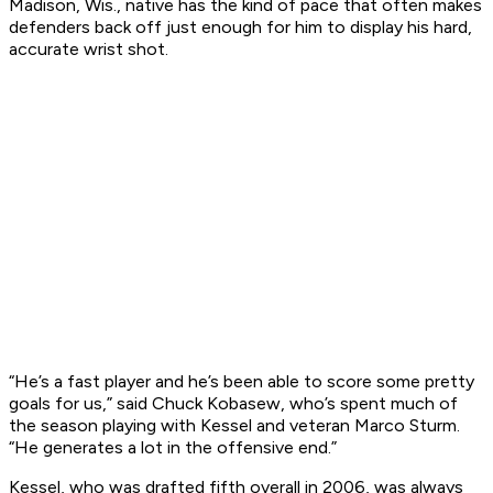
Madison, Wis., native has the kind of pace that often makes
defenders back off just enough for him to display his hard,
accurate wrist shot.
“He’s a fast player and he’s been able to score some pretty
goals for us,” said Chuck Kobasew, who’s spent much of
the season playing with Kessel and veteran Marco Sturm.
“He generates a lot in the offensive end.”
Kessel, who was drafted fifth overall in 2006, was always