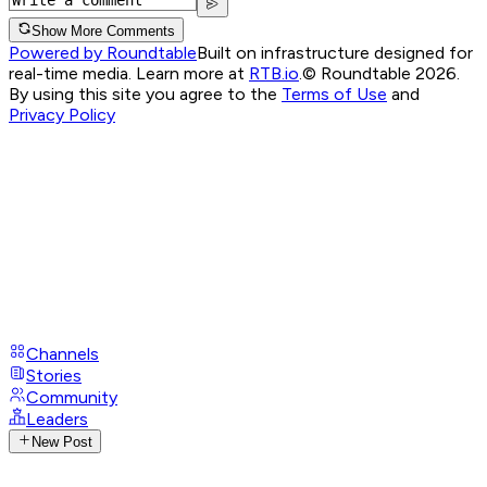
Show More Comments
Powered by Roundtable
Built on infrastructure designed for
real-time media. Learn more at
RTB.io
.
© Roundtable 2026.
By using this site you agree to the
Terms of Use
and
Privacy Policy
Channels
Stories
Community
Leaders
New Post