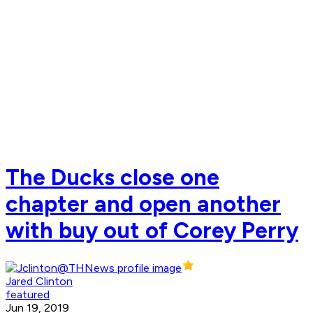
The Ducks close one
chapter and open another
with buy out of Corey Perry
Jared Clinton
featured
Jun 19, 2019