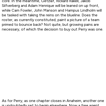
core. In the meantime, Getzlaf, Rickard Rakell, Jakob
Silfverberg and Adam Henrique will be leaned on up front,
while Cam Fowler, John Manson and Hampus Lindholm will
be tasked with taking the reins on the blueline. Does the
roster, as currently constituted, paint a picture of a team
primed to bounce back? Not quite, but growing pains are
necessary, of which the decision to buy out Perry was one.
As for Perry, as one chapter closes in Anaheim, another one
is undoubtedly set to begin elsewhere. Now a free agent,