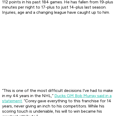
112 points in his past 184 games. He has fallen from 19-plus
minutes per night to 17-plus to just 14-plus last season.
Injuries, age and a changing league have caught up to him.
“This is one of the most difficult decisions I've had to make
in my 44 years in the NHL,”
Ducks GM Bob Murray said in a
statement
. “Corey gave everything to this franchise for 14
years, never giving an inch to his competitors. While his
scoring touch is undeniable, his will to win became his