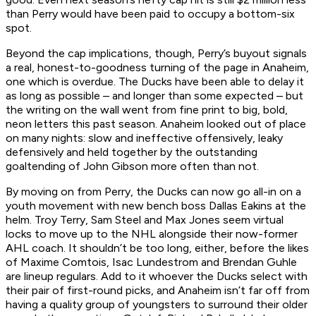
than Perry would have been paid to occupy a bottom-six
spot.
Beyond the cap implications, though, Perry’s buyout signals
a real, honest-to-goodness turning of the page in Anaheim,
one which is overdue. The Ducks have been able to delay it
as long as possible – and longer than some expected – but
the writing on the wall went from fine print to big, bold,
neon letters this past season. Anaheim looked out of place
on many nights: slow and ineffective offensively, leaky
defensively and held together by the outstanding
goaltending of John Gibson more often than not.
By moving on from Perry, the Ducks can now go all-in on a
youth movement with new bench boss Dallas Eakins at the
helm. Troy Terry, Sam Steel and Max Jones seem virtual
locks to move up to the NHL alongside their now-former
AHL coach. It shouldn’t be too long, either, before the likes
of Maxime Comtois, Isac Lundestrom and Brendan Guhle
are lineup regulars. Add to it whoever the Ducks select with
their pair of first-round picks, and Anaheim isn’t far off from
having a quality group of youngsters to surround their older