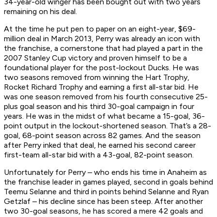
34-year-old winger has been bought out with two years
remaining on his deal.
At the time he put pen to paper on an eight-year, $69-
million deal in March 2013, Perry was already an icon with
the franchise, a cornerstone that had played a part in the
2007 Stanley Cup victory and proven himself to be a
foundational player for the post-lockout Ducks. He was
two seasons removed from winning the Hart Trophy,
Rocket Richard Trophy and earning a first all-star bid. He
was one season removed from his fourth consecutive 25-
plus goal season and his third 30-goal campaign in four
years. He was in the midst of what became a 15-goal, 36-
point output in the lockout-shortened season. That’s a 28-
goal, 68-point season across 82 games. And the season
after Perry inked that deal, he earned his second career
first-team all-star bid with a 43-goal, 82-point season.
Unfortunately for Perry – who ends his time in Anaheim as
the franchise leader in games played, second in goals behind
Teemu Selanne and third in points behind Selanne and Ryan
Getzlaf – his decline since has been steep. After another
two 30-goal seasons, he has scored a mere 42 goals and