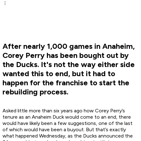
After nearly 1,000 games in Anaheim,
Corey Perry has been bought out by
the Ducks. It's not the way either side
wanted this to end, but it had to
happen for the franchise to start the
rebuilding process.
Asked little more than six years ago how Corey Perry’s
tenure as an Anaheim Duck would come to an end, there
would have likely been a few suggestions, one of the last
of which would have been a buyout. But that’s exactly
what happened Wednesday, as the Ducks announced the