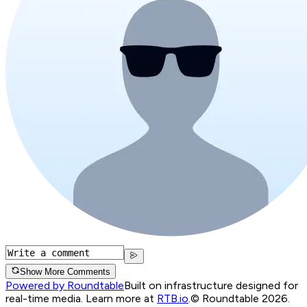
Show More Comments
Powered by Roundtable
Built on infrastructure designed for
real-time media. Learn more at
RTB.io
.
© Roundtable 2026.