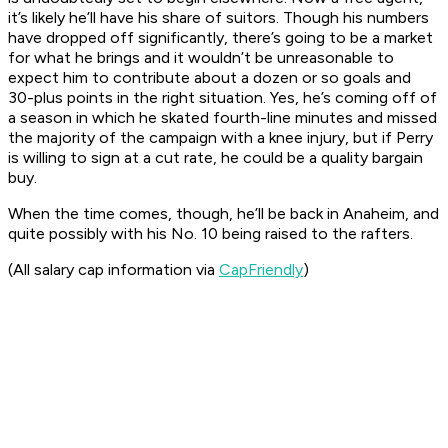
it’s likely he’ll have his share of suitors. Though his numbers
have dropped off significantly, there’s going to be a market
for what he brings and it wouldn’t be unreasonable to
expect him to contribute about a dozen or so goals and
30-plus points in the right situation. Yes, he’s coming off of
a season in which he skated fourth-line minutes and missed
the majority of the campaign with a knee injury, but if Perry
is willing to sign at a cut rate, he could be a quality bargain
buy.
When the time comes, though, he’ll be back in Anaheim, and
quite possibly with his No. 10 being raised to the rafters.
(All salary cap information via
CapFriendly
)