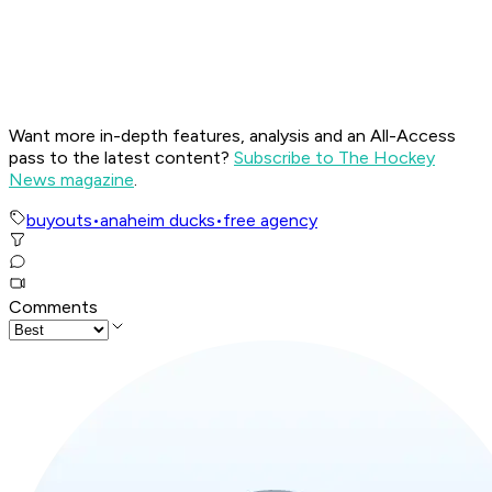
Want more in-depth features, analysis and an All-Access
pass to the latest content?
Subscribe to The Hockey
News magazine
.
buyouts
•
anaheim ducks
•
free agency
Comments