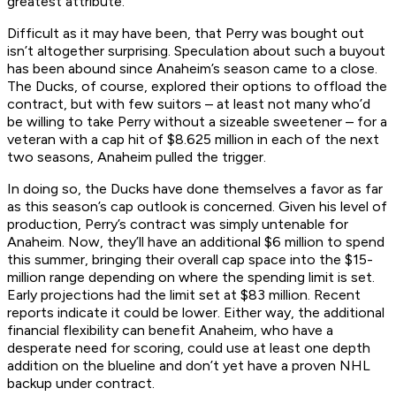
greatest attribute.”
Difficult as it may have been, that Perry was bought out
isn’t altogether surprising. Speculation about such a buyout
has been abound since Anaheim’s season came to a close.
The Ducks, of course, explored their options to offload the
contract, but with few suitors – at least not many who’d
be willing to take Perry without a sizeable sweetener – for a
veteran with a cap hit of $8.625 million in each of the next
two seasons, Anaheim pulled the trigger.
In doing so, the Ducks have done themselves a favor as far
as this season’s cap outlook is concerned. Given his level of
production, Perry’s contract was simply untenable for
Anaheim. Now, they’ll have an additional $6 million to spend
this summer, bringing their overall cap space into the $15-
million range depending on where the spending limit is set.
Early projections had the limit set at $83 million. Recent
reports indicate it could be lower. Either way, the additional
financial flexibility can benefit Anaheim, who have a
desperate need for scoring, could use at least one depth
addition on the blueline and don’t yet have a proven NHL
backup under contract.