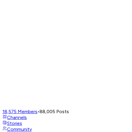
18,575
Members
•
88,005
Posts
Channels
Stories
Community