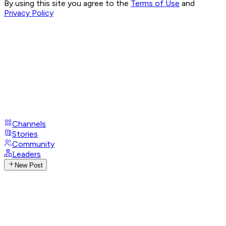
By using this site you agree to the
Terms of Use
and
Privacy Policy
Channels
Stories
Community
Leaders
New Post