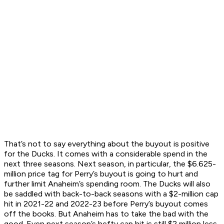
That’s not to say everything about the buyout is positive
for the Ducks. It comes with a considerable spend in the
next three seasons. Next season, in particular, the $6.625-
million price tag for Perry’s buyout is going to hurt and
further limit Anaheim’s spending room. The Ducks will also
be saddled with back-to-back seasons with a $2-million cap
hit in 2021-22 and 2022-23 before Perry’s buyout comes
off the books. But Anaheim has to take the bad with the
good. Even next season’s hefty cap hit is still $2 million less