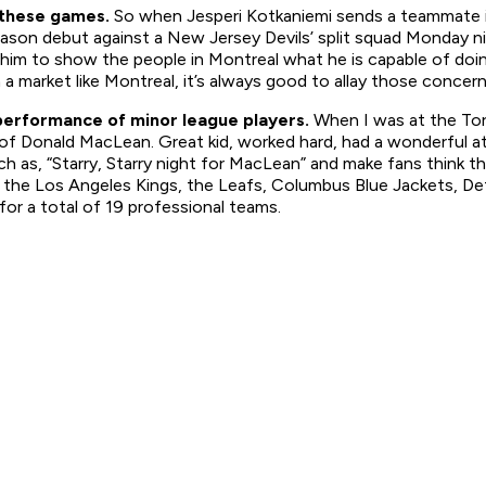
n these games.
So when Jesperi Kotkaniemi sends a teammate in
eason debut against a New Jersey Devils’ split squad Monday ni
r him to show the people in Montreal what he is capable of d
n a market like Montreal, it’s always good to allay those concern
 performance of minor league players.
When I was at the
To
Donald MacLean. Great kid, worked hard, had a wonderful attitu
h as, “Starry, Starry night for MacLean” and make fans think 
 the Los Angeles Kings, the Leafs, Columbus Blue Jackets, De
for a total of 19 professional teams.