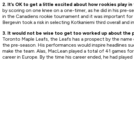
2. It’s OK to get a little excited about how rookies play i
by scoring on one knee on a one-timer, as he did in his pre-s
in the Canadiens rookie tournament and it was important fo
Bergevin took a risk in selecting Kotkaniemi third overall and i
3. It would not be wise too get too worked up about the
Toronto Maple Leafs, the Leafs has a prospect by the name of 
the pre-season. His performances would inspire headlines suc
make the team. Alas, MacLean played a total of 41 games for
career in Europe. By the time his career ended, he had played 