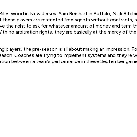
Miles Wood in New Jersey, Sam Reinhart in Buffalo, Nick Ritch
e of these players are restricted free agents without contracts,
ve the right to ask for whatever amount of money and term the
ith no arbitration rights, they are basically at the mercy of the
g players, the pre-season is all about making an impression. For
ason. Coaches are trying to implement systems and they’re will
lation between a team’s performance in these September games 