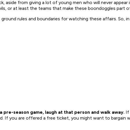
ick, aside from giving a lot of young men who will never appea
ils, or at least the teams that make these boondoggles part of
 ground rules and boundaries for watching these affairs. So, in
o a pre-season game, laugh at that person and walk away.
If
. If you are offered a free ticket, you might want to bargain wi