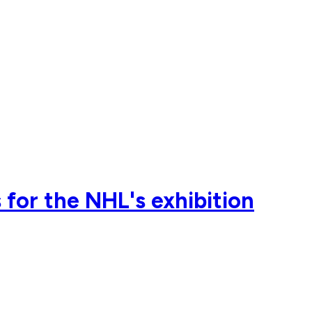
for the NHL's exhibition