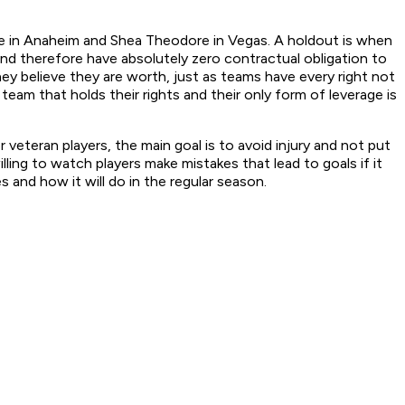
ie in Anaheim and Shea Theodore in Vegas. A holdout is when
 and therefore have absolutely zero contractual obligation to
y believe they are worth, just as teams have every right not
 team that holds their rights and their only form of leverage is
 veteran players, the main goal is to avoid injury and not put
ing to watch players make mistakes that lead to goals if it
and how it will do in the regular season.