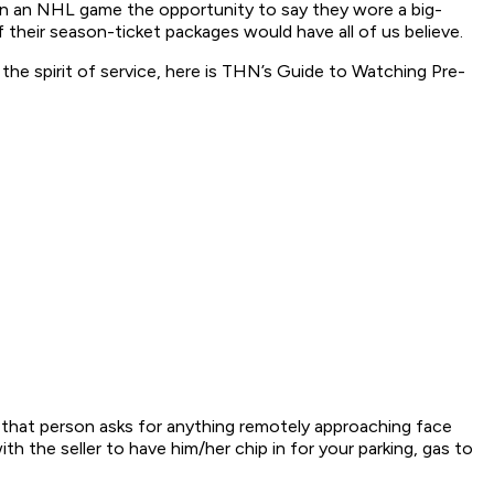
r in an NHL game the opportunity to say they wore a big-
 their season-ticket packages would have all of us believe.
 the spirit of service, here is THN’s Guide to Watching Pre-
 that person asks for anything remotely approaching face
th the seller to have him/her chip in for your parking, gas to