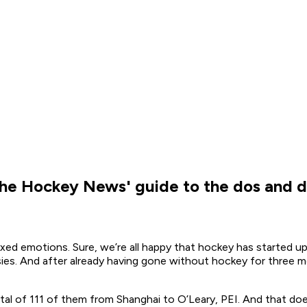
 The Hockey News' guide to the dos and d
ed emotions. Sure, we’re all happy that hockey has started up a
sies. And after already having gone without hockey for three
otal of 111 of them from Shanghai to O’Leary, PEI. And that do