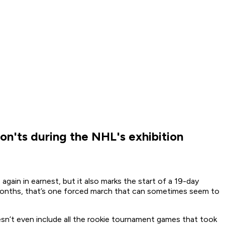
on'ts during the NHL's exhibition
gain in earnest, but it also marks the start of a 19-day
 months, that’s one forced march that can sometimes seem to
esn’t even include all the rookie tournament games that took