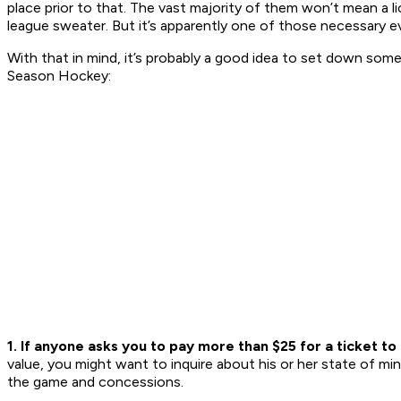
place prior to that. The vast majority of them won’t mean a l
league sweater. But it’s apparently one of those necessary ev
With that in mind, it’s probably a good idea to set down some
Season Hockey:
1. If anyone asks you to pay more than $25 for a ticket t
value, you might want to inquire about his or her state of mind
the game and concessions.