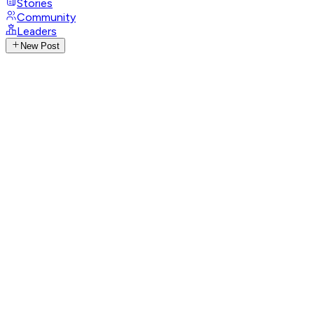
Stories
Community
Leaders
New Post