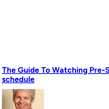
The Guide To Watching Pre-Se
schedule