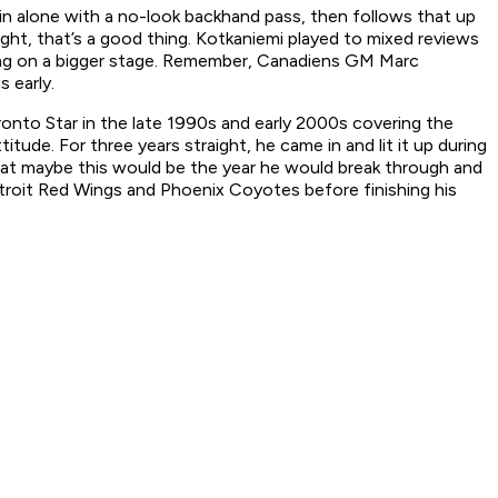
 alone with a no-look backhand pass, then follows that up
ght, that’s a good thing. Kotkaniemi played to mixed reviews
oing on a bigger stage. Remember, Canadiens GM Marc
s early.
ronto Star
in the late 1990s and early 2000s covering the
de. For three years straight, he came in and lit it up during
that maybe this would be the year he would break through and
troit Red Wings and Phoenix Coyotes before finishing his