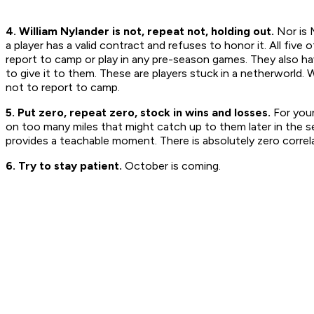
4. William Nylander is not, repeat not, holding out.
Nor is 
a player has a valid contract and refuses to honor it. All fiv
report to camp or play in any pre-season games. They also ha
to give it to them. These are players stuck in a netherworld. W
not to report to camp.
5. Put zero, repeat zero, stock in wins and losses.
For youn
on too many miles that might catch up to them later in the se
provides a teachable moment. There is absolutely zero corre
6. Try to stay patient.
October is coming.