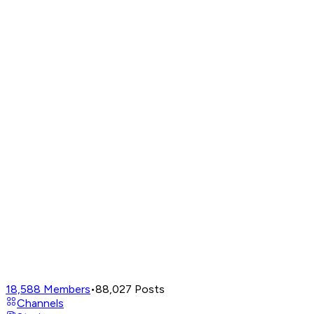
18,588
Members
•
88,027
Posts
Channels