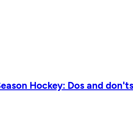
ason Hockey: Dos and don'ts 