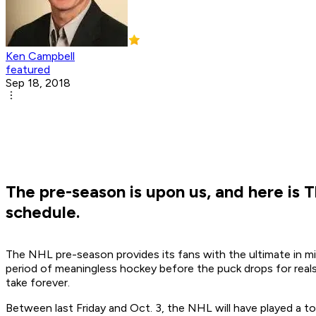
Ken Campbell
featured
Sep 18, 2018
The pre-season is upon us, and here is
schedule.
The NHL pre-season provides its fans with the ultimate in mix
period of meaningless hockey before the puck drops for real
take forever.
Between last Friday and Oct. 3, the NHL will have played a t