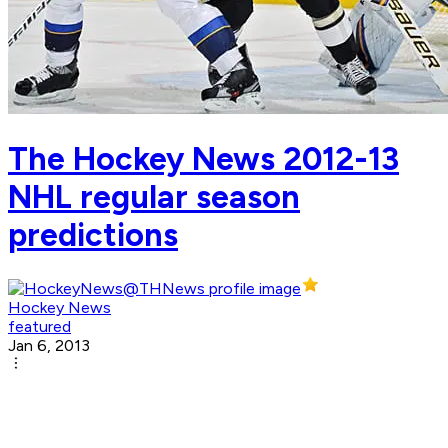
The Hockey News 2012-13
NHL regular season
predictions
Hockey News
featured
Jan 6, 2013