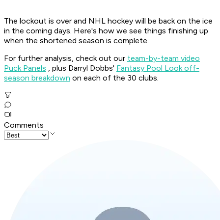
The lockout is over and NHL hockey will be back on the ice
in the coming days. Here's how we see things finishing up
when the shortened season is complete.
For further analysis, check out our
team-by-team video
Puck Panels
, plus Darryl Dobbs'
Fantasy Pool Look off-
season breakdown
on each of the 30 clubs.
Comments