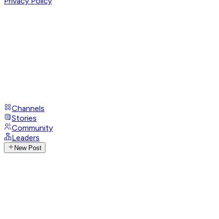
Privacy Policy
Channels
Stories
Community
Leaders
New Post