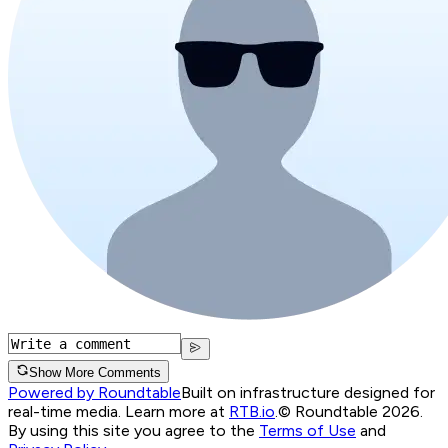
Show More Comments
Powered by Roundtable
Built on infrastructure designed for
real-time media. Learn more at
RTB.io
.
© Roundtable 2026.
By using this site you agree to the
Terms of Use
and