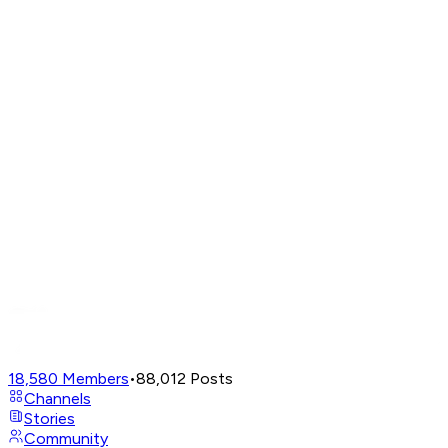
18,580
Members
•
88,012
Posts
Channels
Stories
Community