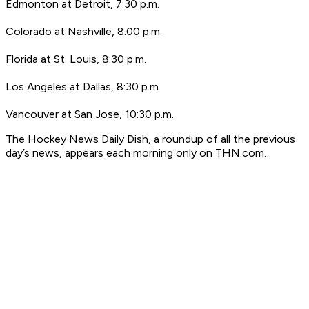
Edmonton at Detroit, 7:30 p.m.
Colorado at Nashville, 8:00 p.m.
Florida at St. Louis, 8:30 p.m.
Los Angeles at Dallas, 8:30 p.m.
Vancouver at San Jose, 10:30 p.m.
T
he Hockey News Daily Dish, a roundup of all the previous
day’s news, appears each morning only on THN.com.