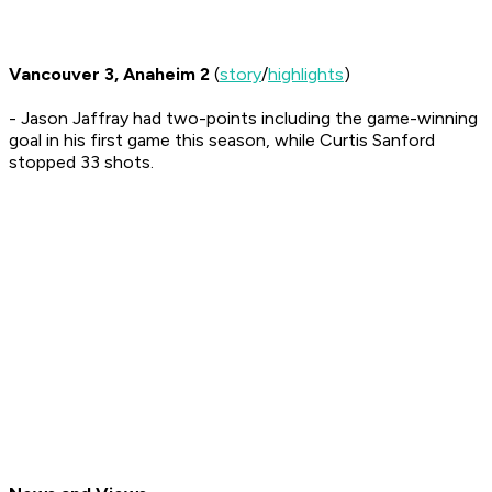
Vancouver 3, Anaheim 2
(
story
/
highlights
)
- Jason Jaffray had two-points including the game-winning
goal in his first game this season, while Curtis Sanford
stopped 33 shots.