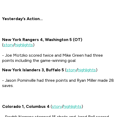
Yesterday’s Action…
New York Rangers 4, Washington 5 (OT)
(
story
/
highlights
)
- Joe Motzko scored twice and Mike Green had three
points including the game-winning goal.
New York Islanders 3, Buffalo 5
(
story
/
highlights
)
- Jason Pominville had three points and Ryan Miller made 28
saves.
Colorado 1, Columbus 4
(
story
/
highlights
)
- Fredrik Norrena stopped 15 shots and Jared Boll scored