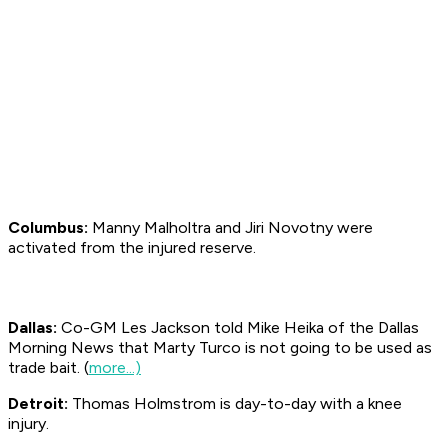
Columbus:
Manny Malholtra and Jiri Novotny were
activated from the injured reserve.
Dallas:
Co-GM Les Jackson told Mike Heika of the Dallas
Morning News
that Marty Turco is not going to be used as
trade bait. (
more...)
Detroit:
Thomas Holmstrom is day-to-day with a knee
injury.