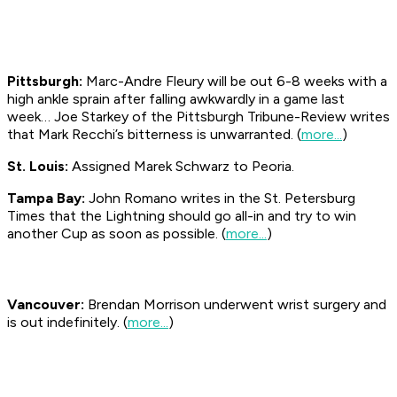
Pittsburgh:
Marc-Andre Fleury will be out 6-8 weeks with a
high ankle sprain after falling awkwardly in a game last
week… Joe Starkey of the Pittsburgh
Tribune-Review
writes
that Mark Recchi’s bitterness is unwarranted. (
more...
)
St. Louis:
Assigned Marek Schwarz to Peoria.
Tampa Bay:
John Romano writes in the St. Petersburg
Times
that the Lightning should go all-in and try to win
another Cup as soon as possible. (
more...
)
Vancouver:
Brendan Morrison underwent wrist surgery and
is out indefinitely. (
more...
)