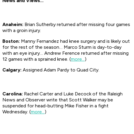
News and Views…
Anaheim:
Brian Sutherby returned after missing four games
with a groin injury.
Boston:
Manny Fernandez had knee surgery and is likely out
for the rest of the season… Marco Sturm is day-to-day
with an eye injury… Andrew Ference returned after missing
12 games with a sprained knee. (
more...
)
Calgary:
Assigned Adam Pardy to Quad City.
Carolina:
Rachel Carter and Luke Decock of the Raleigh
News and Observer
write that Scott Walker may be
suspended for head-butting Mike Fisher in a fight
Wednesday. (
more...
)