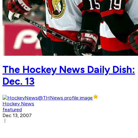
The Hockey News Daily Dish:
Dec. 13
Hockey News
featured
Dec 13, 2007