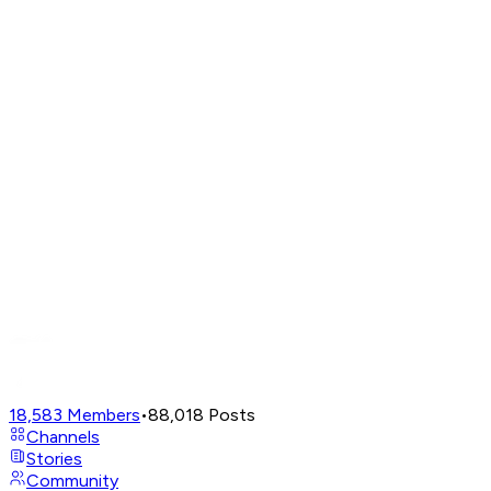
18,583
Members
•
88,018
Posts
Channels
Stories
Community