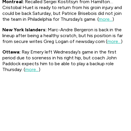
Montreal:
Recalled Sergei Kostitsyn from Hamilton…
Cristobal Huet is ready to return from his groin injury and
could be back Saturday, but Patrice Brisebois did not join
the team in Philadelphia for Thursday’s game. (
more...
)
New York Islanders:
Marc-Andre Bergeron is back in the
lineup after being a healthy scratch, but his position is far
from secure writes Greg Logan of
newsday.com
(
more...
)
Ottawa:
Ray Emery left Wednesday’s game in the first
period due to soreness in his right hip, but coach John
Paddock expects him to be able to play a backup role
Thursday. (
more...
)