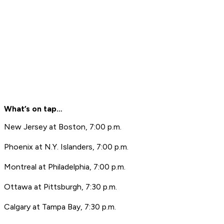
What’s on tap…
New Jersey at Boston, 7:00 p.m.
Phoenix at N.Y. Islanders, 7:00 p.m.
Montreal at Philadelphia, 7:00 p.m.
Ottawa at Pittsburgh, 7:30 p.m.
Calgary at Tampa Bay, 7:30 p.m.