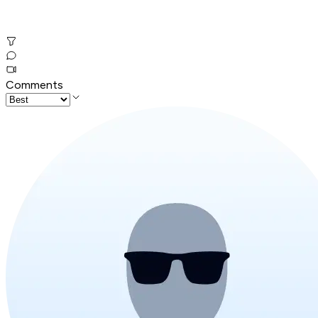
Comments