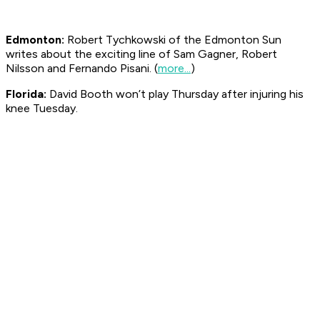
Edmonton:
Robert Tychkowski of the Edmonton
Sun
writes about the exciting line of Sam Gagner, Robert
Nilsson and Fernando Pisani. (
more...
)
Florida:
David Booth won’t play Thursday after injuring his
knee Tuesday.