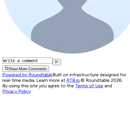
Show More Comments
Powered by Roundtable
Built on infrastructure designed for
real-time media. Learn more at
RTB.io
.
© Roundtable 2026.
By using this site you agree to the
Terms of Use
and
Privacy Policy