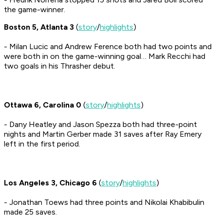
the game-winner.
Boston 5, Atlanta 3
(
story
/
highlights
)
- Milan Lucic and Andrew Ference both had two points and
were both in on the game-winning goal… Mark Recchi had
two goals in his Thrasher debut.
Ottawa 6, Carolina 0
(
story
/
highlights
)
- Dany Heatley and Jason Spezza both had three-point
nights and Martin Gerber made 31 saves after Ray Emery
left in the first period.
Los Angeles 3, Chicago 6
(
story
/
highlights
)
- Jonathan Toews had three points and Nikolai Khabibulin
made 25 saves.