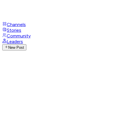
Channels
Stories
Community
Leaders
New Post