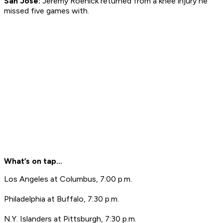
San Jose:
Jeremy Roenick returned from a knee injury he
missed five games with.
What’s on tap…
Los Angeles at Columbus, 7:00 p.m.
Philadelphia at Buffalo, 7:30 p.m.
N.Y. Islanders at Pittsburgh, 7:30 p.m.