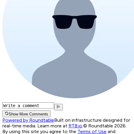
Show More Comments
Powered by Roundtable
Built on infrastructure designed for
real-time media. Learn more at
RTB.io
.
© Roundtable 2026.
By using this site you agree to the
Terms of Use
and