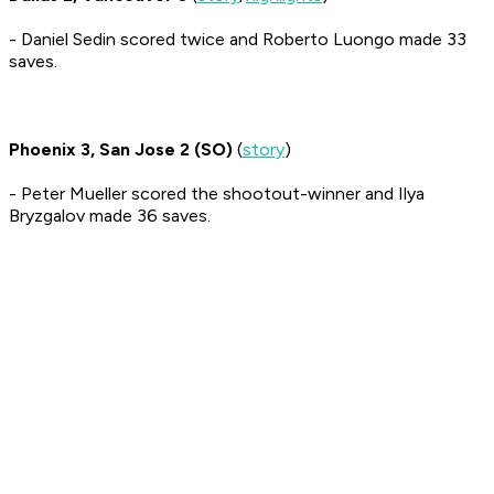
- Daniel Sedin scored twice and Roberto Luongo made 33
saves.
Phoenix 3, San Jose 2 (SO)
(
story
)
- Peter Mueller scored the shootout-winner and Ilya
Bryzgalov made 36 saves.