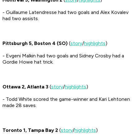
- Guillaume Latendresse had two goals and Alex Kovalev
had two assists.
Pittsburgh 5, Boston 4 (SO)
(
story
/
highlights
)
- Evgeni Malkin had two goals and Sidney Crosby had a
Gordie Howe hat trick.
Ottawa 2, Atlanta 3
(
story
/
highlights
)
- Todd White scored the game-winner and Kari Lehtonen
made 28 saves.
Toronto 1, Tampa Bay 2
(
story
/
highlights
)