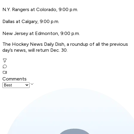
N.Y. Rangers at Colorado, 9:00 p.m.
Dallas at Calgary, 9:00 p.m.
New Jersey at Edmonton, 9:00 p.m.
T
he Hockey News Daily Dish, a roundup of all the previous
day’s news, will return Dec. 30.
Comments