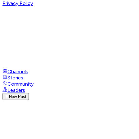
Privacy Policy
Channels
Stories
Community
Leaders
New Post