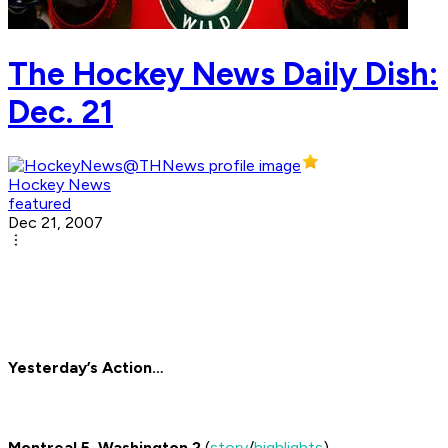
The Hockey News Daily Dish:
Dec. 21
Hockey News
featured
Dec 21, 2007
Yesterday’s Action…
Montreal 5, Washington 2
(
story
/
highlights
)