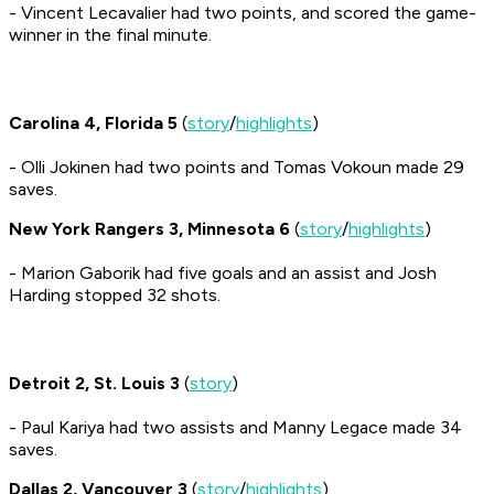
- Vincent Lecavalier had two points, and scored the game-
winner in the final minute.
Carolina 4, Florida 5
(
story
/
highlights
)
- Olli Jokinen had two points and Tomas Vokoun made 29
saves.
New York Rangers 3, Minnesota 6
(
story
/
highlights
)
- Marion Gaborik had five goals and an assist and Josh
Harding stopped 32 shots.
Detroit 2, St. Louis 3
(
story
)
- Paul Kariya had two assists and Manny Legace made 34
saves.
Dallas 2, Vancouver 3
(
story
/
highlights
)