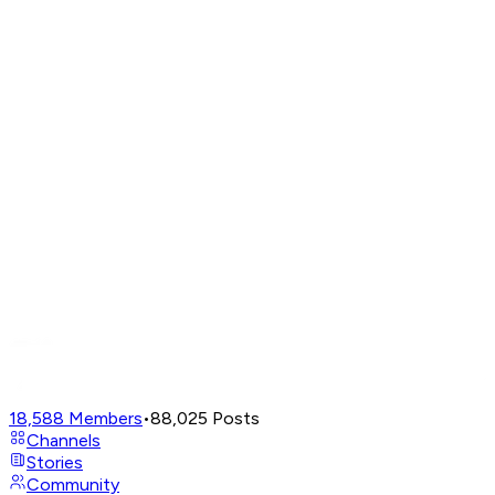
18,588
Members
•
88,025
Posts
Channels
Stories
Community