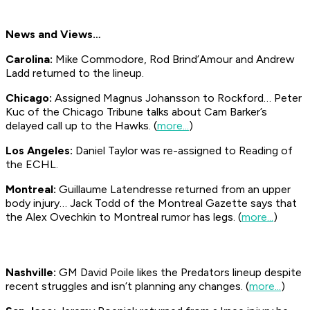
News and Views…
Carolina:
Mike Commodore, Rod Brind’Amour and Andrew
Ladd returned to the lineup.
Chicago:
Assigned Magnus Johansson to Rockford… Peter
Kuc of the Chicago Tribune talks about Cam Barker’s
delayed call up to the Hawks. (
more...
)
Los Angeles:
Daniel Taylor was re-assigned to Reading of
the ECHL.
Montreal:
Guillaume Latendresse returned from an upper
body injury… Jack Todd of the Montreal Gazette says that
the Alex Ovechkin to Montreal rumor has legs. (
more...
)
Nashville:
GM David Poile likes the Predators lineup despite
recent struggles and isn’t planning any changes. (
more...
)