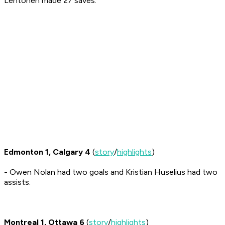
Lehtonen made 27 saves.
Edmonton 1, Calgary 4
(
story
/
highlights
)
- Owen Nolan had two goals and Kristian Huselius had two
assists.
Montreal 1, Ottawa 6
(
story
/
highlights
)