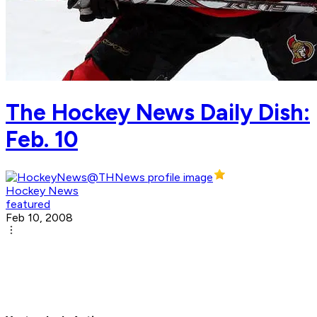
The Hockey News Daily Dish:
Feb. 10
Hockey News
featured
Feb 10, 2008