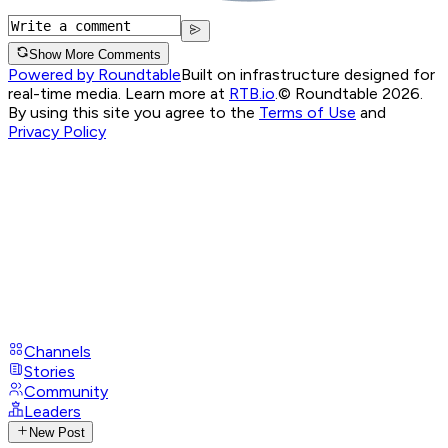
Show More Comments
Powered by Roundtable
Built on infrastructure designed for
real-time media. Learn more at
RTB.io
.
© Roundtable 2026.
By using this site you agree to the
Terms of Use
and
Privacy Policy
Channels
Stories
Community
Leaders
New Post