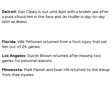
Detroit:
Dan Cleary is out until April with a broken jaw after
a puck struck him in the face and Jiri Hudler is day-to-day
with an illness.
Florida:
Ville Peltonen returned from a foot injury that sat
him out of 24 games.
Los Angeles:
Dustin Brown returned after missing two
games for personal reasons.
Minnesota:
Mark Parrish and Sean Hill returned to the lineup
from their injuries.