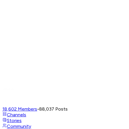
18,602
Members
•
88,037
Posts
Channels
Stories
Community