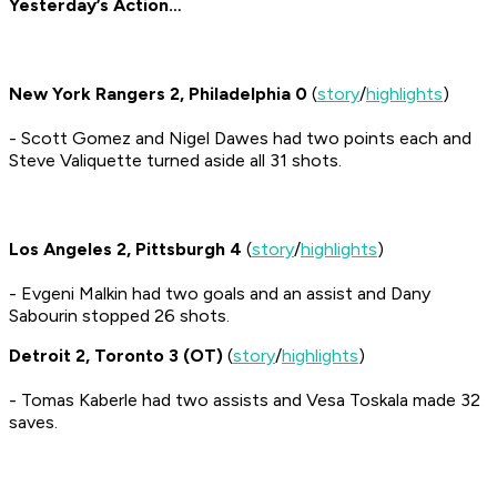
Yesterday’s Action…
New York Rangers 2, Philadelphia 0
(
story
/
highlights
)
- Scott Gomez and Nigel Dawes had two points each and
Steve Valiquette turned aside all 31 shots.
Los Angeles 2, Pittsburgh 4
(
story
/
highlights
)
- Evgeni Malkin had two goals and an assist and Dany
Sabourin stopped 26 shots.
Detroit 2, Toronto 3 (OT)
(
story
/
highlights
)
- Tomas Kaberle had two assists and Vesa Toskala made 32
saves.