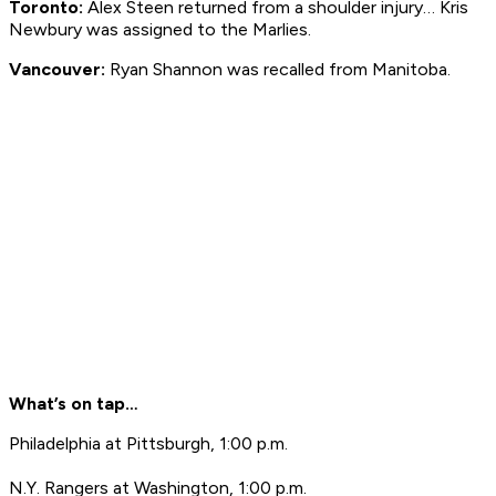
Toronto:
Alex Steen returned from a shoulder injury… Kris
Newbury was assigned to the Marlies.
Vancouver:
Ryan Shannon was recalled from Manitoba.
What’s on tap…
Philadelphia at Pittsburgh, 1:00 p.m.
N.Y. Rangers at Washington, 1:00 p.m.