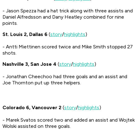
- Jason Spezza had a hat trick along with three assists and
Daniel Alfredsson and Dany Heatley combined for nine
points.
St. Louis 2, Dallas 6
(
story
/
highlights
)
- Antti Miettinen scored twice and Mike Smith stopped 27
shots.
Nashville 3, San Jose 4
(
story
/
highlights
)
- Jonathan Cheechoo had three goals and an assist and
Joe Thornton put up three helpers.
Colorado 6, Vancouver 2
(
story
/
highlights
)
- Marek Svatos scored two and added an assist and Wojtek
Wolski assisted on three goals.