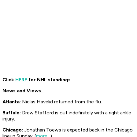
Click
HERE
for NHL standings.
News and Views…
Atlanta:
Niclas Havelid returned from the flu.
Buffalo:
Drew Stafford is out indefinitely with a right ankle
injury.
Chicago:
Jonathan Toews is expected back in the Chicago
lineup Sunday. (
more...
)