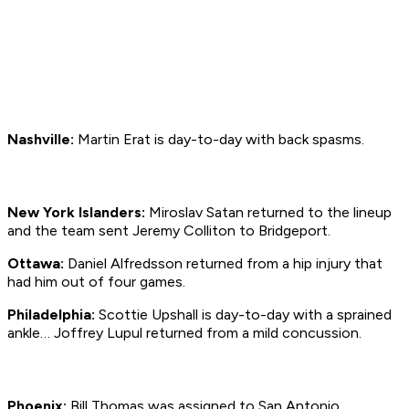
Nashville:
Martin Erat is day-to-day with back spasms.
New York Islanders:
Miroslav Satan returned to the lineup
and the team sent Jeremy Colliton to Bridgeport.
Ottawa:
Daniel Alfredsson returned from a hip injury that
had him out of four games.
Philadelphia:
Scottie Upshall is day-to-day with a sprained
ankle… Joffrey Lupul returned from a mild concussion.
Phoenix:
Bill Thomas was assigned to San Antonio.