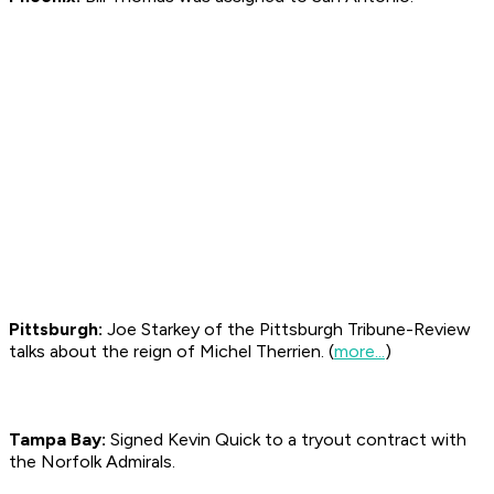
Pittsburgh:
Joe Starkey of the Pittsburgh
Tribune-Review
talks about the reign of Michel Therrien. (
more...
)
Tampa Bay:
Signed Kevin Quick to a tryout contract with
the Norfolk Admirals.