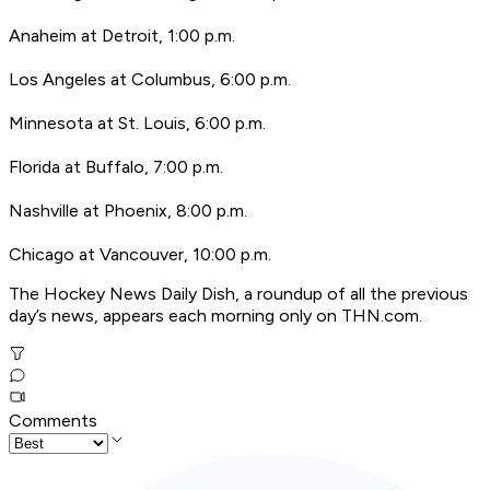
Anaheim at Detroit, 1:00 p.m.
Los Angeles at Columbus, 6:00 p.m.
Minnesota at St. Louis, 6:00 p.m.
Florida at Buffalo, 7:00 p.m.
Nashville at Phoenix, 8:00 p.m.
Chicago at Vancouver, 10:00 p.m.
T
he Hockey News Daily Dish, a roundup of all the previous
day’s news, appears each morning only on THN.com.
Comments