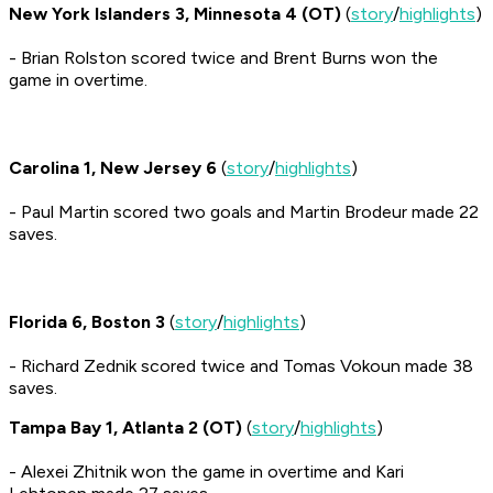
New York Islanders 3, Minnesota 4 (OT)
(
story
/
highlights
)
- Brian Rolston scored twice and Brent Burns won the
game in overtime.
Carolina 1, New Jersey 6
(
story
/
highlights
)
- Paul Martin scored two goals and Martin Brodeur made 22
saves.
Florida 6, Boston 3
(
story
/
highlights
)
- Richard Zednik scored twice and Tomas Vokoun made 38
saves.
Tampa Bay 1, Atlanta 2 (OT)
(
story
/
highlights
)
- Alexei Zhitnik won the game in overtime and Kari