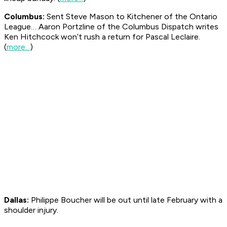
Columbus:
Sent Steve Mason to Kitchener of the Ontario
League… Aaron Portzline of the Columbus
Dispatch
writes
Ken Hitchcock won’t rush a return for Pascal Leclaire.
(
more...
)
Dallas:
Philippe Boucher will be out until late February with a
shoulder injury.