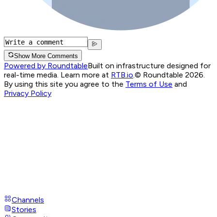
Show More Comments
Powered by Roundtable
Built on infrastructure designed for
real-time media. Learn more at
RTB.io
.
© Roundtable 2026.
By using this site you agree to the
Terms of Use
and
Privacy Policy
Channels
Stories