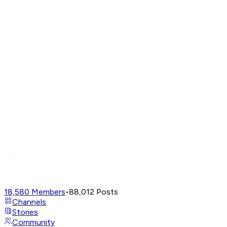
18,580
Members
•
88,012
Posts
Channels
Stories
Community