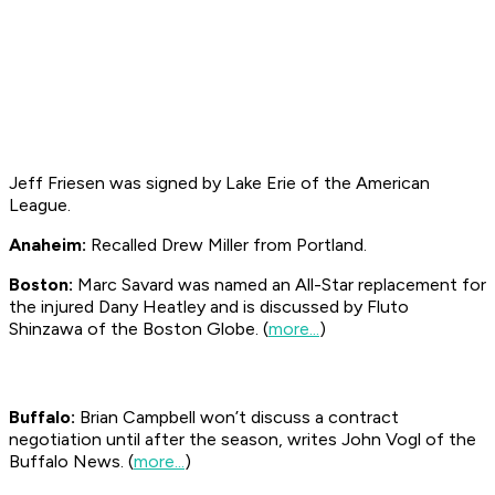
Jeff Friesen was signed by Lake Erie of the American
League.
Anaheim:
Recalled Drew Miller from Portland.
Boston:
Marc Savard was named an All-Star replacement for
the injured Dany Heatley and is discussed by Fluto
Shinzawa of the Boston
Globe
. (
more...
)
Buffalo:
Brian Campbell won’t discuss a contract
negotiation until after the season, writes John Vogl of the
Buffalo News. (
more...
)