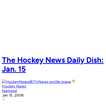
The Hockey News Daily Dish:
Jan. 15
Hockey News
featured
Jan 15, 2008