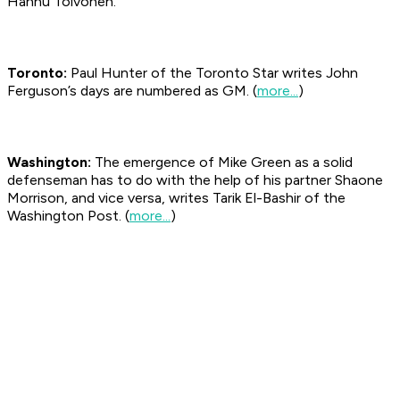
Hannu Toivonen.
Toronto:
Paul Hunter of the Toronto
Star
writes John
Ferguson’s days are numbered as GM. (
more...
)
Washington:
The emergence of Mike Green as a solid
defenseman has to do with the help of his partner Shaone
Morrison, and vice versa, writes Tarik El-Bashir of the
Washington Post. (
more...
)