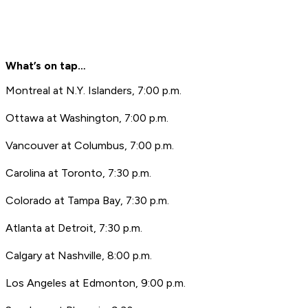
What’s on tap…
Montreal at N.Y. Islanders, 7:00 p.m.
Ottawa at Washington, 7:00 p.m.
Vancouver at Columbus, 7:00 p.m.
Carolina at Toronto, 7:30 p.m.
Colorado at Tampa Bay, 7:30 p.m.
Atlanta at Detroit, 7:30 p.m.
Calgary at Nashville, 8:00 p.m.
Los Angeles at Edmonton, 9:00 p.m.