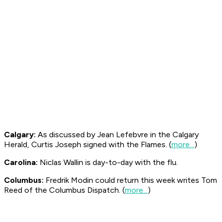
Calgary:
As discussed by Jean Lefebvre in the Calgary
Herald
, Curtis Joseph signed with the Flames. (
more...
)
Carolina:
Niclas Wallin is day-to-day with the flu.
Columbus:
Fredrik Modin could return this week writes Tom
Reed of the Columbus
Dispatch
. (
more...
)