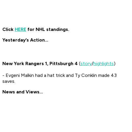
Click
HERE
for NHL standings.
Yesterday’s Action…
New York Rangers 1, Pittsburgh 4
(
story
/
highlights
)
- Evgeni Malkin had a hat trick and Ty Conklin made 43
saves.
News and Views…