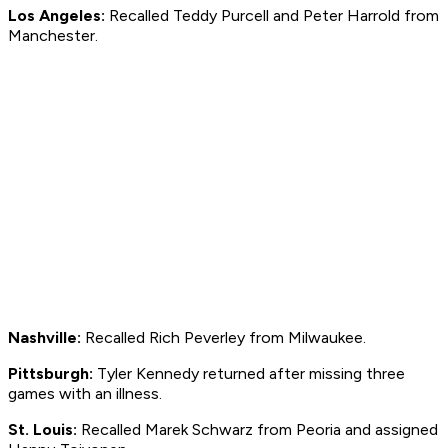
Los Angeles:
Recalled Teddy Purcell and Peter Harrold from
Manchester.
Nashville:
Recalled Rich Peverley from Milwaukee.
Pittsburgh:
Tyler Kennedy returned after missing three
games with an illness.
St. Louis:
Recalled Marek Schwarz from Peoria and assigned