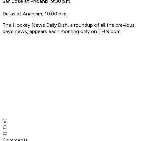
San Jose at Phoenix, 9:30 p.m.
Dallas at Anaheim, 10:00 p.m.
T
he Hockey News Daily Dish, a roundup of all the previous
day’s news, appears each morning only on THN.com.
Comments