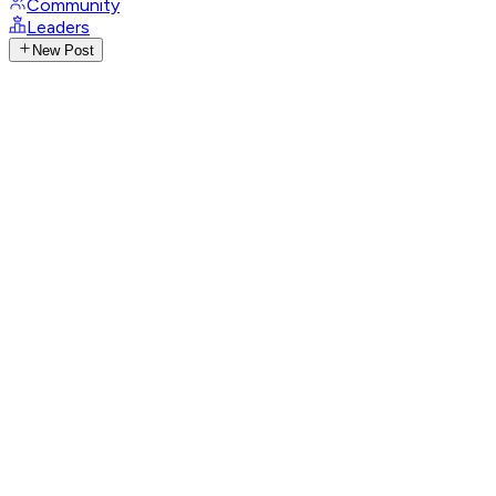
Community
Leaders
New Post