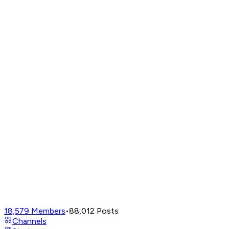
18,579
Members
•
88,012
Posts
Channels