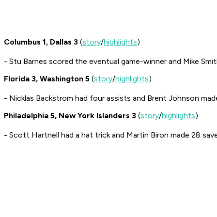
Columbus 1, Dallas 3
(
story
/
highlights
)
- Stu Barnes scored the eventual game-winner and Mike Smi
Florida 3, Washington 5
(
story
/
highlights
)
- Nicklas Backstrom had four assists and Brent Johnson mad
Philadelphia 5, New York Islanders 3
(
story
/
highlights
)
- Scott Hartnell had a hat trick and Martin Biron made 28 save