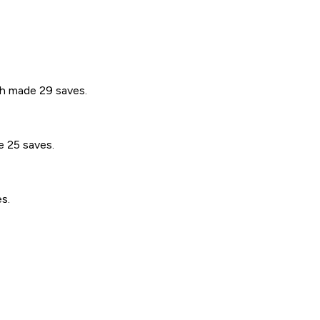
th made 29 saves.
e 25 saves.
s.