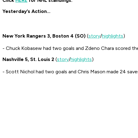
Click
HERE
for NHL standings.
Yesterday’s Action…
New York Rangers 3, Boston 4 (SO)
(
story
/
highlights
)
- Chuck Kobasew had two goals and Zdeno Chara scored th
Nashville 5, St. Louis 2
(
story
/
highlights
)
- Scott Nichol had two goals and Chris Mason made 24 save