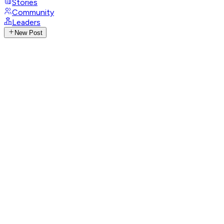
Stories
Community
Leaders
New Post