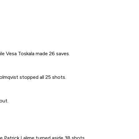
ile Vesa Toskala made 26 saves.
olmqvist stopped all 25 shots.
out.
e Patrick Lalime turned aside 38 shots.