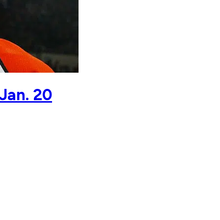
Jan. 20