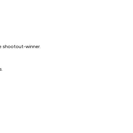
e shootout-winner.
s.