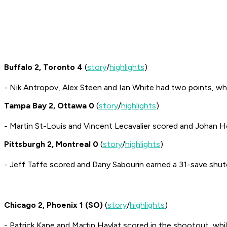
Buffalo 2, Toronto 4
(
story
/
highlights
)
- Nik Antropov, Alex Steen and Ian White had two points, wh
Tampa Bay 2, Ottawa 0
(
story
/
highlights
)
- Martin St-Louis and Vincent Lecavalier scored and Johan H
Pittsburgh 2, Montreal 0
(
story
/
highlights
)
- Jeff Taffe scored and Dany Sabourin earned a 31-save shut
Chicago 2, Phoenix 1 (SO)
(
story
/
highlights
)
- Patrick Kane and Martin Havlat scored in the shootout, whil