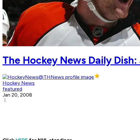
The Hockey News Daily Dish: 
Hockey News
featured
Jan 20, 2008