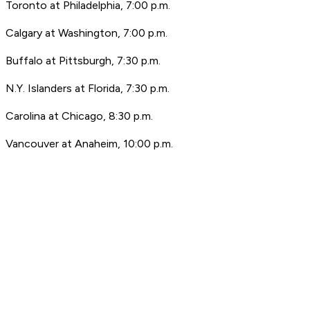
Toronto at Philadelphia, 7:00 p.m.
Calgary at Washington, 7:00 p.m.
Buffalo at Pittsburgh, 7:30 p.m.
N.Y. Islanders at Florida, 7:30 p.m.
Carolina at Chicago, 8:30 p.m.
Vancouver at Anaheim, 10:00 p.m.