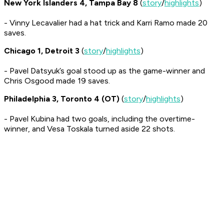
New York Islanders 4, Tampa Bay 8
(
story
/
highlights
)
- Vinny Lecavalier had a hat trick and Karri Ramo made 20
saves.
Chicago 1, Detroit 3
(
story
/
highlights
)
- Pavel Datsyuk’s goal stood up as the game-winner and
Chris Osgood made 19 saves.
Philadelphia 3, Toronto 4 (OT)
(
story
/
highlights
)
- Pavel Kubina had two goals, including the overtime-
winner, and Vesa Toskala turned aside 22 shots.