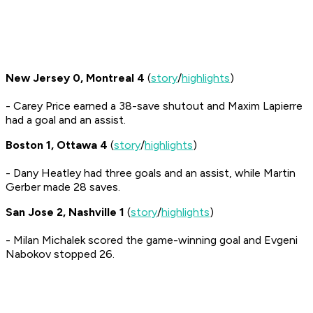
New Jersey 0, Montreal 4
(
story
/
highlights
)
- Carey Price earned a 38-save shutout and Maxim Lapierre
had a goal and an assist.
Boston 1, Ottawa 4
(
story
/
highlights
)
- Dany Heatley had three goals and an assist, while Martin
Gerber made 28 saves.
San Jose 2, Nashville 1
(
story
/
highlights
)
- Milan Michalek scored the game-winning goal and Evgeni
Nabokov stopped 26.