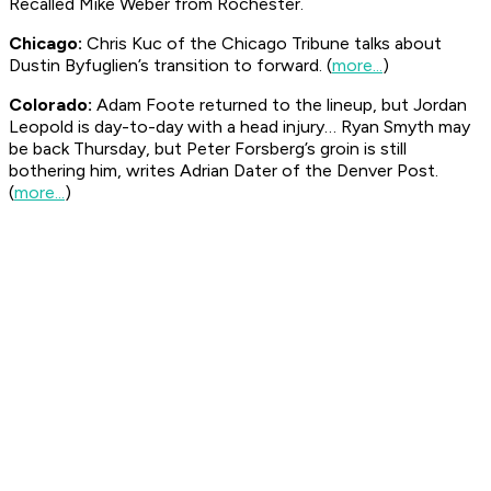
Recalled Mike Weber from Rochester.
Chicago:
Chris Kuc of the Chicago
Tribune
talks about
Dustin Byfuglien’s transition to forward. (
more...
)
Colorado:
Adam Foote returned to the lineup, but Jordan
Leopold is day-to-day with a head injury… Ryan Smyth may
be back Thursday, but Peter Forsberg’s groin is still
bothering him, writes Adrian Dater of the Denver
Post
.
(
more...
)