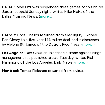
Dallas:
Steve Ott was suspended three games for his hit on
Jordan Leopold Sunday night, writes Mike Heika of the
Dallas
Morning News
. (
more...
)
Detroit:
Chris Chelios returned from a leg injury… Signed
Dan Cleary to a five-year $14 million deal, and is discusses
by Helene St. James of the Detroit
Free Press
. (
more...
)
Los Angeles:
Dan Cloutier unleashed a tirade against Kings
management in a published article Tuesday, writes Rich
Hammond of the Los Angeles
Daily News
. (
more...
)
Montreal:
Tomas Plekanec returned from a virus.