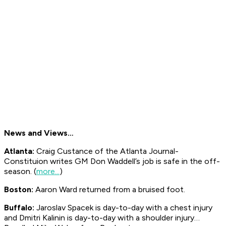
News and Views…
Atlanta:
Craig Custance of the Atlanta
Journal-
Constituion
writes GM Don Waddell’s job is safe in the off-
season. (
more...
)
Boston:
Aaron Ward returned from a bruised foot.
Buffalo:
Jaroslav Spacek is day-to-day with a chest injury
and Dmitri Kalinin is day-to-day with a shoulder injury…