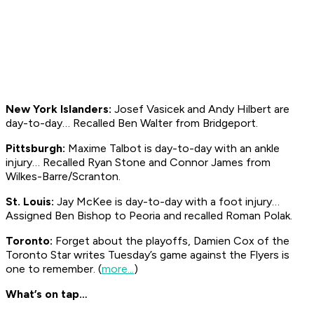
New York Islanders:
Josef Vasicek and Andy Hilbert are
day-to-day… Recalled Ben Walter from Bridgeport.
Pittsburgh:
Maxime Talbot is day-to-day with an ankle
injury… Recalled Ryan Stone and Connor James from
Wilkes-Barre/Scranton.
St. Louis:
Jay McKee is day-to-day with a foot injury…
Assigned Ben Bishop to Peoria and recalled Roman Polak.
Toronto:
Forget about the playoffs, Damien Cox of the
Toronto
Star
writes Tuesday’s game against the Flyers is
one to remember. (
more...
)
What’s on tap…