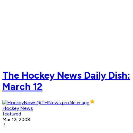
The Hockey News Daily Dish:
March 12
Hockey News
featured
Mar 12, 2008