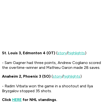
St. Louis 3, Edmonton 4 (OT)
(
story
/
highlights
)
- Sam Gagner had three points, Andrew Cogliano scored
the overtime-winner and Mathieu Garon made 28 saves.
Anaheim 2, Phoenix 3 (SO)
(
story
/
highlights
)
- Radim Vrbata won the game in a shootout and Ilya
Bryzgalov stopped 35 shots.
Click
HERE
for NHL standings.