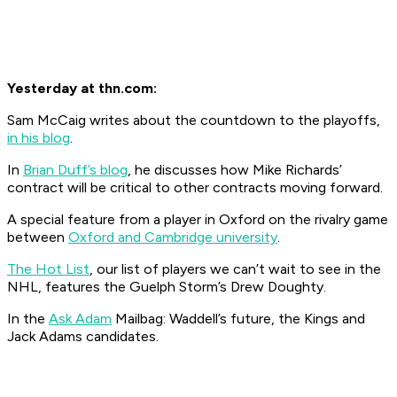
Yesterday at thn.com:
Sam McCaig writes about the countdown to the playoffs,
in his blog
.
In
Brian Duff’s blog
, he discusses how Mike Richards’
contract will be critical to other contracts moving forward.
A special feature from a player in Oxford on the rivalry game
between
Oxford and Cambridge university
.
The Hot List
, our list of players we can’t wait to see in the
NHL, features the Guelph Storm’s Drew Doughty.
In the
Ask Adam
Mailbag: Waddell’s future, the Kings and
Jack Adams candidates.