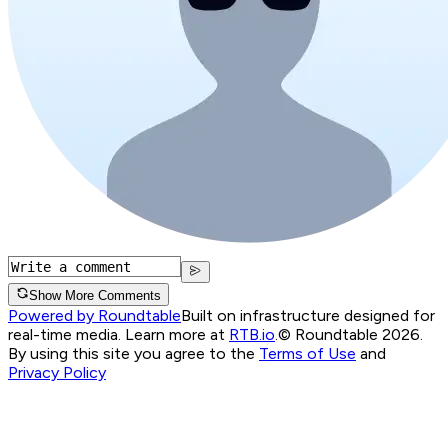
Show More Comments
Powered by Roundtable
Built on infrastructure designed for
real-time media. Learn more at
RTB.io
.
© Roundtable 2026.
By using this site you agree to the
Terms of Use
and
Privacy Policy