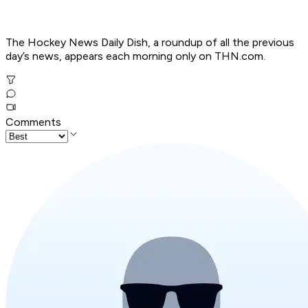
The Hockey News Daily Dish, a roundup of all the previous
day’s news, appears each morning only on THN.com.
Comments