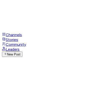
Channels
Stories
Community
Leaders
New Post