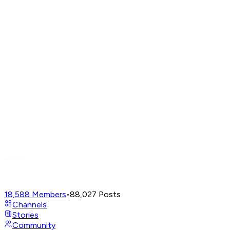
18,588
Members
•
88,027
Posts
Channels
Stories
Community