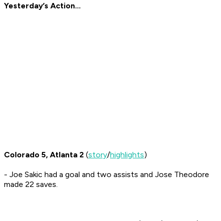
Yesterday’s Action…
Colorado 5, Atlanta 2
(
story
/
highlights
)
- Joe Sakic had a goal and two assists and Jose Theodore
made 22 saves.