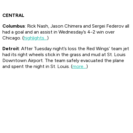
CENTRAL
Columbus
: Rick Nash, Jason Chimera and Sergei Federov all
had a goal and an assist in Wednesday’s 4-2 win over
Chicago. (
highlights...
)
Detroit
: After Tuesday night’s loss the Red Wings’ team jet
had its right wheels stick in the grass and mud at St. Louis
Downtown Airport. The team safely evacuated the plane
and spent the night in St. Louis. (
more...
)