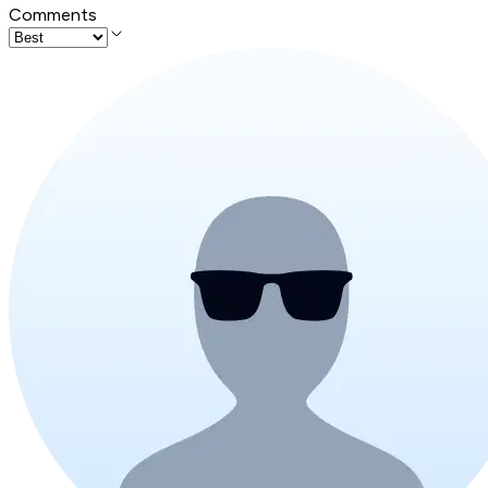
Comments