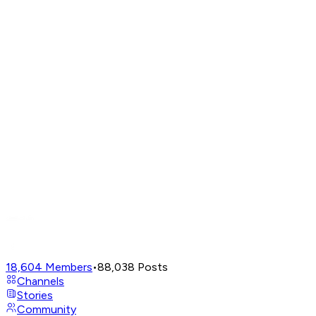
18,604
Members
•
88,038
Posts
Channels
Stories
Community