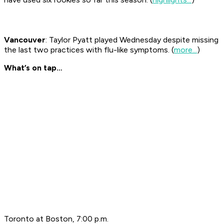
Vancouver
: Taylor Pyatt played Wednesday despite missing
the last two practices with flu-like symptoms. (
more...
)
What’s on tap…
Toronto at Boston, 7:00 p.m.