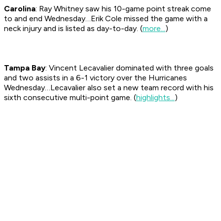
Carolina
: Ray Whitney saw his 10-game point streak come
to and end Wednesday…Erik Cole missed the game with a
neck injury and is listed as day-to-day. (
more...
)
Tampa Bay
: Vincent Lecavalier dominated with three goals
and two assists in a 6-1 victory over the Hurricanes
Wednesday…Lecavalier also set a new team record with his
sixth consecutive multi-point game. (
highlights...
)