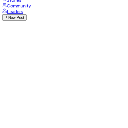
Stories
Community
Leaders
New Post