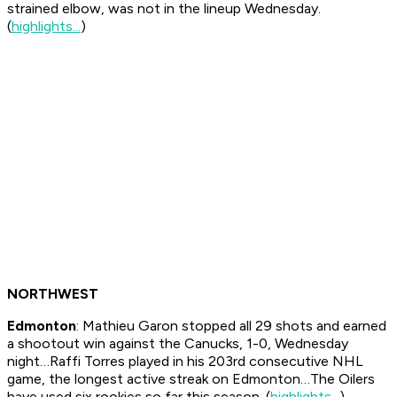
strained elbow, was not in the lineup Wednesday.
(
highlights...
)
NORTHWEST
Edmonton
: Mathieu Garon stopped all 29 shots and earned
a shootout win against the Canucks, 1-0, Wednesday
night…Raffi Torres played in his 203rd consecutive NHL
game, the longest active streak on Edmonton…The Oilers
have used six rookies so far this season. (
highlights...
)