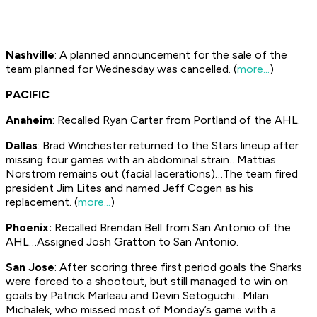
Nashville
: A planned announcement for the sale of the
team planned for Wednesday was cancelled. (
more...
)
PACIFIC
Anaheim
: Recalled Ryan Carter from Portland of the AHL.
Dallas
: Brad Winchester returned to the Stars lineup after
missing four games with an abdominal strain…Mattias
Norstrom remains out (facial lacerations)…The team fired
president Jim Lites and named Jeff Cogen as his
replacement. (
more...
)
Phoenix:
Recalled Brendan Bell from San Antonio of the
AHL…Assigned Josh Gratton to San Antonio.
San Jose
: After scoring three first period goals the Sharks
were forced to a shootout, but still managed to win on
goals by Patrick Marleau and Devin Setoguchi…Milan
Michalek, who missed most of Monday’s game with a