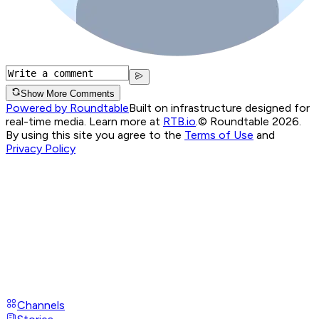
Show More Comments
Powered by Roundtable
Built on infrastructure designed for
real-time media. Learn more at
RTB.io
.
© Roundtable 2026.
By using this site you agree to the
Terms of Use
and
Privacy Policy
Channels