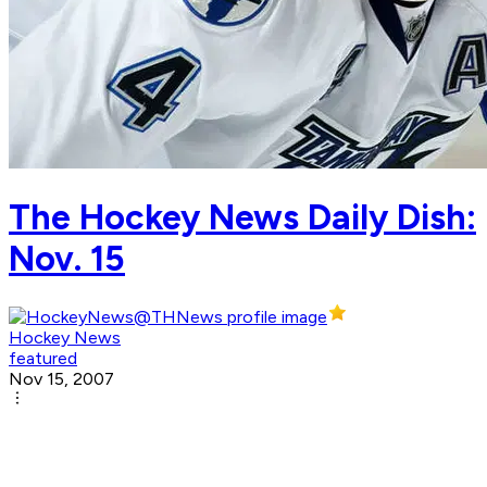
The Hockey News Daily Dish:
Nov. 15
Hockey News
featured
Nov 15, 2007