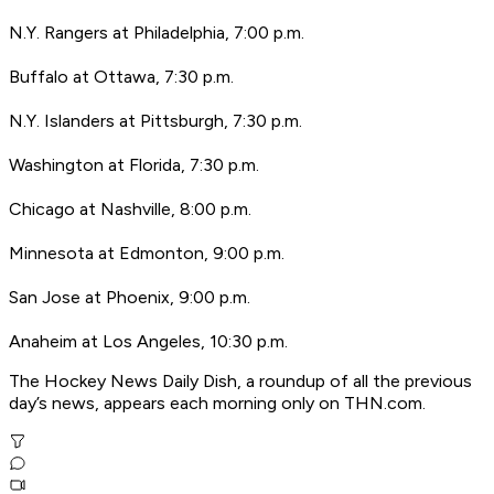
N.Y. Rangers at Philadelphia, 7:00 p.m.
Buffalo at Ottawa, 7:30 p.m.
N.Y. Islanders at Pittsburgh, 7:30 p.m.
Washington at Florida, 7:30 p.m.
Chicago at Nashville, 8:00 p.m.
Minnesota at Edmonton, 9:00 p.m.
San Jose at Phoenix, 9:00 p.m.
Anaheim at Los Angeles, 10:30 p.m.
The Hockey News Daily Dish, a roundup of all the previous
day’s news, appears each morning only on THN.com.