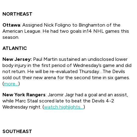
NORTHEAST
Ottawa
: Assigned Nick Foligno to Binghamton of the
American League. He had two goals in14 NHL games this
season.
ATLANTIC
New Jersey:
Paul Martin sustained an undisclosed lower
body injury in the first period of Wednesday’s game and did
not return. He will be re-evaluated Thursday…The Devils
sold out their new arena for the second time in six games.
(
more...
)
New York Rangers
: Jaromir Jagr had a goal and an assist,
while Marc Staal scored late to beat the Devils 4-2
Wednesday night. (
watch highlights...
)
SOUTHEAST