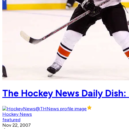
The Hockey News Daily Dish:
Hockey News
featured
Nov 22, 2007