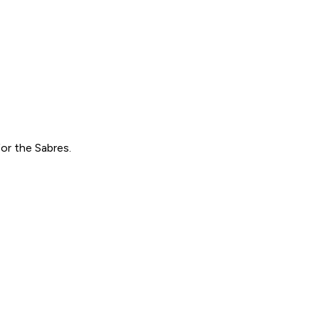
or the Sabres.