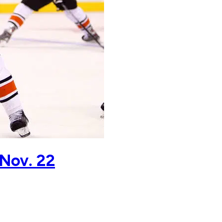
 Nov. 22