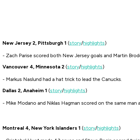
New Jersey 2, Pittsburgh 1
(
story
/
highlights
)
- Zach Parise scored both New Jersey goals and Martin Brodeu
Vancouver 4, Minnesota 2
(
story
/
highlights
)
- Markus Naslund had a hat trick to lead the Canucks.
Dallas 2, Anaheim 1
(
story
/
highlights
)
- Mike Modano and Niklas Hagman scored on the same man ad
Montreal 4, New York Islanders 1
(
story
/
highlights
)