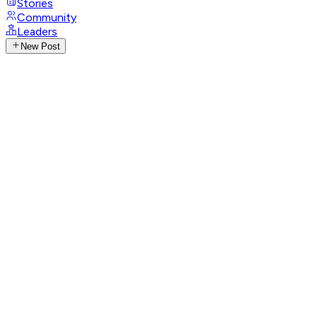
Stories
Community
Leaders
New Post