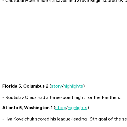
- Cristobal Huet made 43 saves and Steve Begin scored twic
Florida 5, Columbus 2
(
story
/
highlights
)
- Rostislav Olesz had a three-point night for the Panthers.
Atlanta 5, Washington 1
(
story
/
highlights
)
- Ilya Kovalchuk scored his league-leading 19th goal of the s