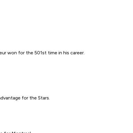
r won for the 501st time in his career.
vantage for the Stars.