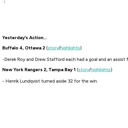
Yesterday’s Action…
Buffalo 4, Ottawa 2
(
story
/
highlights
)
-Derek Roy and Drew Stafford each had a goal and an assist f
New York Rangers 2, Tampa Bay 1
(
story
/
highlights
)
- Henrik Lundqvist turned aside 32 for the win.