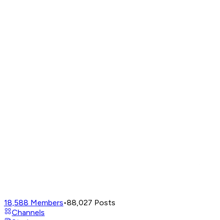
18,588
Members
•
88,027
Posts
Channels