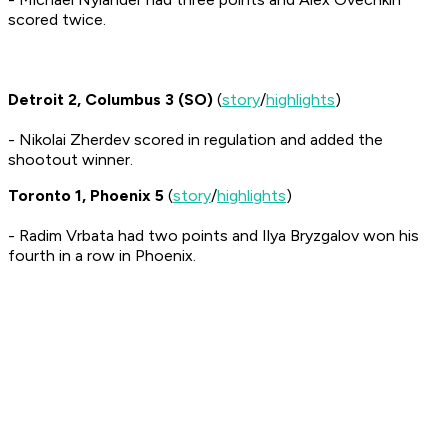
scored twice.
Detroit 2, Columbus 3 (SO)
(
story
/
highlights
)
- Nikolai Zherdev scored in regulation and added the
shootout winner.
Toronto 1, Phoenix 5
(
story
/
highlights
)
- Radim Vrbata had two points and Ilya Bryzgalov won his
fourth in a row in Phoenix.