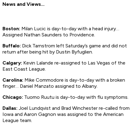
News and Views…
Boston:
Milan Lucic is day-to-day with a head injury…
Assigned Nathan Saunders to Providence.
Buffalo:
Dick Tarnstrom left Saturday’s game and did not
return after being hit by Dustin Byfuglien.
Calgary:
Kevin Lalande re-assigned to Las Vegas of the
East Coast League.
Carolina:
Mike Commodore is day-to-day with a broken
finger… Daniel Manzato assigned to Albany.
Chicago:
Tuomo Ruutu is day-to-day with flu symptoms.
Dallas:
Joel Lundqvist and Brad Winchester re-called from
Iowa and Aaron Gagnon was assigned to the American
League team.