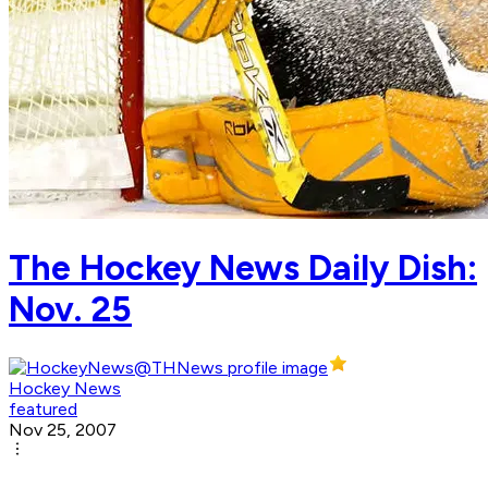
The Hockey News Daily Dish:
Nov. 25
Hockey News
featured
Nov 25, 2007