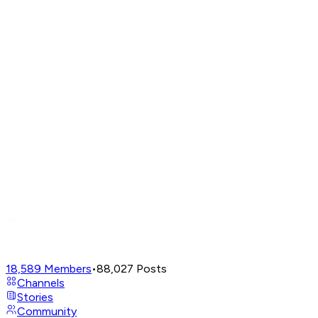
18,589
Members
•
88,027
Posts
Channels
Stories
Community