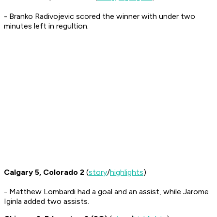
- Branko Radivojevic scored the winner with under two
minutes left in regultion.
Calgary 5, Colorado 2
(
story
/
highlights
)
- Matthew Lombardi had a goal and an assist, while Jarome
Iginla added two assists.