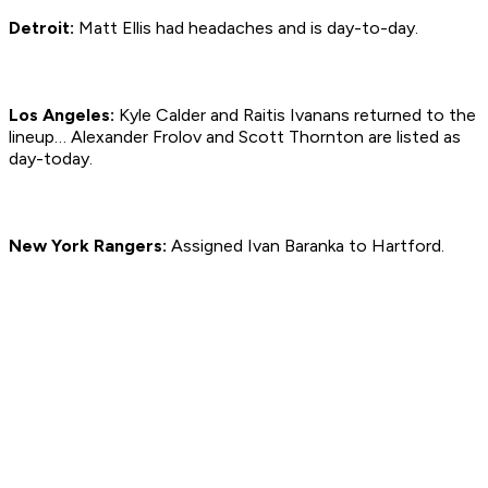
Detroit:
Matt Ellis had headaches and is day-to-day.
Los Angeles:
Kyle Calder and Raitis Ivanans returned to the
lineup… Alexander Frolov and Scott Thornton are listed as
day-today.
New York Rangers:
Assigned Ivan Baranka to Hartford.