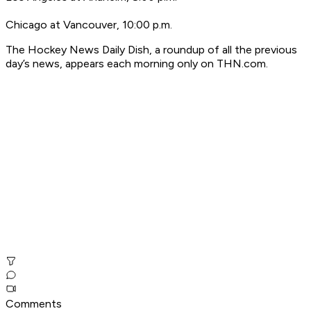
Chicago at Vancouver, 10:00 p.m.
T
he Hockey News Daily Dish, a roundup of all the previous
day’s news, appears each morning only on THN.com.
Comments