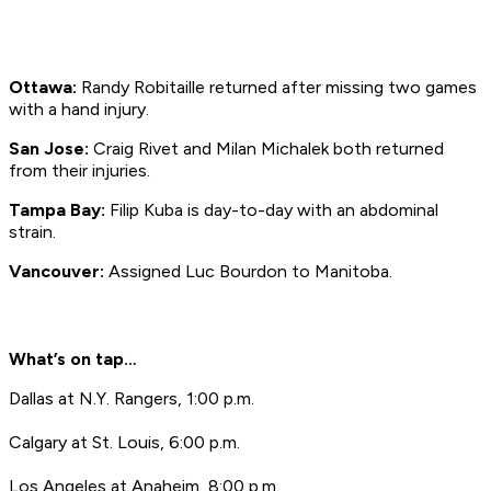
Ottawa:
Randy Robitaille returned after missing two games
with a hand injury.
San Jose:
Craig Rivet and Milan Michalek both returned
from their injuries.
Tampa Bay:
Filip Kuba is day-to-day with an abdominal
strain.
Vancouver:
Assigned Luc Bourdon to Manitoba.
What’s on tap…
Dallas at N.Y. Rangers, 1:00 p.m.
Calgary at St. Louis, 6:00 p.m.
Los Angeles at Anaheim, 8:00 p.m.