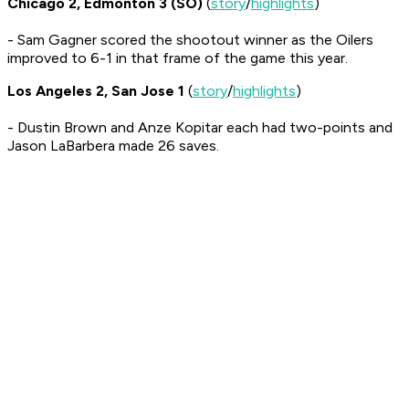
Chicago 2, Edmonton 3 (SO)
(
story
/
highlights
)
- Sam Gagner scored the shootout winner as the Oilers
improved to 6-1 in that frame of the game this year.
Los Angeles 2, San Jose 1
(
story
/
highlights
)
- Dustin Brown and Anze Kopitar each had two-points and
Jason LaBarbera made 26 saves.