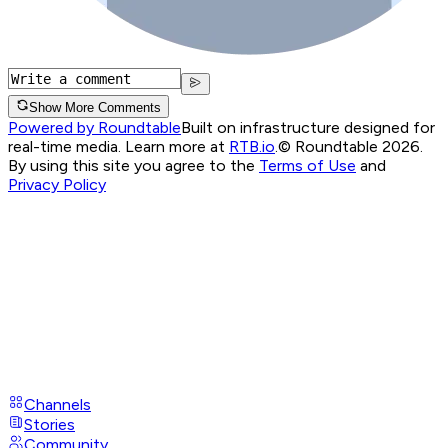
Show More Comments
Powered by Roundtable
Built on infrastructure designed for
real-time media. Learn more at
RTB.io
.
© Roundtable 2026.
By using this site you agree to the
Terms of Use
and
Privacy Policy
Channels
Stories
Community