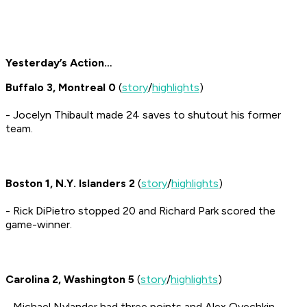
Yesterday’s Action…
Buffalo 3, Montreal 0
(
story
/
highlights
)
- Jocelyn Thibault made 24 saves to shutout his former
team.
Boston 1, N.Y. Islanders 2
(
story
/
highlights
)
- Rick DiPietro stopped 20 and Richard Park scored the
game-winner.
Carolina 2, Washington 5
(
story
/
highlights
)
- Michael Nylander had three points and Alex Ovechkin