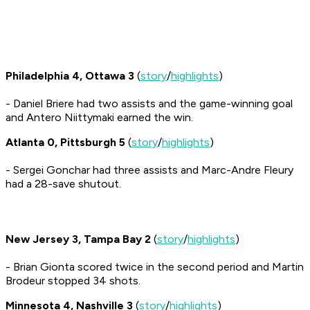
Philadelphia 4, Ottawa 3
(
story
/
highlights
)
- Daniel Briere had two assists and the game-winning goal
and Antero Niittymaki earned the win.
Atlanta 0, Pittsburgh 5
(
story
/
highlights
)
- Sergei Gonchar had three assists and Marc-Andre Fleury
had a 28-save shutout.
New Jersey 3, Tampa Bay 2
(
story
/
highlights
)
- Brian Gionta scored twice in the second period and Martin
Brodeur stopped 34 shots.
Minnesota 4, Nashville 3
(
story
/
highlights
)