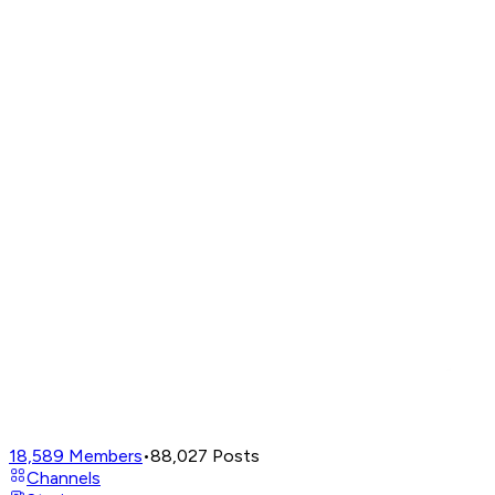
18,589
Members
•
88,027
Posts
Channels