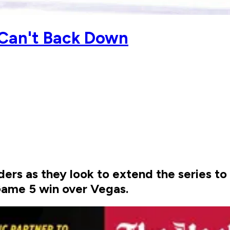
 Can't Back Down
nders as they look to extend the series t
Game 5 win over Vegas.