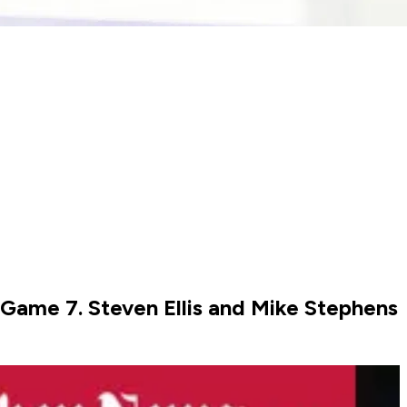
o Game 7. Steven Ellis and Mike Stephens