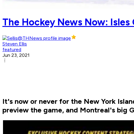
The Hockey News Now: Isles
Steven Ellis
featured
Jun 23, 2021
It's now or never for the New York Isla
preview the game, and Montreal's big 