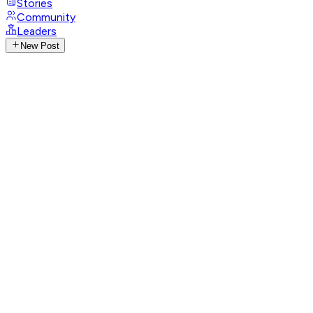
Stories
Community
Leaders
New Post